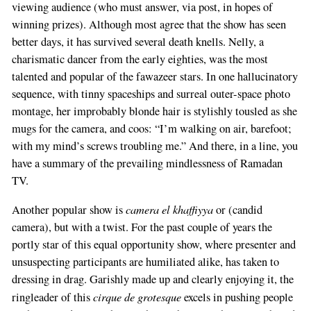
viewing audience (who must answer, via post, in hopes of
winning prizes). Although most agree that the show has seen
better days, it has survived several death knells. Nelly, a
charismatic dancer from the early eighties, was the most
talented and popular of the fawazeer stars. In one hallucinatory
sequence, with tinny spaceships and surreal outer-space photo
montage, her improbably blonde hair is stylishly tousled as she
mugs for the camera, and coos: “I’m walking on air, barefoot;
with my mind’s screws troubling me.” And there, in a line, you
have a summary of the prevailing mindlessness of Ramadan
TV.
camera el khaffiyya
Another popular show is
or (candid
camera), but with a twist. For the past couple of years the
portly star of this equal opportunity show, where presenter and
unsuspecting participants are humiliated alike, has taken to
dressing in drag. Garishly made up and clearly enjoying it, the
cirque de grotesque
ringleader of this
excels in pushing people