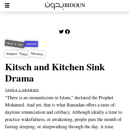
Issue 3: Hair
Criticism
Television
Egypt
Religion
Kitsch and Kitchen Sink
Drama
yahia lababidi
“There is no monasticism in Islam,” declared the Prophet
Mohamed. And yet, that is what Ramadan offers a taste of:
daytime renunciation and celibacy. Although ideally a time to
practice wakefulness, or awakening, people pass the month of
fasting sleeping, or sleepwalking through the day. A time