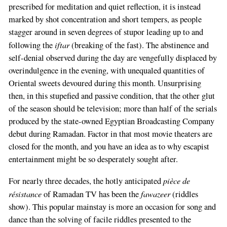
prescribed for meditation and quiet reflection, it is instead
marked by shot concentration and short tempers, as people
stagger around in seven degrees of stupor leading up to and
iftar
following the
(breaking of the fast). The abstinence and
self-denial observed during the day are vengefully displaced by
overindulgence in the evening, with unequaled quantities of
Oriental sweets devoured during this month. Unsurprising
then, in this stupefied and passive condition, that the other glut
of the season should be television; more than half of the serials
produced by the state-owned Egyptian Broadcasting Company
debut during Ramadan. Factor in that most movie theaters are
closed for the month, and you have an idea as to why escapist
entertainment might be so desperately sought after.
pièce de
For nearly three decades, the hotly anticipated
résistance
fawazeer
of Ramadan TV has been the
(riddles
show). This popular mainstay is more an occasion for song and
dance than the solving of facile riddles presented to the