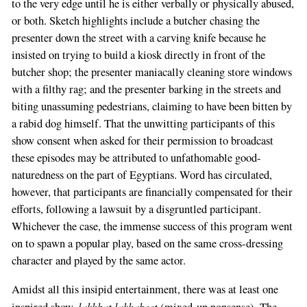
to the very edge until he is either verbally or physically abused,
or both. Sketch highlights include a butcher chasing the
presenter down the street with a carving knife because he
insisted on trying to build a kiosk directly in front of the
butcher shop; the presenter maniacally cleaning store windows
with a filthy rag; and the presenter barking in the streets and
biting unassuming pedestrians, claiming to have been bitten by
a rabid dog himself. That the unwitting participants of this
show consent when asked for their permission to broadcast
these episodes may be attributed to unfathomable good-
naturedness on the part of Egyptians. Word has circulated,
however, that participants are financially compensated for their
efforts, following a lawsuit by a disgruntled participant.
Whichever the case, the immense success of this program went
on to spawn a popular play, based on the same cross-dressing
character and played by the same actor.
Amidst all this insipid entertainment, there was at least one
lakhbat lakhabeet
inspired show,
(mixed-up nonsense). The