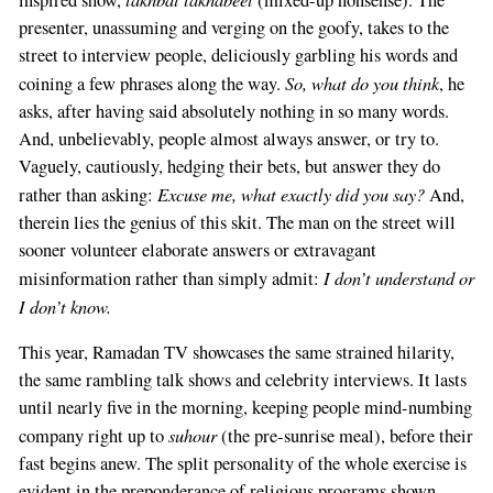
presenter, unassuming and verging on the goofy, takes to the
street to interview people, deliciously garbling his words and
So, what do you think
coining a few phrases along the way.
, he
asks, after having said absolutely nothing in so many words.
And, unbelievably, people almost always answer, or try to.
Vaguely, cautiously, hedging their bets, but answer they do
Excuse me, what exactly did you say?
rather than asking:
And,
therein lies the genius of this skit. The man on the street will
sooner volunteer elaborate answers or extravagant
I don’t understand or
misinformation rather than simply admit:
I don’t know.
This year, Ramadan TV showcases the same strained hilarity,
the same rambling talk shows and celebrity interviews. It lasts
until nearly five in the morning, keeping people mind-numbing
suhour
company right up to
(the pre-sunrise meal), before their
fast begins anew. The split personality of the whole exercise is
evident in the preponderance of religious programs shown