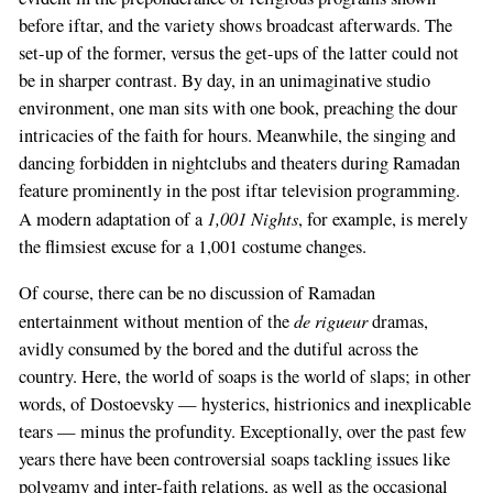
before iftar, and the variety shows broadcast afterwards. The
set-up of the former, versus the get-ups of the latter could not
be in sharper contrast. By day, in an unimaginative studio
environment, one man sits with one book, preaching the dour
intricacies of the faith for hours. Meanwhile, the singing and
dancing forbidden in nightclubs and theaters during Ramadan
feature prominently in the post iftar television programming.
1,001 Nights
A modern adaptation of a
, for example, is merely
the flimsiest excuse for a 1,001 costume changes.
Of course, there can be no discussion of Ramadan
de rigueur
entertainment without mention of the
dramas,
avidly consumed by the bored and the dutiful across the
country. Here, the world of soaps is the world of slaps; in other
words, of Dostoevsky — hysterics, histrionics and inexplicable
tears — minus the profundity. Exceptionally, over the past few
years there have been controversial soaps tackling issues like
polygamy and inter-faith relations, as well as the occasional