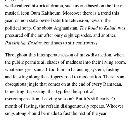
well-realized historical drama, such as one based on the life of
musical icon Oum Kalthoum. Moreover there is a trend this
year, on non state-owned satellite television, toward the
The Road to Kabul
political soap. One about Afghanistan,
, was
pressured off the air after only eight episodes, and another,
Palestinian Exodus
, continues to stir controversy.
Throughout this intemperate season of mass-distraction, when
the public permits all shades of madness into their living room,
what emerges is an all-too-human balancing system, fasting
and feasting along the slippery road to moderation. There is an
obsequious jingle that comes on at the end of every Ramadan,
lamenting its passing, that typifies the spirit of
overcompensation. Leaving so soon? But it’s still early, O
month of fasting, the refrain disingenuously repeats. Whoever
sings along should be made to fast the rest of the year.