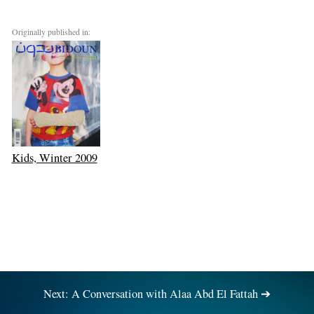
Originally published in:
Kids, Winter 2009
Next: A Conversation with Alaa Abd El Fattah