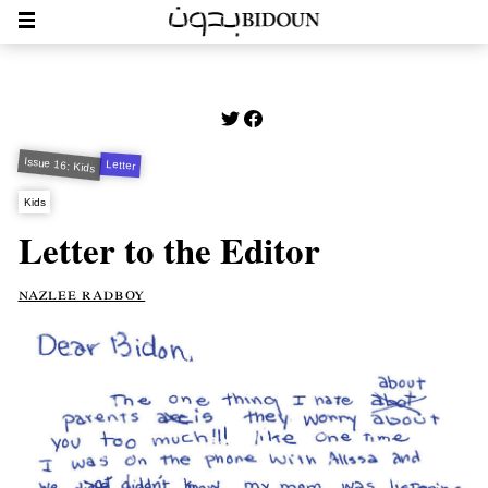
Issue 16: Kids
Letter
Kids
Letter to the Editor
nazlee radboy