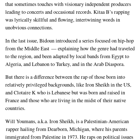
that sometimes touches with visionary independent producers
leading to concerts and occasional records. Kitaa B’s rapping
was lyrically skillful and flowing, intertwining words in
unobvious connections.
In the last issue, Bidoun introduced a series focused on hip-hop
from the Middle East — explaining how the genre had traveled
to the region, and been adapted by local bands from Egypt to
Algeria, and Lebanon to Turkey, and in the Arab Diaspora.
But there is a difference between the rap of those born into
relatively privileged backgrounds, like Iron Sheikh in the US,
and Clotaire K who is Lebanese but was born and raised in
France and those who are living in the midst of their native
countries.
Will Youmans, a.k.a. Iron Sheikh, is a Palestinian-American
rapper hailing from Dearborn, Michigan, where his parents
immigrated from Palestine in 1973. He raps on political issues