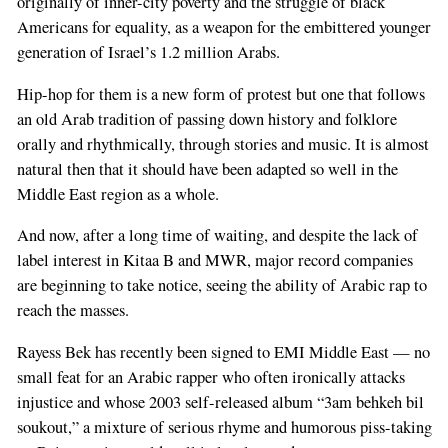
originally of inner-city poverty and the struggle of black
Americans for equality, as a weapon for the embittered younger
generation of Israel’s 1.2 million Arabs.
Hip-hop for them is a new form of protest but one that follows
an old Arab tradition of passing down history and folklore
orally and rhythmically, through stories and music. It is almost
natural then that it should have been adapted so well in the
Middle East region as a whole.
And now, after a long time of waiting, and despite the lack of
label interest in Kitaa B and MWR, major record companies
are beginning to take notice, seeing the ability of Arabic rap to
reach the masses.
Rayess Bek has recently been signed to EMI Middle East — no
small feat for an Arabic rapper who often ironically attacks
injustice and whose 2003 self-released album “3am behkeh bil
soukout,” a mixture of serious rhyme and humorous piss-taking