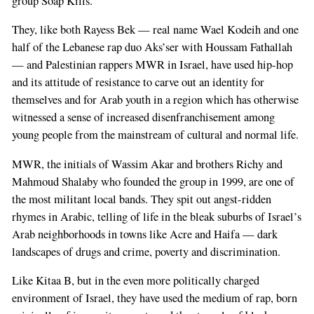
group Soap Kills.
They, like both Rayess Bek — real name Wael Kodeih and one
half of the Lebanese rap duo Aks’ser with Houssam Fathallah
— and Palestinian rappers MWR in Israel, have used hip-hop
and its attitude of resistance to carve out an identity for
themselves and for Arab youth in a region which has otherwise
witnessed a sense of increased disenfranchisement among
young people from the mainstream of cultural and normal life.
MWR, the initials of Wassim Akar and brothers Richy and
Mahmoud Shalaby who founded the group in 1999, are one of
the most militant local bands. They spit out angst-ridden
rhymes in Arabic, telling of life in the bleak suburbs of Israel’s
Arab neighborhoods in towns like Acre and Haifa — dark
landscapes of drugs and crime, poverty and discrimination.
Like Kitaa B, but in the even more politically charged
environment of Israel, they have used the medium of rap, born