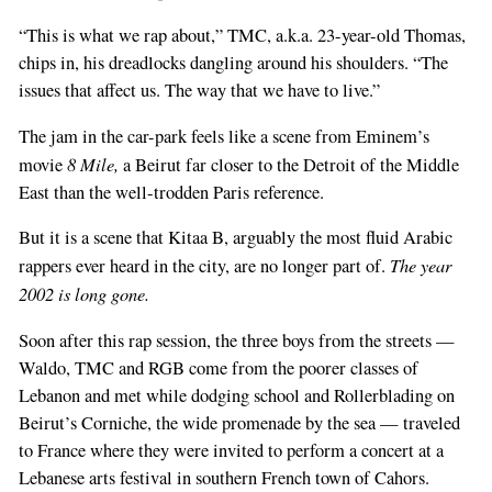
“This is what we rap about,” TMC, a.k.a. 23-year-old Thomas,
chips in, his dreadlocks dangling around his shoulders. “The
issues that affect us. The way that we have to live.”
The jam in the car-park feels like a scene from Eminem’s
8 Mile,
movie
a Beirut far closer to the Detroit of the Middle
East than the well-trodden Paris reference.
But it is a scene that Kitaa B, arguably the most fluid Arabic
The year
rappers ever heard in the city, are no longer part of.
2002 is long gone.
Soon after this rap session, the three boys from the streets —
Waldo, TMC and RGB come from the poorer classes of
Lebanon and met while dodging school and Rollerblading on
Beirut’s Corniche, the wide promenade by the sea — traveled
to France where they were invited to perform a concert at a
Lebanese arts festival in southern French town of Cahors.