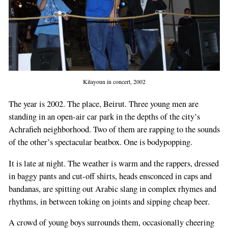
Kitayoun in concert, 2002
The year is 2002. The place, Beirut. Three young men are
standing in an open-air car park in the depths of the city’s
Achrafieh neighborhood. Two of them are rapping to the sounds
of the other’s spectacular beatbox. One is bodypopping.
It is late at night. The weather is warm and the rappers, dressed
in baggy pants and cut-off shirts, heads ensconced in caps and
bandanas, are spitting out Arabic slang in complex rhymes and
rhythms, in between toking on joints and sipping cheap beer.
A crowd of young boys surrounds them, occasionally cheering