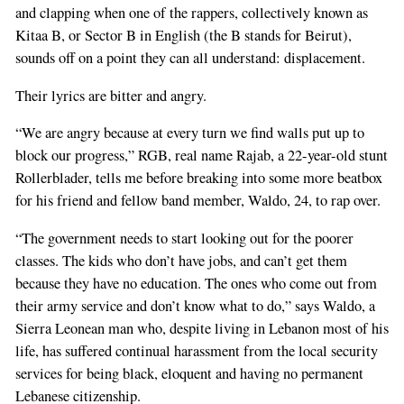
and clapping when one of the rappers, collectively known as
Kitaa B, or Sector B in English (the B stands for Beirut),
sounds off on a point they can all understand: displacement.
Their lyrics are bitter and angry.
“We are angry because at every turn we find walls put up to
block our progress,” RGB, real name Rajab, a 22-year-old stunt
Rollerblader, tells me before breaking into some more beatbox
for his friend and fellow band member, Waldo, 24, to rap over.
“The government needs to start looking out for the poorer
classes. The kids who don’t have jobs, and can’t get them
because they have no education. The ones who come out from
their army service and don’t know what to do,” says Waldo, a
Sierra Leonean man who, despite living in Lebanon most of his
life, has suffered continual harassment from the local security
services for being black, eloquent and having no permanent
Lebanese citizenship.