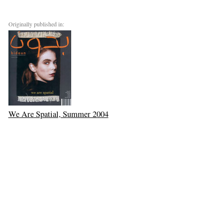
Originally published in:
We Are Spatial, Summer 2004
Next: Salima Ikram