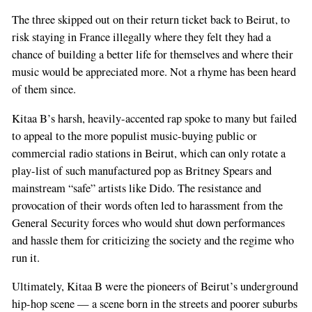
The three skipped out on their return ticket back to Beirut, to
risk staying in France illegally where they felt they had a
chance of building a better life for themselves and where their
music would be appreciated more. Not a rhyme has been heard
of them since.
Kitaa B’s harsh, heavily-accented rap spoke to many but failed
to appeal to the more populist music-buying public or
commercial radio stations in Beirut, which can only rotate a
play-list of such manufactured pop as Britney Spears and
mainstream “safe” artists like Dido. The resistance and
provocation of their words often led to harassment from the
General Security forces who would shut down performances
and hassle them for criticizing the society and the regime who
run it.
Ultimately, Kitaa B were the pioneers of Beirut’s underground
hip-hop scene — a scene born in the streets and poorer suburbs