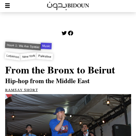
Issue 1: We Are Spatial
Music
Lebanon
New York
Palestine
From the Bronx to Beirut
Hip-hop from the Middle East
ramsay short