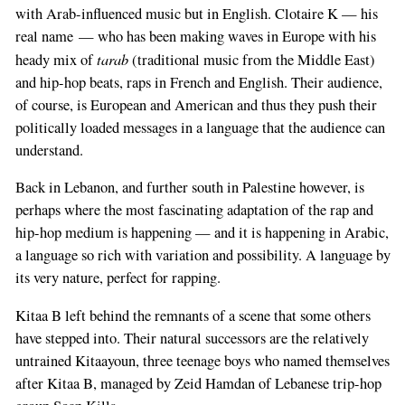
with Arab-influenced music but in English. Clotaire K — his
real name — who has been making waves in Europe with his
tarab
heady mix of
(traditional music from the Middle East)
and hip-hop beats, raps in French and English. Their audience,
of course, is European and American and thus they push their
politically loaded messages in a language that the audience can
understand.
Back in Lebanon, and further south in Palestine however, is
perhaps where the most fascinating adaptation of the rap and
hip-hop medium is happening — and it is happening in Arabic,
a language so rich with variation and possibility. A language by
its very nature, perfect for rapping.
Kitaa B left behind the remnants of a scene that some others
have stepped into. Their natural successors are the relatively
untrained Kitaayoun, three teenage boys who named themselves
after Kitaa B, managed by Zeid Hamdan of Lebanese trip-hop