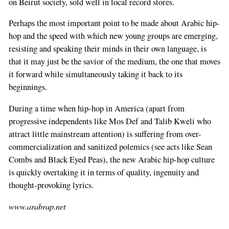
on Beirut society, sold well in local record stores.
Perhaps the most important point to be made about Arabic hip-
hop and the speed with which new young groups are emerging,
resisting and speaking their minds in their own language, is
that it may just be the savior of the medium, the one that moves
it forward while simultaneously taking it back to its
beginnings.
During a time when hip-hop in America (apart from
progressive independents like Mos Def and Talib Kweli who
attract little mainstream attention) is suffering from over-
commercialization and sanitized polemics (see acts like Sean
Combs and Black Eyed Peas), the new Arabic hip-hop culture
is quickly overtaking it in terms of quality, ingenuity and
thought-provoking lyrics.
www.arabrap.net