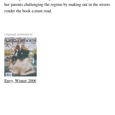
her parents challenging the regime by making out in the streets
render the book a must read.
Originally published in:
Envy, Winter 2006