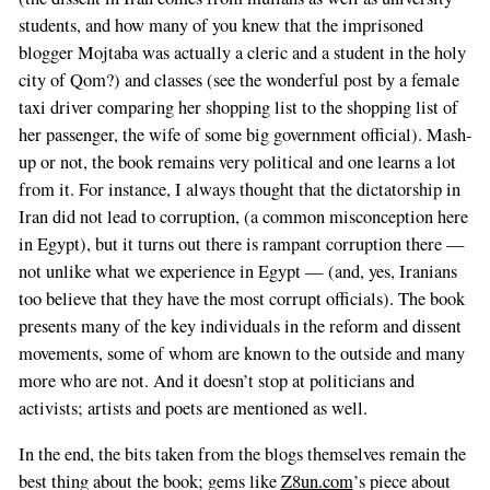
students, and how many of you knew that the imprisoned
blogger Mojtaba was actually a cleric and a student in the holy
city of Qom?) and classes (see the wonderful post by a female
taxi driver comparing her shopping list to the shopping list of
her passenger, the wife of some big government official). Mash-
up or not, the book remains very political and one learns a lot
from it. For instance, I always thought that the dictatorship in
Iran did not lead to corruption, (a common misconception here
in Egypt), but it turns out there is rampant corruption there —
not unlike what we experience in Egypt — (and, yes, Iranians
too believe that they have the most corrupt officials). The book
presents many of the key individuals in the reform and dissent
movements, some of whom are known to the outside and many
more who are not. And it doesn’t stop at politicians and
activists; artists and poets are mentioned as well.
In the end, the bits taken from the blogs themselves remain the
best thing about the book; gems like
Z8un.com
’s piece about