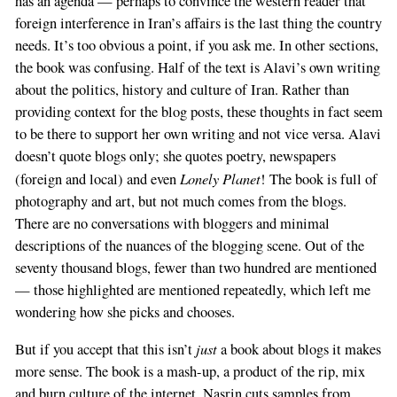
has an agenda — perhaps to convince the western reader that
If
foreign interference in Iran’s affairs is the last thing the country
you
needs. It’s too obvious a point, if you ask me. In other sections,
are
the book was confusing. Half of the text is Alavi’s own writing
a
about the politics, history and culture of Iran. Rather than
human,
providing context for the blog posts, these thoughts in fact seem
ignore
to be there to support her own writing and not vice versa. Alavi
this
doesn’t quote blogs only; she quotes poetry, newspapers
field
Lonely Planet
(foreign and local) and even
! The book is full of
photography and art, but not much comes from the blogs.
There are no conversations with bloggers and minimal
descriptions of the nuances of the blogging scene. Out of the
seventy thousand blogs, fewer than two hundred are mentioned
— those highlighted are mentioned repeatedly, which left me
wondering how she picks and chooses.
just
But if you accept that this isn’t
a book about blogs it makes
more sense. The book is a mash-up, a product of the rip, mix
and burn culture of the internet. Nasrin cuts samples from