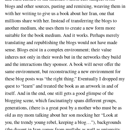
blogs and other sources, pasting and remixing, weaving them in
with her writing to give us a book about her Iran, one that
millions share with her. Instead of transferring the blogs to
another medium, she uses them to create a new form more
suitable for the book medium. And it works. Perhaps merely
translating and republishing the blogs would not have made
sense. Blogs exist in a complex environment; their value
inheres not only in their words but in the networks they build
and the interactions they sponsor. A book will never offer the
same environment, but reconstructing a new environment for
these blog posts was “the right thing.” Eventually I dropped my
quest to “learn” and treated the book as an artwork in and of
itself. And in the end, one still gets a good glimpse of the
blogging scene, which fascinatingly spans different groups,
generations, (there is a great post by a mother who must be as
old as my mom talking about her son mocking her “Look at
you, the trendy young rebel, keeping a blog…”), backgrounds
(the dissent in Iran comes from mullahs as well as university