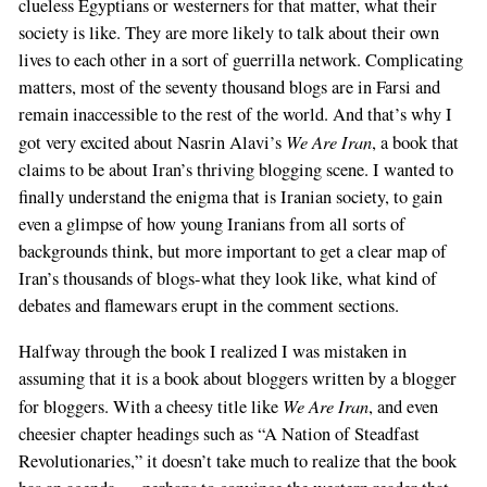
clueless Egyptians or westerners for that matter, what their
society is like. They are more likely to talk about their own
lives to each other in a sort of guerrilla network. Complicating
matters, most of the seventy thousand blogs are in Farsi and
remain inaccessible to the rest of the world. And that’s why I
We Are Iran
got very excited about Nasrin Alavi’s
, a book that
claims to be about Iran’s thriving blogging scene. I wanted to
finally understand the enigma that is Iranian society, to gain
even a glimpse of how young Iranians from all sorts of
backgrounds think, but more important to get a clear map of
Iran’s thousands of blogs-what they look like, what kind of
debates and flamewars erupt in the comment sections.
Halfway through the book I realized I was mistaken in
assuming that it is a book about bloggers written by a blogger
We Are Iran
for bloggers. With a cheesy title like
, and even
cheesier chapter headings such as “A Nation of Steadfast
Revolutionaries,” it doesn’t take much to realize that the book