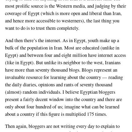
most prolific source is the Western media, and judging by their
coverage of Egypt (which is more open and liberal than Iran,
and hence more accessible to westerners), the last thing you
want to do is to trust them completely.
And then there’s the internet. As in Egypt, youth make up a
bulk of the population in Iran. Most are educated (unlike in
Egypt) and between four and eight million have internet access
(like in Egypt). But unlike its neighbor to the west, Iranians
have more than seventy thousand blogs. Blogs represent an
invaluable resource for learning about the country — reading
the daily diaries, opinions and rants of seventy thousand
(almost) random individuals. I believe Egyptian bloggers
present a fairly decent window into the country and there are
only about four hundred of us; imagine what can be learned
about a country if this figure is multiplied 175 times.
Then again, bloggers are not writing every day to explain to