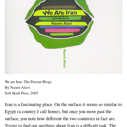
We are Iran: The Persian Blogs
By Nasrin Alavi
Soft Skull Press, 2005
Iran is a fascinating place. On the surface it seems so similar to
Egypt (a country I call home), but once you move past the
surface, you note how different the two countries in fact are.
Trying to find out anything about Iran is a difficult task. The