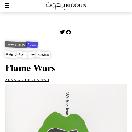
Issue 6: Envy
Books
Egypt
Politics
Iran
Activism
Flame Wars
alaa abd el fattah