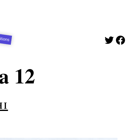
itions
a 12
hi