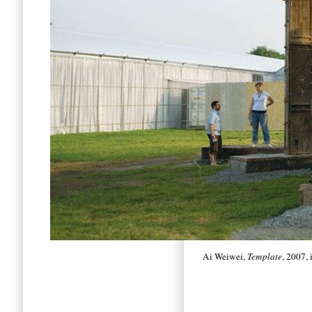
Ai Weiwei,
Template
, 2007,