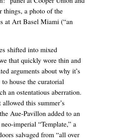
n!” panel at Cooper Union and
 things, a photo of the
ies at Art Basel Miami (“an
es shifted into mixed
 awe that quickly wore thin and
eated arguments about why it’s
 to house the curatorial
ch an ostentatious aberration.
t allowed this summer’s
 the Aue-Pavillon added to an
 neo-imperial “Template,” a
oors salvaged from “all over