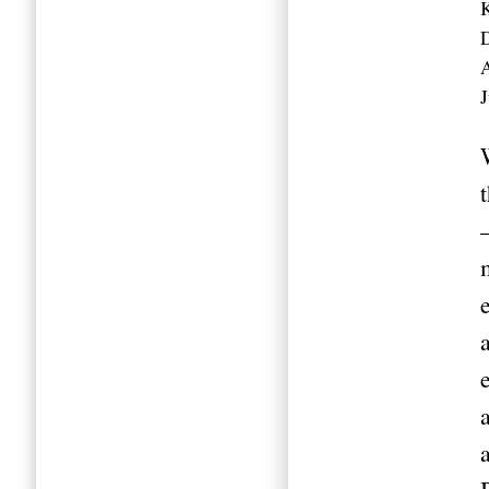
K
A
J