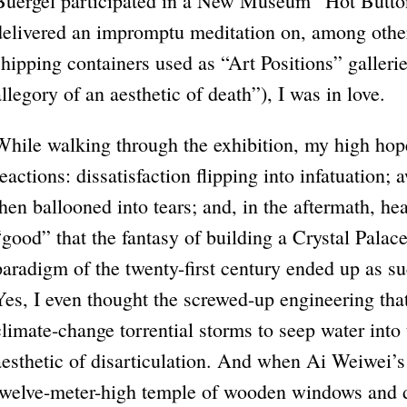
Buergel participated in a New Museum “Hot Butto
delivered an impromptu meditation on, among other
shipping containers used as “Art Positions” galler
allegory of an aesthetic of death”), I was in love.
While walking through the exhibition, my high hop
reactions: dissatisfaction flipping into infatuation;
then ballooned into tears; and, in the aftermath, h
“good” that the fantasy of building a Crystal Palace
paradigm of the twenty-first century ended up as su
Yes, I even thought the screwed-up engineering tha
climate-change torrential storms to seep water into
aesthetic of disarticulation. And when Ai Weiwei’s
twelve-meter-high temple of wooden windows and d