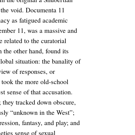
in the void. Documenta 11
macy as fatigued academic
ptember 11, was a massive and
 related to the curatorial
 the other hand, found its
lobal situation: the banality of
view of responses, or
 took the more old-school
est sense of that accusation.
; they tracked down obscure,
ously “unknown in the West”;
ression, fantasy, and play; and
neties sense of sexual