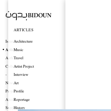
ARTICLES
Issues
Architecture
Articles
Music
Authors
Travel
Collections
Artist Project
Interview
News
Art
Projects
Profile
About
Reportage
Support
History