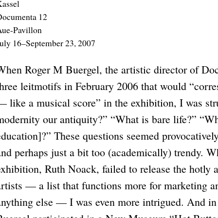
assel
Documenta 12
ue-Pavillon
uly 16–September 23, 2007
When Roger M Buergel, the artistic director of Doc
three leitmotifs in February 2006 that would “corre
— like a musical score” in the exhibition, I was st
modernity our antiquity?” “What is bare life?” “Wh
education]?” These questions seemed provocatively 
and perhaps just a bit too (academically) trendy. W
exhibition, Ruth Noack, failed to release the hotly 
artists — a list that functions more for marketing 
anything else — I was even more intrigued. And in 