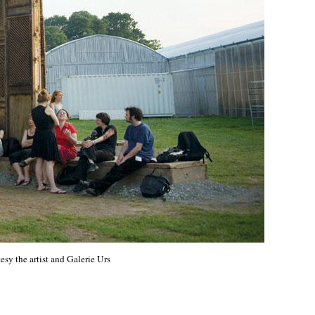
sy the artist and Galerie Urs