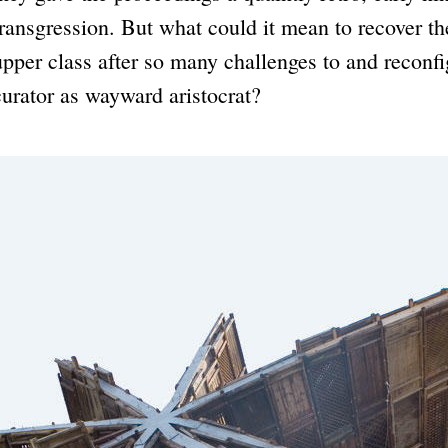
transgression. But what could it mean to recover the
upper class after so many challenges to and reconfi
curator as wayward aristocrat?