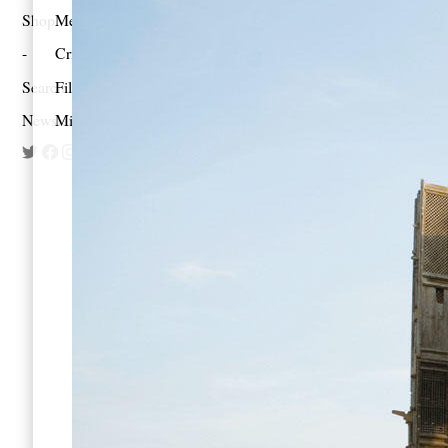
Shop
Memoir
Criticism
Search
Film
Newsletter
Mixes