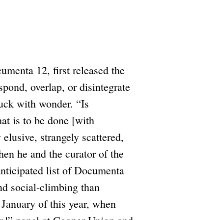
umenta 12, first released the
spond, overlap, or disintegrate
ruck with wonder. “Is
at is to be done [with
elusive, strangely scattered,
hen he and the curator of the
anticipated list of Documenta
and social-climbing than
January of this year, when