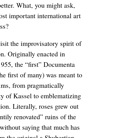
etter. What, you might ask,
st important international art
ess?
it the improvisatory spirit of
n. Originally enacted in
955, the “first” Documenta
he first of many) was meant to
aims, from pragmatically
ity of Kassel to emblematizing
tion. Literally, roses grew out
ntily renovated” ruins of the
without saying that much has
 the original a Shubertian