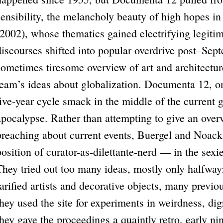
sensi­bility, the melancholy beauty of high hopes 
(2002), whose thematics gained electrifying legiti
discourses shifted into popular overdrive post–Se
sometimes tiresome overview of art and architecture
team’s ideas about globalization. Documenta 12, on
five-year cycle smack in the middle of the current g
apocalypse. Rather than attempting to give an over
preaching about current events, Buergel and Noack
position of curator-as-dilettante-nerd — in the sexi
They tried out too many ideas, mostly only halfway
rarified artists and decorative objects, many previ
they used the site for experiments in weirdness, dig
they gave the proceedings a quaintly retro, early ni