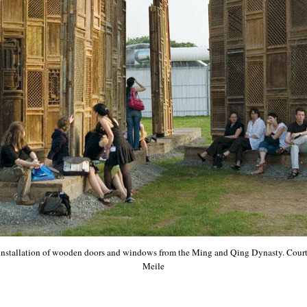
 installation of wooden doors and windows from the Ming and Qing Dynasty. Courte
Meile