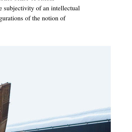
 subjectivity of an intellectual
gurations of the notion of