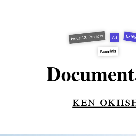
Issue 12: Projects
Exhib
Art
Biennials
Document
ken okiis