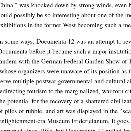
China,” was knocked down by strong winds, even b
could possibly be so interesting about one of the mo
exhibitions in the former West becoming such a m
In some ways, Documenta 12 was an attempt to revis
Documenta before it became such a major institutio
tandem with the German Federal Garden Show of 1
(whose organizers were unaware of its position as t
serve mul­tiple postwar governmental and cultural 
redirecting tourism to the marginalized, war-torn c
the potential for the recovery of a shattered civiliza
of piles of rubble, and art was displayed in the “sca
Enlightenment-era Museum Fridericianum. It goes 
happened since 1955, but Documenta 12 pulled from