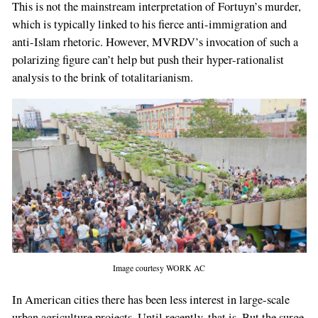
This is not the mainstream interpretation of Fortuyn’s murder,
which is typically linked to his fierce anti-immigration and
anti-Islam rhetoric. However, MVRDV’s invocation of such a
polarizing figure can’t help but push their hyper-rationalist
analysis to the brink of totalitarianism.
Image courtesy WORK AC
In American cities there has been less interest in large-scale
urban agriculture projects. Until recently, that is. But the surge