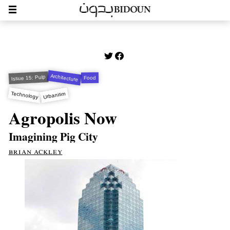
Architecture
Issue 15: Pulp
Food
Technology
Urbanism
Agropolis Now
Imagining Pig City
brian ackley