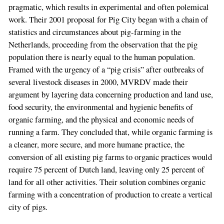
pragmatic, which results in experimental and often polemical
work. Their 2001 proposal for Pig City began with a chain of
statistics and circumstances about pig-farming in the
Netherlands, proceeding from the observation that the pig
population there is nearly equal to the human population.
Framed with the urgency of a “pig crisis” after outbreaks of
several livestock diseases in 2000, MVRDV made their
argument by layering data concerning production and land use,
food security, the environmental and hygienic benefits of
organic farming, and the physical and economic needs of
running a farm. They concluded that, while organic farming is
a cleaner, more secure, and more humane practice, the
conversion of all existing pig farms to organic practices would
require 75 percent of Dutch land, leaving only 25 percent of
land for all other activities. Their solution combines organic
farming with a concentration of production to create a vertical
city of pigs.