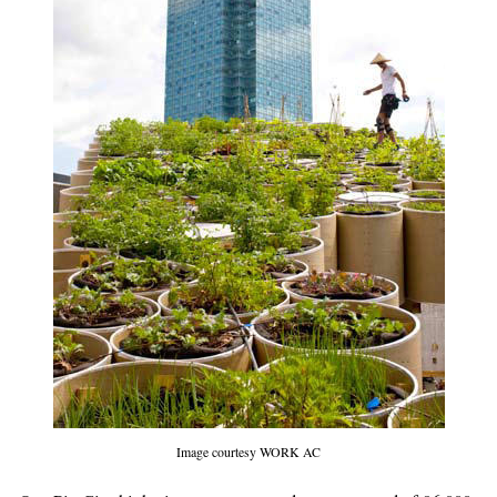
Image courtesy WORK AC