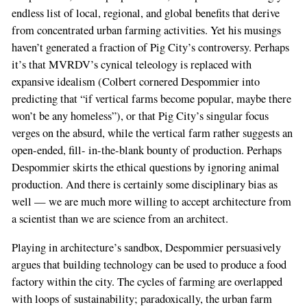
endless list of local, regional, and global benefits that derive
from concentrated urban farming activities. Yet his musings
haven’t generated a fraction of Pig City’s controversy. Perhaps
it’s that MVRDV’s cynical teleology is replaced with
expansive idealism (Colbert cornered Despommier into
predicting that “if vertical farms become popular, maybe there
won’t be any homeless”), or that Pig City’s singular focus
verges on the absurd, while the vertical farm rather suggests an
open-ended, fill- in-the-blank bounty of production. Perhaps
Despommier skirts the ethical questions by ignoring animal
production. And there is certainly some disciplinary bias as
well — we are much more willing to accept architecture from
a scientist than we are science from an architect.
Playing in architecture’s sandbox, Despommier persuasively
argues that building technology can be used to produce a food
factory within the city. The cycles of farming are overlapped
with loops of sustainability; paradoxically, the urban farm