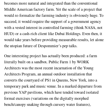
becomes more natural and integrated than the conventional
Middle American factory farm. Yet the scale of a project that
would re-formalize the farming industry is obviously huge. To
succeed, it would require the support of a government agency
with a vested interest in controlled farming (think NASA, not
HUD) or a cash-rich client like Dubai Holdings. Even then, it
would take years before providing measurable results, let alone
the utopian future of Despommier’s pep talks.
One interesting project has actually been produced: a farm
literally built on a sandbox. Public Farm 1 by WORK
Architects was the most recent incarnation of the Young
Architects Program, an annual outdoor installation that
converts the courtyard of PS1 in Queens, New York, into a
temporary park and music venue. In a marked departure from
previous YAP pavilions, which have tended toward isolated
formal exercises (variations on the digitally morphed
bench/canopy snaking through cursory water features),