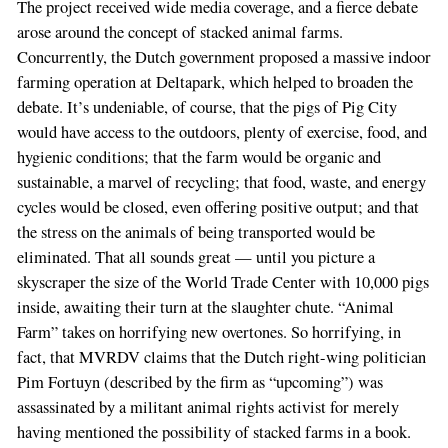
The project received wide media coverage, and a fierce debate
arose around the concept of stacked animal farms.
Concurrently, the Dutch government proposed a massive indoor
farming operation at Deltapark, which helped to broaden the
debate. It’s undeniable, of course, that the pigs of Pig City
would have access to the outdoors, plenty of exercise, food, and
hygienic conditions; that the farm would be organic and
sustainable, a marvel of recycling; that food, waste, and energy
cycles would be closed, even offering positive output; and that
the stress on the animals of being transported would be
eliminated. That all sounds great — until you picture a
skyscraper the size of the World Trade Center with 10,000 pigs
inside, awaiting their turn at the slaughter chute. “Animal
Farm” takes on horrifying new overtones. So horrifying, in
fact, that MVRDV claims that the Dutch right-wing politician
Pim Fortuyn (described by the firm as “upcoming”) was
assassinated by a militant animal rights activist for merely
having mentioned the possibility of stacked farms in a book.