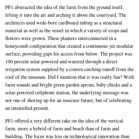
PF1 abstracted the idea of the farm from the ground itself,
lifting it into the air and arching it above the courtyard. The
architects used wide-bore cardboard tubing as a structural
material as well as the vessel in which a variety of crops and
flowers were grown. These planters interconnected in a
honeycomb configuration that created a continuous yet modular
surface, providing gaps for access from below. The project was
100 percent solar powered and watered through a direct
irrigation system supplied by a cistern catching runoff from the
roof of the museum. Did I mention that it was really fun? With
farm sounds and bright green garden aprons, baby chicks and a
solar-powered cellphone station, the underlying message was
not one of shoring up for an insecure future, but of celebrating
an intensified present.
PF1 offered a very different take on the idea of the vertical
farm, more a hybrid of farm and beach than of farm and
building. The focus was less on technological innovation than