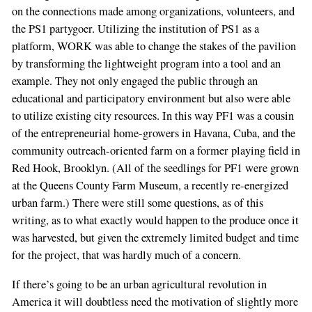
on the connections made among organizations, volunteers, and
the PS1 partygoer. Utilizing the institution of PS1 as a
platform, WORK was able to change the stakes of the pavilion
by transforming the lightweight program into a tool and an
example. They not only engaged the public through an
educational and participatory environment but also were able
to utilize existing city resources. In this way PF1 was a cousin
of the entrepreneurial home-growers in Havana, Cuba, and the
community outreach-oriented farm on a former playing field in
Red Hook, Brooklyn. (All of the seedlings for PF1 were grown
at the Queens County Farm Museum, a recently re-energized
urban farm.) There were still some questions, as of this
writing, as to what exactly would happen to the produce once it
was harvested, but given the extremely limited budget and time
for the project, that was hardly much of a concern.
If there’s going to be an urban agricultural revolution in
America it will doubtless need the motivation of slightly more