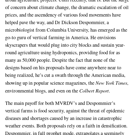
of concern about climate change, the dramatic escalation of oil
prices, and the ascendency of various food movements have
helped pave the way, and Dr Dickson Despommier, a
If
microbiologist from Columbia University, has emerged as the
you
go-to guru of vertical farming in America. He envisions
are
skyscrapers that would plug into city blocks and sustain year-
a
round agriculture using hydroponics, providing food for as
human,
many as 50,000 people. Despite the fact that none of the
ignore
designs based on his proposals have come anywhere near to
this
being realized, he’s cut a swath through the American media,
field
New York Times
showing up in popular science magazines, the
,
Colbert Report
environmental blogs, and even on the
.
The main payoff for both MVRDV’s and Despommier’s
vertical farms is food security, against the threat of epidemic
diseases and shortages caused by an increase in catastrophic
weather events. Both proposals rely on a faith in densification.
Despommier, in full prophet mode, extrapolates a seemingly