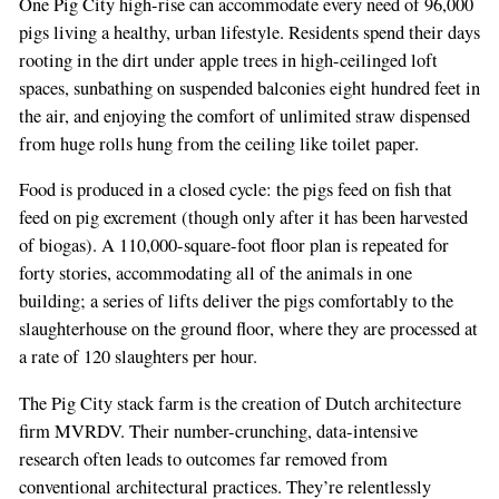
One Pig City high-rise can accommodate every need of 96,000
pigs living a healthy, urban lifestyle. Residents spend their days
rooting in the dirt under apple trees in high-ceilinged loft
spaces, sunbathing on suspended balconies eight hundred feet in
the air, and enjoying the comfort of unlimited straw dispensed
from huge rolls hung from the ceiling like toilet paper.
Food is produced in a closed cycle: the pigs feed on fish that
feed on pig excrement (though only after it has been harvested
of biogas). A 110,000-square-foot floor plan is repeated for
forty stories, accommodating all of the animals in one
building; a series of lifts deliver the pigs comfortably to the
slaughterhouse on the ground floor, where they are processed at
a rate of 120 slaughters per hour.
The Pig City stack farm is the creation of Dutch architecture
firm MVRDV. Their number-crunching, data-intensive
research often leads to outcomes far removed from
conventional architectural practices. They’re relentlessly