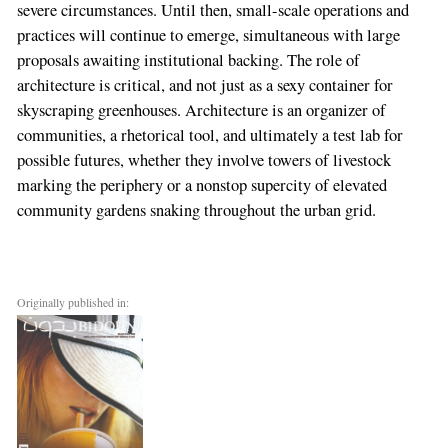
severe circumstances. Until then, small-scale operations and
practices will continue to emerge, simultaneous with large
proposals awaiting institutional backing. The role of
architecture is critical, and not just as a sexy container for
skyscraping greenhouses. Architecture is an organizer of
communities, a rhetorical tool, and ultimately a test lab for
possible futures, whether they involve towers of livestock
marking the periphery or a nonstop supercity of elevated
community gardens snaking throughout the urban grid.
Originally published in: