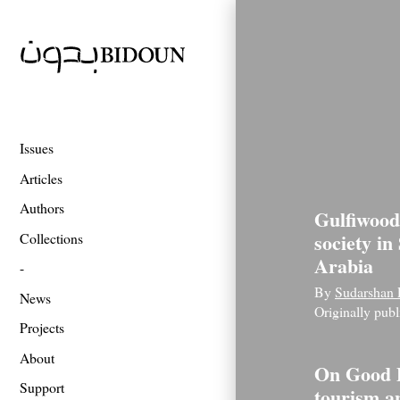
Issues
Articles
Authors
Gulfiwood
society in
Collections
Arabia
By
Sudarshan 
News
Originally pub
Projects
About
On Good 
Support
tourism a