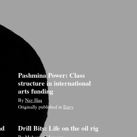
Pashmina Power: Class
structure in international
arts funding
By
Nav Haq
Originally published in
Envy
nd
Drill Bits: Life on the oil rig
By
Mohamed Mansour