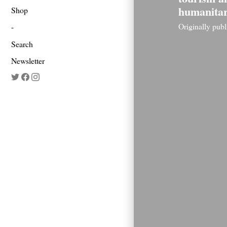
humanita
Shop
Originally pub
Search
Newsletter