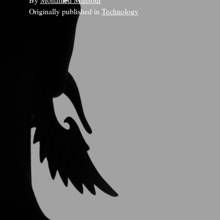
Originally published in
Technology