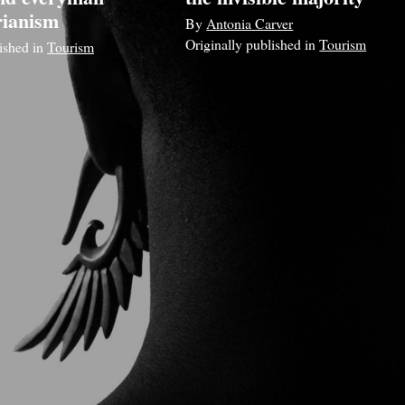
rianism
By
Antonia Carver
Originally published in
Tourism
lished in
Tourism