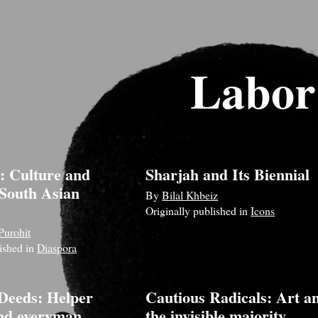
Labor
: Culture and
Sharjah and Its Biennial
 South Asian
By
Bilal Khbeiz
Originally published in
Icons
Purohit
lished in
Diaspora
Deeds: Helper
Cautious Radicals: Art a
nd everyman
the invisible majority