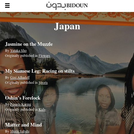
Japan
Jasmine on the Muzzle
By
Yutaka Sho
Originally published in
Flowers
My Siamese Leg: Racing on stilts
By
Gini Alhadeff
Originally published in
Sports
Oshin’s Forelock
By
Pamela Karimi
Originally published in
Kids
Matter and Mind
By
Shirin Sabahi