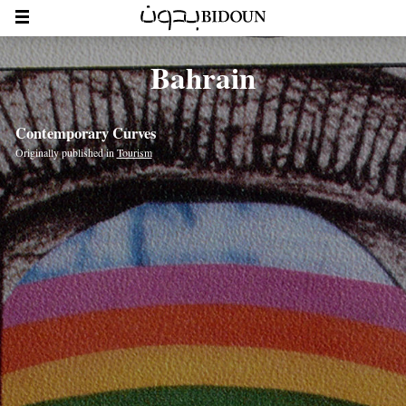
Bahrain
Contemporary Curves
Originally published in
Tourism