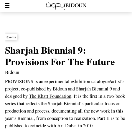
Events
Sharjah Biennial 9:
Provisions For The Future
Bidoun
PROVISIONS is an experimental exhibition catalogue/artist’s
project, co-published by Bidoun and
Sharjah Biennial 9
and
designed by
The Khatt Foundation
. It is the first in a two-book
series that reflects the Sharjah Biennial’s particular focus on
production and process, documenting all the new work in this
year’s Biennial, from conception to realization. Part II is to be
published to coincide with Art Dubai in 2010.