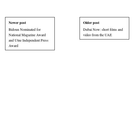
Newer post
Older post
Bidoun Nominated for
Dubai Now: short films and
National Magazine Award
video from the UAE
and Utne Independent Press
Award