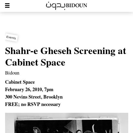
Events
Shahr-e Gheseh Screening at
Cabinet Space
Bidoun
Cabinet Space
February 26, 2010, 7pm
300 Nevins Street, Brooklyn
FREE; no RSVP necessary