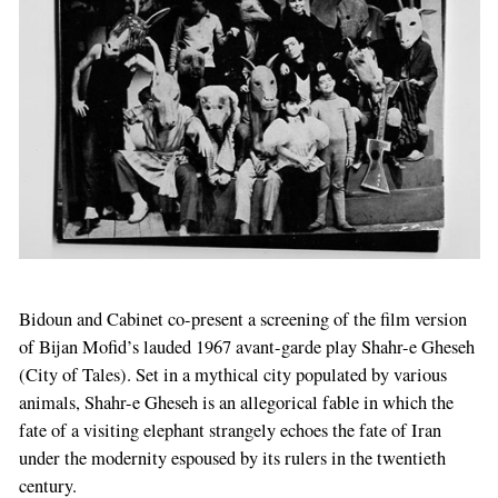
Bidoun and
Cabinet
co-present a screening of the film version
of Bijan Mofid’s lauded 1967 avant-garde play Shahr-e Gheseh
(City of Tales). Set in a mythical city populated by various
animals, Shahr-e Gheseh is an allegorical fable in which the
fate of a visiting elephant strangely echoes the fate of Iran
under the modernity espoused by its rulers in the twentieth
century.