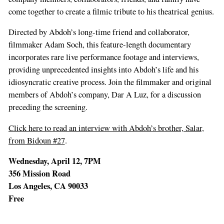
human,
come together to create a filmic tribute to his theatrical genius.
ignore
Directed by Abdoh’s long-time friend and collaborator,
this
filmmaker Adam Soch, this feature-length documentary
field
incorporates rare live performance footage and interviews,
providing unprecedented insights into Abdoh’s life and his
idiosyncratic creative process. Join the filmmaker and original
members of Abdoh’s company, Dar A Luz, for a discussion
preceding the screening.
Click here to read an interview with Abdoh’s brother, Salar,
from Bidoun #27
.
Wednesday, April 12, 7PM
356 Mission Road
Los Angeles, CA 90033
Free