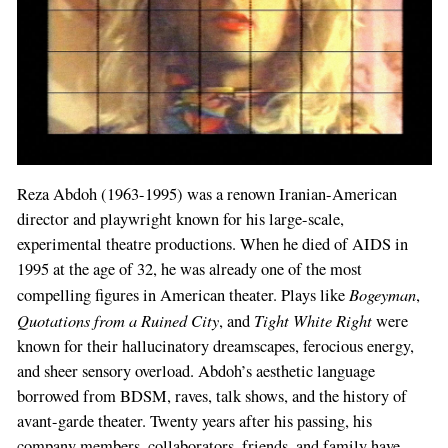
Reza Abdoh (1963-1995) was a renown Iranian-American
director and playwright known for his large-scale,
experimental theatre productions. When he died of AIDS in
1995 at the age of 32, he was already one of the most
Bogeyman
compelling figures in American theater. Plays like
,
Quotations from a Ruined City
Tight White Right
, and
were
known for their hallucinatory dreamscapes, ferocious energy,
If
and sheer sensory overload. Abdoh’s aesthetic language
you
borrowed from BDSM, raves, talk shows, and the history of
are
avant-garde theater. Twenty years after his passing, his
a
company members, collaborators, friends, and family have