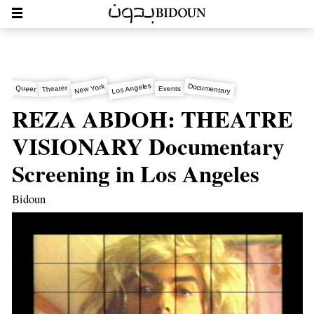
Los Angeles
Documentary
New York
Theater
Queer
Events
REZA ABDOH: THEATRE
VISIONARY Documentary
Screening in Los Angeles
Bidoun