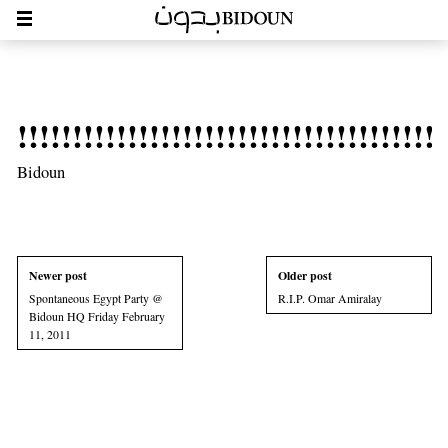
!!!!!!!!!!!!!!!!!!!!!!!!!!!!!!!!!!!!!!!
Bidoun
Newer post
Older post
Spontaneous Egypt Party @
R.I.P. Omar Amiralay
Bidoun HQ Friday February
11, 2011