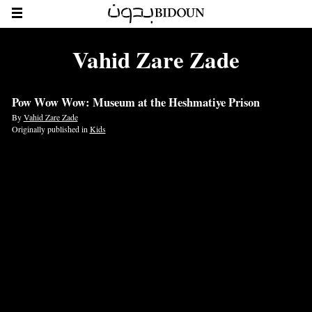
Vahid Zare Zade
Pow Wow Wow: Museum at the Heshmatiye Prison
By
Vahid Zare Zade
Originally published in
Kids