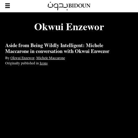
Okwui Enzewor
Aside from Being Wildly Intelligent: Michele
Maccarone in conversation with Okwui Enwezor
By
Okwui Enzewor
,
Michele Maccarone
Originally published in
Icons