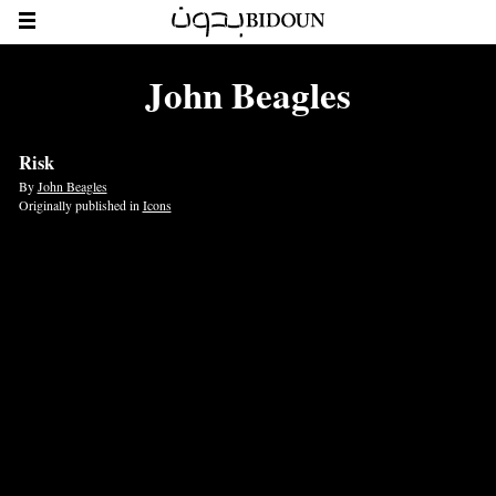
John Beagles
Risk
By
John Beagles
Originally published in
Icons