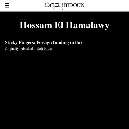
Hossam El Hamalawy
Sticky Fingers: Foreign funding in flux
Originally published in
Soft Power