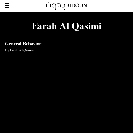
Farah Al Qasimi
General Behavior
By
Farah Al Qasimi