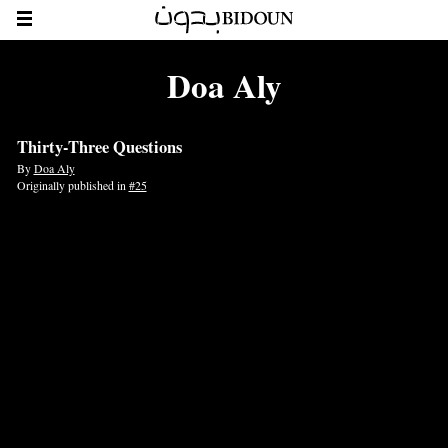
Doa Aly
Thirty-Three Questions
By
Doa Aly
Originally published in
#25