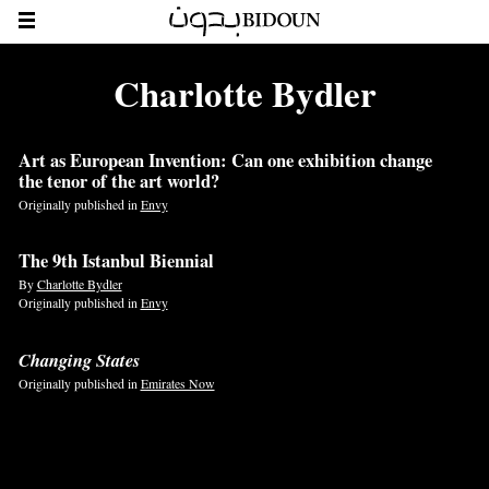
Charlotte Bydler
Art as European Invention: Can one exhibition change
the tenor of the art world?
Originally published in
Envy
The 9th Istanbul Biennial
By
Charlotte Bydler
Originally published in
Envy
Changing States
Originally published in
Emirates Now