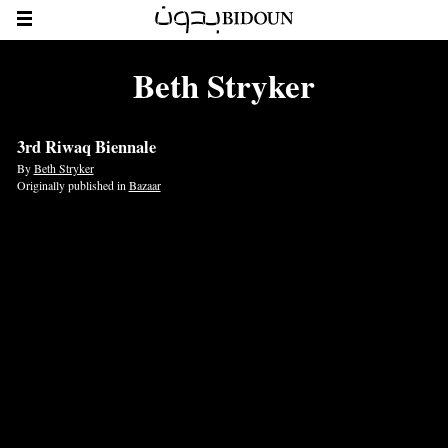
Beth Stryker
3rd Riwaq Biennale
By
Beth Stryker
Originally published in
Bazaar