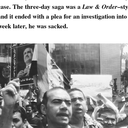
case. The three-day saga was a
–sty
Law & Order
and it ended with a plea for an investigation into
week later, he was sacked.