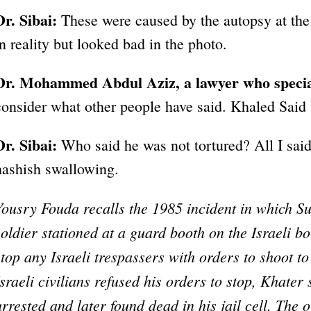
Dr. Sibai:
These were caused by the autopsy at the
in reality but looked bad in the photo.
Dr. Mohammed Abdul Aziz, a lawyer who special
consider what other people have said. Khaled Said w
Dr. Sibai:
Who said he was not tortured? All I said
hashish swallowing.
Yousry Fouda recalls the 1985 incident in which S
soldier stationed at a guard booth on the Israeli bo
stop any Israeli trespassers with orders to shoot to
Israeli civilians refused his orders to stop, Khater
arrested and later found dead in his jail cell. The 