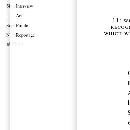
Shop
Interview
Art
11: w
Search
Profile
recogn
which w
Newsletter
Reportage