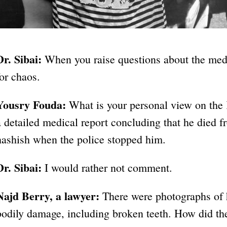
Dr. Sibai:
When you raise questions about the medi
for chaos.
Yousry Fouda:
What is your personal view on the
a detailed medical report concluding that he died 
hashish when the police stopped him.
Dr. Sibai:
I would rather not comment.
Najd Berry, a lawyer:
There were photographs of 
bodily damage, including broken teeth. How did t