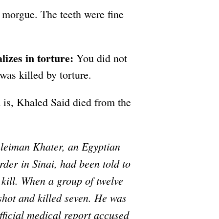
 morgue. The teeth were fine
izes in torture:
You did not
as killed by torture.
 is, Khaled Said died from the
uleiman Khater, an Egyptian
rder in Sinai, had been told to
 kill. When a group of twelve
 shot and killed seven. He was
official medical report accused