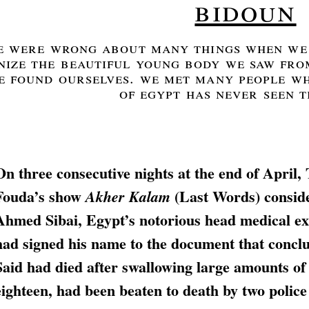
bidoun
e were wrong about many things when we 
ize the beautiful young body we saw from
e found ourselves. we met many people wh
of egypt has never seen t
On three consecutive nights at the end of April,
Fouda’s show
(Last Words) conside
Akher Kalam
Ahmed Sibai, Egypt’s notorious head medical ex
had signed his name to the document that conclu
Said had died after swallowing large amounts of
eighteen, had been beaten to death by two police