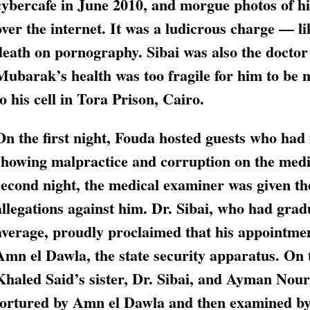
cybercafe in June 2010, and morgue photos of his
over the internet. It was a ludicrous charge — li
death on pornography. Sibai was also the doctor
Mubarak’s health was too fragile for him to be
to his cell in Tora Prison, Cairo.
On the first night, Fouda hosted guests who ha
showing malpractice and corruption on the medi
second night, the medical examiner was given the
allegations against him. Dr. Sibai, who had grad
average, proudly proclaimed that his appointmen
Amn el Dawla, the state security apparatus. On 
Khaled Said’s sister, Dr. Sibai, and Ayman Nour
tortured by Amn el Dawla and then examined by 