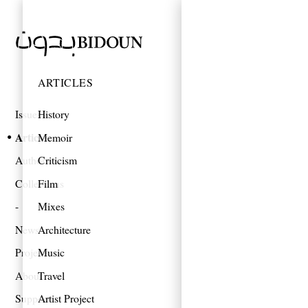
ARTICLES
Issues
History
Articles
Memoir
Authors
Criticism
Collections
Film
Mixes
News
Architecture
Projects
Music
About
Travel
Support
Artist Project