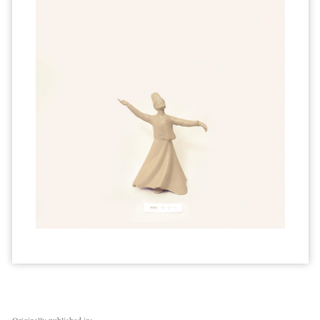
Originally published in: