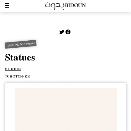
Issue 26: Soft Power
Statues
bidoun
tchotch·ke