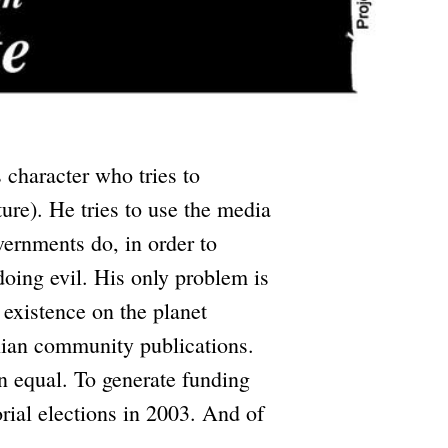
s character who tries to
ture). He tries to use the media
ernments do, in order to
doing evil. His only problem is
 existence on the planet
nian community publications.
an equal. To generate funding
orial elections in 2003. And of