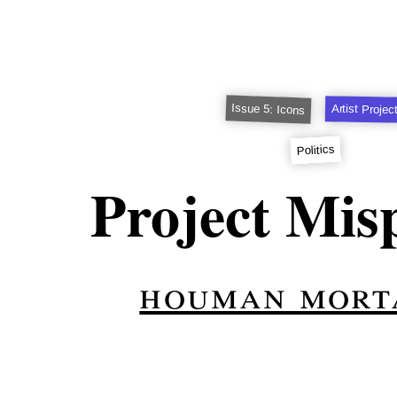
Issue 5: Icons
Artist Projec
Politics
Project Mis
houman mort