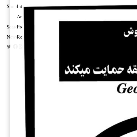
Shop
Interview
Art
Search
Profile
Newsletter
Reportage