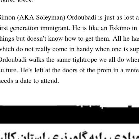
Simon (AKA Soleyman) Ordoubadi is just as lost an
first generation immigrant. He is like an Eskimo in
things but doesn’t know how to get them. All he h
which do not really come in handy when one is su
Ordoubadi walks the same tightrope we all do whe
culture. He’s left at the doors of the prom in a ren
needs a date to attend.