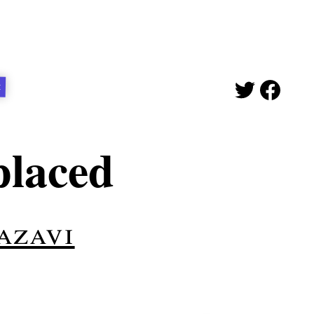
t
placed
azavi