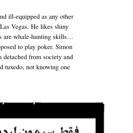
d ill-equipped as any other
 Las Vegas. He likes shiny
as are whale-hunting skills…
pposed to play poker. Simon
n detached from society and
ted tuxedo, not knowing one