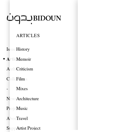
ARTICLES
Issues
History
Articles
Memoir
Authors
Criticism
Collections
Film
Mixes
News
Architecture
Projects
Music
About
Travel
Support
Artist Project