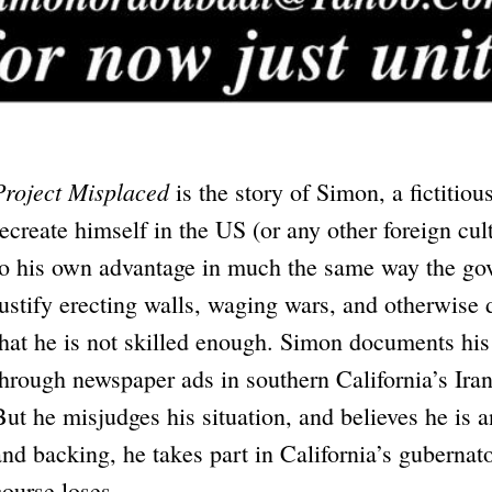
Project Misplaced
is the story of Simon, a fictitiou
recreate himself in the US (or any other foreign cul
to his own advantage in much the same way the gov
justify erecting walls, waging wars, and otherwise 
that he is not skilled enough. Simon documents his
through newspaper ads in southern California’s Ira
But he misjudges his situation, and believes he is 
and backing, he takes part in California’s gubernat
course loses.