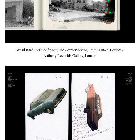
Walid Raad,
Let’s be honest, the weather helped
, 1998/2006-7. Courtesy
Anthony Reynolds Gallery, London