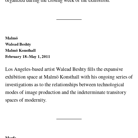
organized during the closing week of the exhibition.
Malmö
Walead Beshty
Malmö Konsthall
February 18–May 1, 2011
Los Angeles-based artist Walead Beshty fills the expansive
exhibition space at Malmö Konsthall with his ongoing series of
investigations as to the relationships between technological
modes of image production and the indeterminate transitory
spaces of modernity.
Marfa