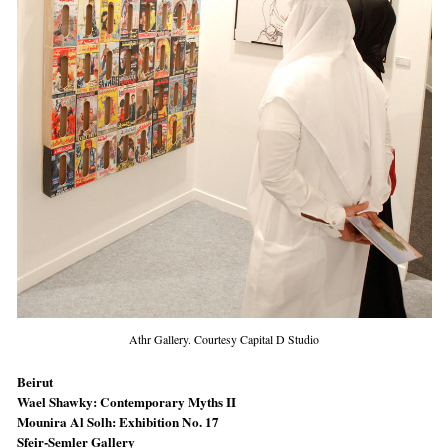
Athr Gallery. Courtesy Capital D Studio
Beirut
Wael Shawky: Contemporary Myths II
Mounira Al Solh: Exhibition No. 17
Sfeir-Semler Gallery