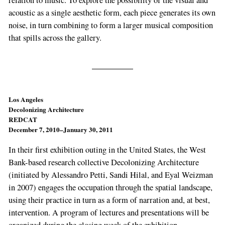
acoustic as a single aesthetic form, each piece generates its own
noise, in turn combining to form a larger musical composition
that spills across the gallery.
Los Angeles
Decolonizing Architecture
REDCAT
December 7, 2010–January 30, 2011
In their first exhibition outing in the United States, the West
Bank-based research collective Decolonizing Architecture
(initiated by Alessandro Petti, Sandi Hilal, and Eyal Weizman
in 2007) engages the occupation through the spatial landscape,
using their practice in turn as a form of narration and, at best,
intervention. A program of lectures and presentations will be