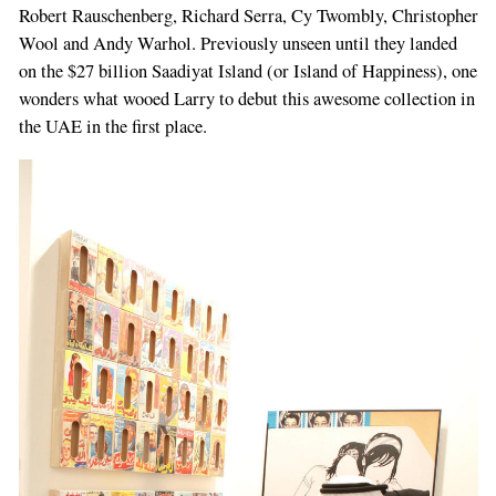
Robert Rauschenberg, Richard Serra, Cy Twombly, Christopher
Wool and Andy Warhol. Previously unseen until they landed
on the $27 billion Saadiyat Island (or Island of Happiness), one
wonders what wooed Larry to debut this awesome collection in
the UAE in the first place.