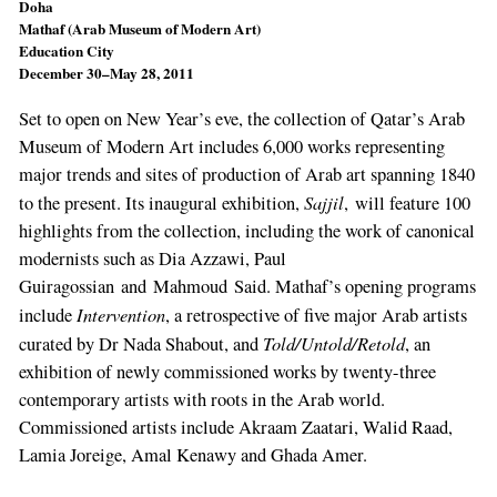
Doha
Mathaf (Arab Museum of Modern Art)
Education City
December 30–May 28, 2011
Set to open on New Year’s eve, the collection of Qatar’s Arab
Museum of Modern Art includes 6,000 works representing
major trends and sites of production of Arab art spanning 1840
Sajjil
to the present. Its inaugural exhibition,
, will feature 100
highlights from the collection, including the work of canonical
modernists such as Dia Azzawi, Paul
Guiragossian and Mahmoud Said. Mathaf’s opening programs
Intervention
include
, a retrospective of five major Arab artists
Told/Untold/Retold
curated by Dr Nada Shabout, and
, an
exhibition of newly commissioned works by twenty-three
contemporary artists with roots in the Arab world.
Commissioned artists include Akraam Zaatari, Walid Raad,
Lamia Joreige, Amal Kenawy and Ghada Amer.