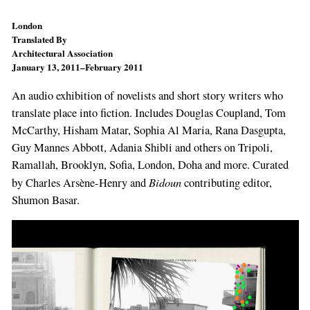
London
Translated By
Architectural Association
January 13, 2011–February 2011
An audio exhibition of novelists and short story writers who
translate place into fiction. Includes Douglas Coupland, Tom
McCarthy, Hisham Matar, Sophia Al Maria, Rana Dasgupta,
Guy Mannes Abbott, Adania Shibli and others on Tripoli,
Ramallah, Brooklyn, Sofia, London, Doha and more. Curated
Bidoun
by Charles Arsène-Henry and
contributing editor,
Shumon Basar.