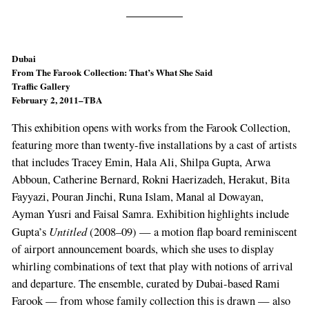
Dubai
From The Farook Collection: That’s What She Said
Traffic Gallery
February 2, 2011–TBA
This exhibition opens with works from the Farook Collection,
featuring more than twenty-five installations by a cast of artists
that includes Tracey Emin, Hala Ali, Shilpa Gupta, Arwa
Abboun, Catherine Bernard, Rokni Haerizadeh, Herakut, Bita
Fayyazi, Pouran Jinchi, Runa Islam, Manal al Dowayan,
Ayman Yusri and Faisal Samra. Exhibition highlights include
Untitled
Gupta’s
(2008–09) — a motion flap board reminiscent
of airport announcement boards, which she uses to display
whirling combinations of text that play with notions of arrival
and departure. The ensemble, curated by Dubai-based Rami
Farook — from whose family collection this is drawn — also