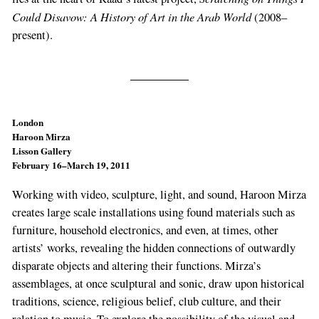
Could Disavow: A History of Art in the Arab World
(2008–
present).
London
Haroon Mirza
Lisson Gallery
February 16–March 19, 2011
Working with video, sculpture, light, and sound, Haroon Mirza
creates large scale installations using found materials such as
furniture, household electronics, and even, at times, other
artists’ works, revealing the hidden connections of outwardly
disparate objects and altering their functions. Mirza’s
assemblages, at once sculptural and sonic, draw upon historical
traditions, science, religious belief, club culture, and their
relation to music. To explore the possibility of the visual and