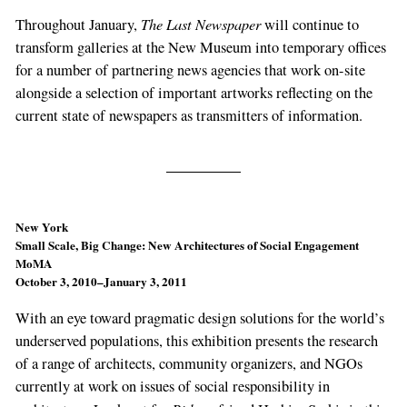
The Last Newspaper
Throughout January,
will continue to
transform galleries at the New Museum into temporary offices
for a number of partnering news agencies that work on-site
alongside a selection of important artworks reflecting on the
current state of newspapers as transmitters of information.
New York
Small Scale, Big Change: New Architectures of Social Engagement
MoMA
October 3, 2010–January 3, 2011
With an eye toward pragmatic design solutions for the world’s
underserved populations, this exhibition presents the research
of a range of architects, community organizers, and NGOs
currently at work on issues of social responsibility in