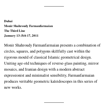
Dubai
Monir Shahroudy Farmanfarmaian
The Third Line
January 13–Feb 17, 2011
Monir Shahroudy Farmanfarmaian presents a combination of
circles, squares, and polygons skillfully cast within the
rigorous mould of classical Islamic geometrical design.
Uniting age-old techniques of reverse-glass painting, mirror
mosaics, and Iranian design with a modern abstract
expressionist and minimalist sensibility, Farmanfarmaian
produces veritable geometric kaleidoscopes in this series of
new works.