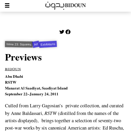
Exhibitions
Art
Issue 23: Squares
Previews
bidoun
Abu Dhabi
RSTW
Manarat Al Saadiyat, Saadiyat Island
September 22–January 24, 2011
Culled from Larry Gagosian’s private collection, and curated
RSTW
by Anne Baldassari,
(distilled from the names of the
artists displayed), brings together a selection of seventy-two
post-war works by six canonical American artists: Ed Ruscha,