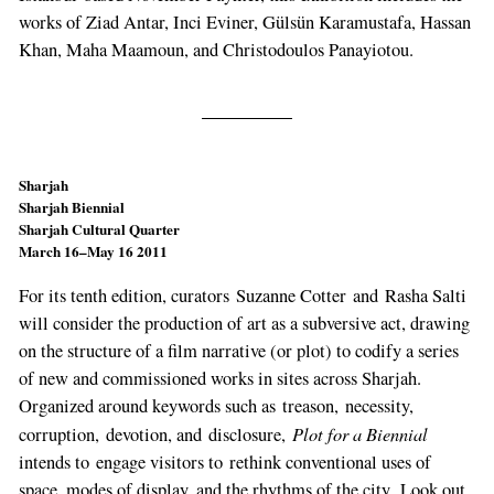
works of Ziad Antar, Inci Eviner, Gülsün Karamustafa, Hassan
Khan, Maha Maamoun, and Christodoulos Panayiotou.
Sharjah
Sharjah Biennial
Sharjah Cultural Quarter
March 16–May 16 2011
For its tenth edition, curators Suzanne Cotter and Rasha Salti
will consider the production of art as a subversive act, drawing
on the structure of a film narrative (or plot) to codify a series
of new and commissioned works in sites across Sharjah.
Organized around keywords such as treason, necessity,
Plot for a Biennial
corruption, devotion, and disclosure,
intends to engage visitors to rethink conventional uses of
space, modes of display, and the rhythms of the city. Look out