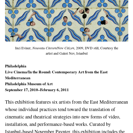
Inci Eviner,
Nouveau Citoyen/New Citizen
, 2009, DVD still, Courtesy the
artist and Galeri Nev, Istanbul
Philadelphia
Live Cinema/In the Round: Contemporary Art from the East
Mediterranean
Philadelphia Museum of Art
September 17, 2010–February 6, 2011
This exhibition features six artists from the East Mediterranean
whose individual practices tend toward the translation of
cinematic and theatrical strategies into new forms of video,
installation, and performance-based works. Curated by
Istanbul-based November Paynter, this exhibition includes the