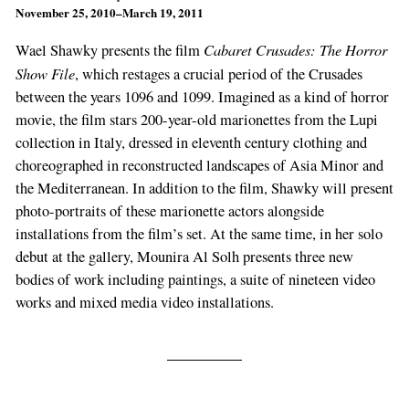
November 25, 2010–March 19, 2011
Cabaret Crusades: The Horror
Wael Shawky presents the film
Show File
, which restages a crucial period of the Crusades
between the years 1096 and 1099. Imagined as a kind of horror
movie, the film stars 200-year-old marionettes from the Lupi
collection in Italy, dressed in eleventh century clothing and
choreographed in reconstructed landscapes of Asia Minor and
the Mediterranean. In addition to the film, Shawky will present
photo-portraits of these marionette actors alongside
installations from the film’s set. At the same time, in her solo
debut at the gallery, Mounira Al Solh presents three new
bodies of work including paintings, a suite of nineteen video
works and mixed media video installations.