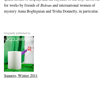
Bidoun
for works by friends of
and international women of
mystery Anna Boghiguian and Trisha Donnelly, in particular.
Originally published in:
Squares, Winter 2011