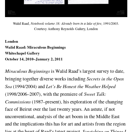
Walid Raad,
Notebook volume 38: Already been in a lake of fire
, 1991/2003.
Courtesy Anthony Reynolds Gallery, London
London
Walid Raad: Miraculous Beginnings
Whitechapel Gallery
October 14, 2010–January 2, 2011
Miraculous Beginnings
is Walid Raad’s largest survey to date,
Secrets in the Open
bringing together diverse works including
Sea
Let’s Be Honest the Weather Helped
(1994/2004) and
Sweet Talk:
(1998/2006–2007), with the premiere of
Commissions
(1987–present), his exploration of the changing
face of Beirut over the last twenty years. An astute, if not
unconventional, analysis of the art boom in the Middle East
and the implications this has for art and artists from the region
Scratching on Things I
lies at the heart of Raad’s latest project,