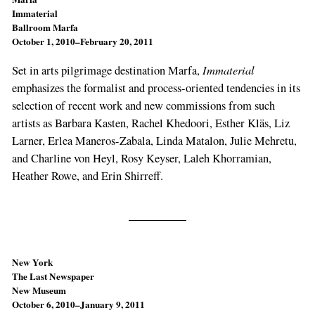
Immaterial
Ballroom Marfa
October 1, 2010–February 20, 2011
Immaterial
Set in arts pilgrimage destination Marfa,
emphasizes the formalist and process-oriented tendencies in its
selection of recent work and new commissions from such
artists as Barbara Kasten, Rachel Khedoori, Esther Kläs, Liz
Larner, Erlea Maneros-Zabala, Linda Matalon, Julie Mehretu,
and Charline von Heyl, Rosy Keyser, Laleh Khorramian,
Heather Rowe, and Erin Shirreff.
New York
The Last Newspaper
New Museum
October 6, 2010–January 9, 2011