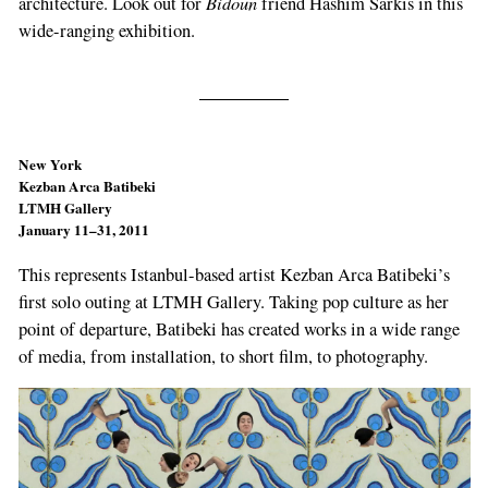
Bidoun
architecture. Look out for
friend Hashim Sarkis in this
wide-ranging exhibition.
New York
Kezban Arca Batibeki
LTMH Gallery
January 11–31, 2011
This represents Istanbul-based artist Kezban Arca Batibeki’s
first solo outing at LTMH Gallery. Taking pop culture as her
point of departure, Batibeki has created works in a wide range
of media, from installation, to short film, to photography.