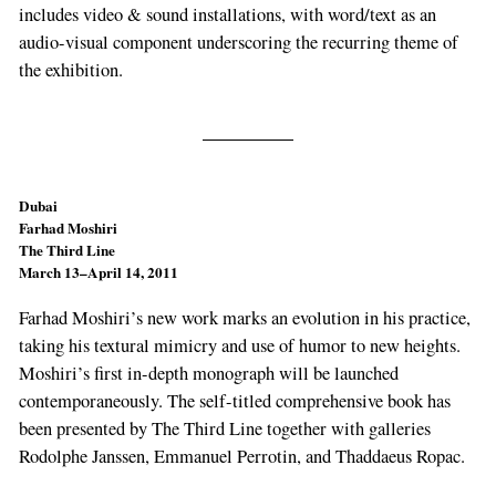
includes video & sound installations, with word/text as an
audio-visual component underscoring the recurring theme of
the exhibition.
Dubai
Farhad Moshiri
The Third Line
March 13–April 14, 2011
Farhad Moshiri’s new work marks an evolution in his practice,
taking his textural mimicry and use of humor to new heights.
Moshiri’s first in-depth monograph will be launched
contemporaneously. The self-titled comprehensive book has
been presented by The Third Line together with galleries
Rodolphe Janssen, Emmanuel Perrotin, and Thaddaeus Ropac.