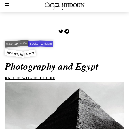
Issue 19: Noise
Criticism
Books
Photography
Egypt
Photography and Egypt
kaelen wilson-goldie