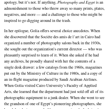
Photography and Egypt
apology, but it’s not. If anything,
is an
admonishment to those who threw away so many prints, plates,
negatives, and more — and a challenge to those who might be
inspired to go digging around in the trash.
In her epilogue, Golia offers several choice anecdotes. When
she discovered that the Sociéte des amis de l’art in Cairo had
organized a number of photography salons back in the 1930s,
she sought out the organization’s current director — who was
pleasantly surprised to learn of it. When she asked if he had
any archives, he proudly shared with her the contents of a
single desk drawer: a few catalogs from the 1960s, magazines
put out by the Ministry of Culture in the 1980s, and a copy of
an in-flight magazine produced by Saudi Arabian Airlines.
When Golia visited Cairo University’s Faculty of Applied
Arts, she learned that the department had just sold off all of its
photographic equipment to a junk dealer. When she went to see
the grandson of one of Egypt’s pioneering photographers, she