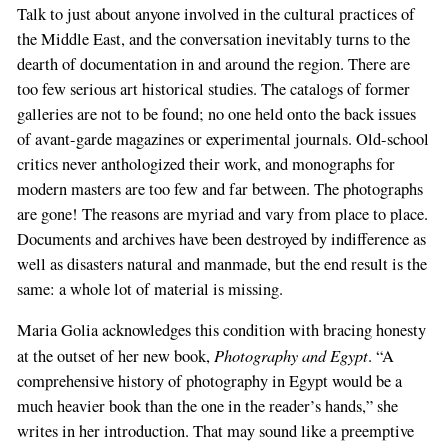
Talk to just about anyone involved in the cultural practices of
the Middle East, and the conversation inevitably turns to the
dearth of documentation in and around the region. There are
too few serious art historical studies. The catalogs of former
galleries are not to be found; no one held onto the back issues
of avant-garde magazines or experimental journals. Old-school
critics never anthologized their work, and monographs for
modern masters are too few and far between. The photographs
are gone! The reasons are myriad and vary from place to place.
Documents and archives have been destroyed by indifference as
well as disasters natural and manmade, but the end result is the
same: a whole lot of material is missing.
Maria Golia acknowledges this condition with bracing honesty
Photography and Egypt
at the outset of her new book,
. “A
comprehensive history of photography in Egypt would be a
much heavier book than the one in the reader’s hands,” she
writes in her introduction. That may sound like a preemptive