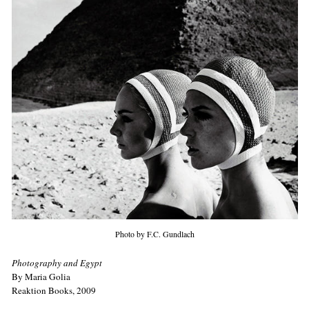
Photo by F.C. Gundlach
Photography and Egypt
By Maria Golia
Reaktion Books, 2009