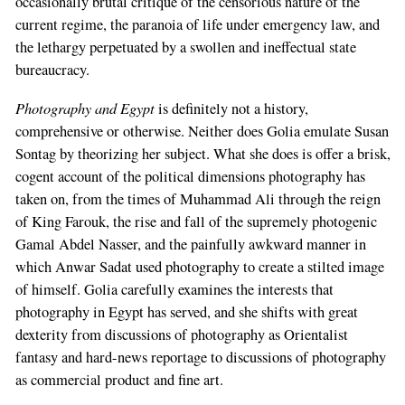
occasionally brutal critique of the censorious nature of the
current regime, the paranoia of life under emergency law, and
the lethargy perpetuated by a swollen and ineffectual state
bureaucracy.
Photography and Egypt
is definitely not a history,
comprehensive or otherwise. Neither does Golia emulate Susan
Sontag by theorizing her subject. What she does is offer a brisk,
cogent account of the political dimensions photography has
taken on, from the times of Muhammad Ali through the reign
of King Farouk, the rise and fall of the supremely photogenic
Gamal Abdel Nasser, and the painfully awkward manner in
which Anwar Sadat used photography to create a stilted image
of himself. Golia carefully examines the interests that
photography in Egypt has served, and she shifts with great
dexterity from discussions of photography as Orientalist
fantasy and hard-news reportage to discussions of photography
as commercial product and fine art.