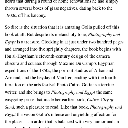
heard that during a round of home renovations he had simply
thrown several boxes of glass negatives, dating back to the
1900s, off his balcony.
So dire is the situation that it is amazing Golia pulled off this
Photography and
book at all. But despite its melancholy tone,
Egypt
is a treasure. Clocking in at just under two hundred pages
and arranged into five sprightly chapters, the book begins with
Ibn al-Haytham’s eleventh-century design of the camera
obscura and courses through Maxime Du Camp’s Egyptian
expeditions of the 1850s, the portrait studios of Alban and
Armand, and the heyday of Van Leo, ending with the fourth
iteration of the arts festival Photo Cairo. Golia is a terrific
Photography and Egypt
writer, and she brings to
the same
Cairo: City of
easygoing prose that made her earlier book,
Sand
Photography and
, such a pleasure to read. Like that book,
Egypt
thrives on Golia’s intense and unyielding affection for
the place — an ardor that is balanced with wry humor and an