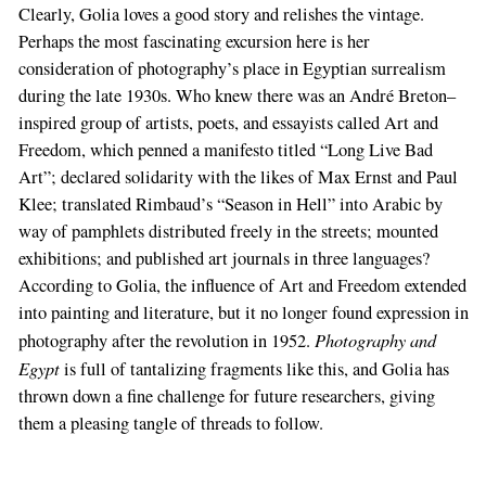
Clearly, Golia loves a good story and relishes the vintage.
Perhaps the most fascinating excursion here is her
consideration of photography’s place in Egyptian surrealism
during the late 1930s. Who knew there was an André Breton–
inspired group of artists, poets, and essayists called Art and
Freedom, which penned a manifesto titled “Long Live Bad
Art”; declared solidarity with the likes of Max Ernst and Paul
Klee; translated Rimbaud’s “Season in Hell” into Arabic by
way of pamphlets distributed freely in the streets; mounted
exhibitions; and published art journals in three languages?
According to Golia, the influence of Art and Freedom extended
into painting and literature, but it no longer found expression in
Photography and
photography after the revolution in 1952.
Egypt
is full of tantalizing fragments like this, and Golia has
thrown down a fine challenge for future researchers, giving
them a pleasing tangle of threads to follow.