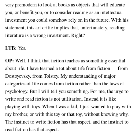
very premodern to look at books as objects that will educate
you, or benefit you, or to consider reading as an intellectual
investment you could somehow rely on in the future. With his
statement, this art critic implies that, unfortunately, reading
literature is a wrong investment. Right?
LTB:
Yes.
OP:
Well, I think that fiction teaches us something essential
about life. I have learned a lot about life from fiction — from
Dostoyevsky, from Tolstoy. My understanding of major
categories of life comes from fiction rather than the laws of
psychology. But I will tell you something. For me, the urge to
write and read fiction is not utilitarian. Instead it is like
playing with toys. When I was a kid, I just wanted to play with
my brother, or with this toy or that toy, without knowing why.
The instinct to write fiction has that aspect, and the instinct to
read fiction has that aspect.