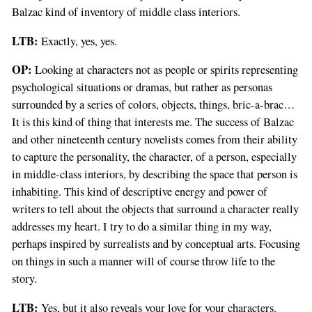
Balzac kind of inventory of middle class interiors.
LTB:
Exactly, yes, yes.
OP:
Looking at characters not as people or spirits representing
psychological situations or dramas, but rather as personas
surrounded by a series of colors, objects, things, bric-a-brac…
It is this kind of thing that interests me. The success of Balzac
and other nineteenth century novelists comes from their ability
to capture the personality, the character, of a person, especially
in middle-class interiors, by describing the space that person is
inhabiting. This kind of descriptive energy and power of
writers to tell about the objects that surround a character really
addresses my heart. I try to do a similar thing in my way,
perhaps inspired by surrealists and by conceptual arts. Focusing
on things in such a manner will of course throw life to the
story.
LTB:
Yes, but it also reveals your love for your characters.