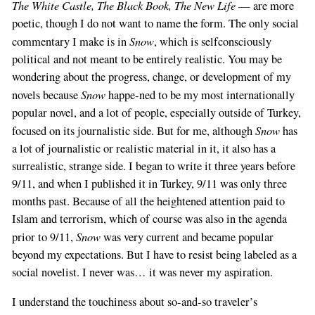
The White Castle, The Black Book, The New Life
— are more
poetic, though I do not want to name the form. The only social
Snow
commentary I make is in
, which is selfconsciously
political and not meant to be entirely realistic. You may be
wondering about the progress, change, or development of my
Snow
novels because
happe-ned to be my most internationally
popular novel, and a lot of people, especially outside of Turkey,
Snow
focused on its journalistic side. But for me, although
has
a lot of journalistic or realistic material in it, it also has a
surrealistic, strange side. I began to write it three years before
9/11, and when I published it in Turkey, 9/11 was only three
months past. Because of all the heightened attention paid to
Islam and terrorism, which of course was also in the agenda
Snow
prior to 9/11,
was very current and became popular
beyond my expectations. But I have to resist being labeled as a
social novelist. I never was… it was never my aspiration.
I understand the touchiness about so-and-so traveler’s