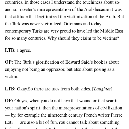
countries. In those cases I understand the touchiness about so-
and-so traveler’s misrepresentation of the Arab because it was
that attitude that legitimized the victimization of the Arab. But
the Turk was never victimized. Ottomans and today
contemporary Turks are very proud to have led the Middle East
for so many centuries. Why should they claim to be victims?
LTB:
I agree.
OP:
The Turk’s glorification of Edward Said’s book is about
enjoying not being an oppressor, but also about posing as a
victim.
LTB:
Laughter
Okay.So there are uses from both sides. [
]
OP:
Oh yes, when you do not have that wound or that scar in
your nation’s spirit, then the misrepresentations of civilization
— by, for example the nineteenth century French writer Pierre
Loti — are also a bit of fun.You cannot talk about something