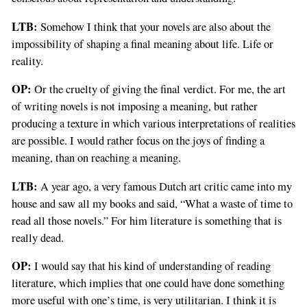
LTB:
Somehow I think that your novels are also about the
impossibility of shaping a final meaning about life. Life or
reality.
OP:
Or the cruelty of giving the final verdict. For me, the art
of writing novels is not imposing a meaning, but rather
producing a texture in which various interpretations of realities
are possible. I would rather focus on the joys of finding a
meaning, than on reaching a meaning.
LTB:
A year ago, a very famous Dutch art critic came into my
house and saw all my books and said, “What a waste of time to
read all those novels.” For him literature is something that is
really dead.
OP:
I would say that his kind of understanding of reading
literature, which implies that one could have done something
more useful with one’s time, is very utilitarian. I think it is