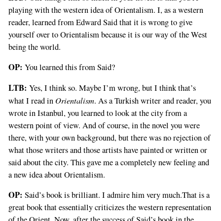
playing with the western idea of Orientalism. I, as a western
reader, learned from Edward Said that it is wrong to give
yourself over to Orientalism because it is our way of the West
being the world.
OP:
You learned this from Said?
LTB:
Yes, I think so. Maybe I’m wrong, but I think that’s
Orientalism
what I read in
. As a Turkish writer and reader, you
wrote in Istanbul, you learned to look at the city from a
western point of view. And of course, in the novel you were
there, with your own background, but there was no rejection of
what those writers and those artists have painted or written or
said about the city. This gave me a completely new feeling and
a new idea about Orientalism.
OP:
Said’s book is brilliant. I admire him very much.That is a
great book that essentially criticizes the western representation
of the Orient. Now, after the success of Said’s book in the