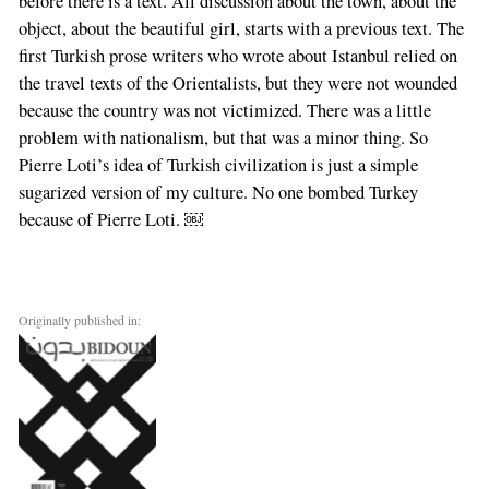
before there is a text. All discussion about the town, about the
object, about the beautiful girl, starts with a previous text. The
first Turkish prose writers who wrote about Istanbul relied on
the travel texts of the Orientalists, but they were not wounded
because the country was not victimized. There was a little
problem with nationalism, but that was a minor thing. So
Pierre Loti’s idea of Turkish civilization is just a simple
sugarized version of my culture. No one bombed Turkey
because of Pierre Loti. ￼
Originally published in: