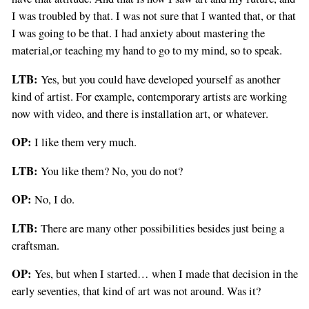
I was troubled by that. I was not sure that I wanted that, or that
I was going to be that. I had anxiety about mastering the
material,or teaching my hand to go to my mind, so to speak.
LTB:
Yes, but you could have developed yourself as another
kind of artist. For example, contemporary artists are working
now with video, and there is installation art, or whatever.
OP:
I like them very much.
LTB:
You like them? No, you do not?
OP:
No, I do.
LTB:
There are many other possibilities besides just being a
craftsman.
OP:
Yes, but when I started… when I made that decision in the
early seventies, that kind of art was not around. Was it?