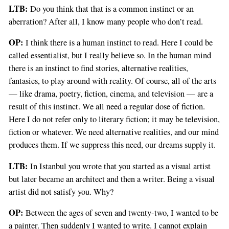
LTB:
Do you think that that is a common instinct or an
aberration? After all, I know many people who don’t read.
OP:
I think there is a human instinct to read. Here I could be
called essentialist, but I really believe so. In the human mind
there is an instinct to find stories, alternative realities,
fantasies, to play around with reality. Of course, all of the arts
— like drama, poetry, fiction, cinema, and television — are a
result of this instinct. We all need a regular dose of fiction.
Here I do not refer only to literary fiction; it may be television,
fiction or whatever. We need alternative realities, and our mind
produces them. If we suppress this need, our dreams supply it.
LTB:
In Istanbul you wrote that you started as a visual artist
but later became an architect and then a writer. Being a visual
artist did not satisfy you. Why?
OP:
Between the ages of seven and twenty-two, I wanted to be
a painter. Then suddenly I wanted to write. I cannot explain