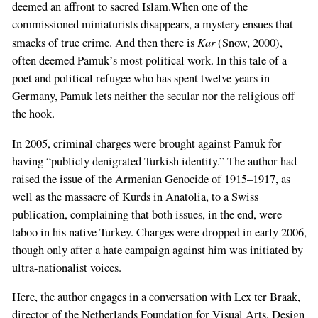
deemed an affront to sacred Islam.When one of the
commissioned miniaturists disappears, a mystery ensues that
Kar
smacks of true crime. And then there is
(Snow, 2000),
often deemed Pamuk’s most political work. In this tale of a
poet and political refugee who has spent twelve years in
Germany, Pamuk lets neither the secular nor the religious off
the hook.
In 2005, criminal charges were brought against Pamuk for
having “publicly denigrated Turkish identity.” The author had
raised the issue of the Armenian Genocide of 1915–1917, as
well as the massacre of Kurds in Anatolia, to a Swiss
publication, complaining that both issues, in the end, were
taboo in his native Turkey. Charges were dropped in early 2006,
though only after a hate campaign against him was initiated by
ultra-nationalist voices.
Here, the author engages in a conversation with Lex ter Braak,
director of the Netherlands Foundation for Visual Arts, Design