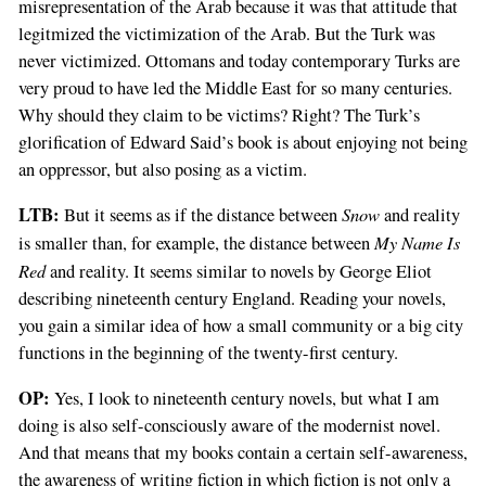
misrepresentation of the Arab because it was that attitude that
legitmized the victimization of the Arab. But the Turk was
never victimized. Ottomans and today contemporary Turks are
very proud to have led the Middle East for so many centuries.
Why should they claim to be victims? Right? The Turk’s
glorification of Edward Said’s book is about enjoying not being
an oppressor, but also posing as a victim.
LTB:
Snow
But it seems as if the distance between
and reality
My Name Is
is smaller than, for example, the distance between
Red
and reality. It seems similar to novels by George Eliot
describing nineteenth century England. Reading your novels,
you gain a similar idea of how a small community or a big city
functions in the beginning of the twenty-first century.
OP:
Yes, I look to nineteenth century novels, but what I am
doing is also self-consciously aware of the modernist novel.
And that means that my books contain a certain self-awareness,
the awareness of writing fiction in which fiction is not only a