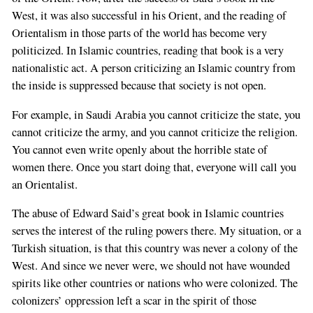
West, it was also successful in his Orient, and the reading of
Orientalism in those parts of the world has become very
politicized. In Islamic countries, reading that book is a very
nationalistic act. A person criticizing an Islamic country from
the inside is suppressed because that society is not open.
For example, in Saudi Arabia you cannot criticize the state, you
cannot criticize the army, and you cannot criticize the religion.
You cannot even write openly about the horrible state of
women there. Once you start doing that, everyone will call you
an Orientalist.
The abuse of Edward Said’s great book in Islamic countries
serves the interest of the ruling powers there. My situation, or a
Turkish situation, is that this country was never a colony of the
West. And since we never were, we should not have wounded
spirits like other countries or nations who were colonized. The
colonizers’ oppression left a scar in the spirit of those