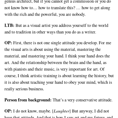
genius architect, but if you cannot get a commission or you do
not know how to… how to translate this? … how to get along
with the rich and the powerful, you are nobody.
LTB:
But as a visual artist you address yourself to the world
and to tradition in other ways than you do as a writer.
OP:
First, there is not one single attitude you develop. For me
the visual arts is about using the material, mastering the
material, and mastering your hand. I think your hand does the
art. And the relationship between the brain and the hand, as
with pianists and their music, is very important for art. Of
course, I think artistic training is about learning the history, but
it is also about teaching your hand to obey your mind, which is
really serious business.
Person from background:
That’s a very conservative attitude.
OP:
Laughter
I do not know, maybe. [
] But anyway, I did not
have that attitude. And that is how I saw art and my future, and