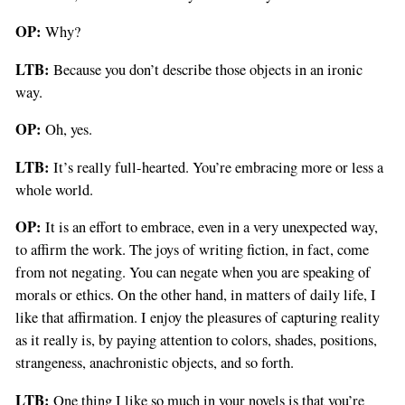
OP:
Why?
LTB:
Because you don’t describe those objects in an ironic
way.
OP:
Oh, yes.
LTB:
It’s really full-hearted. You’re embracing more or less a
whole world.
OP:
It is an effort to embrace, even in a very unexpected way,
to affirm the work. The joys of writing fiction, in fact, come
from not negating. You can negate when you are speaking of
morals or ethics. On the other hand, in matters of daily life, I
like that affirmation. I enjoy the pleasures of capturing reality
as it really is, by paying attention to colors, shades, positions,
strangeness, anachronistic objects, and so forth.
LTB:
One thing I like so much in your novels is that you’re