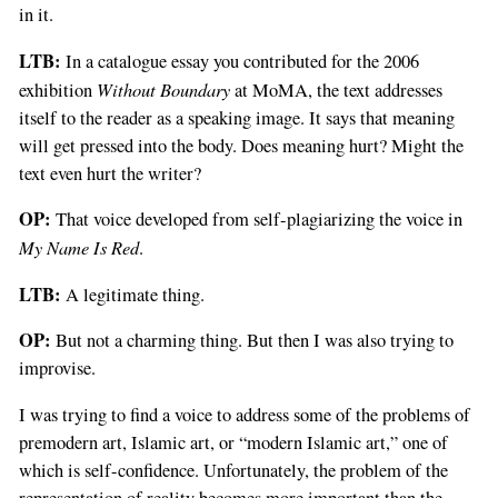
in it.
LTB:
In a catalogue essay you contributed for the 2006
Without Boundary
exhibition
at MoMA, the text addresses
itself to the reader as a speaking image. It says that meaning
will get pressed into the body. Does meaning hurt? Might the
text even hurt the writer?
OP:
That voice developed from self-plagiarizing the voice in
My Name Is Red
.
LTB:
A legitimate thing.
OP:
But not a charming thing. But then I was also trying to
improvise.
I was trying to find a voice to address some of the problems of
premodern art, Islamic art, or “modern Islamic art,” one of
which is self-confidence. Unfortunately, the problem of the
representation of reality becomes more important than the