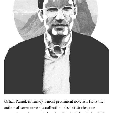
Orhan Pamuk is Turkey’s most prominent novelist. He is the
author of seven novels, a collection of short stories, one