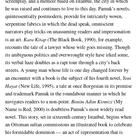
screenplay, and a memoir based on Istanbul, the city in which
he was raised and continues to live to this day. Pamuk’s novels,
quintessentially postmodern, provide for intricately woven,
serpentine fabrics in which the dead speak, omniscient
narrators play tricks on unassuming readers and impersonation
Kara Kitap
is an art.
(The Black Book, 1990), for example,
recounts the tale of a lawyer whose wife goes missing. Though
its ambiguous politics and overwrought style have irked some,
its verbal haze doubles as a rapt tour through a city’s back
streets. A young man whose life is one day changed forever by
Yeni
an encounter with a book is the subject of his fourth novel,
Hayat
(New Life, 1995), a tale at once Borgesian in its premise
and trademark Pamuk in the roundabout manner in which he
Benim Adim Kirmizi
navigates readers to a non-point.
(My
Name is Red, 2000) is doubtless Pamuk’s most widely read
novel. This story, set in sixteenth century Istanbul, begins when
an Ottoman sultan commissions an illustrated book to celebrate
his formidable dominion — an act of representation that is