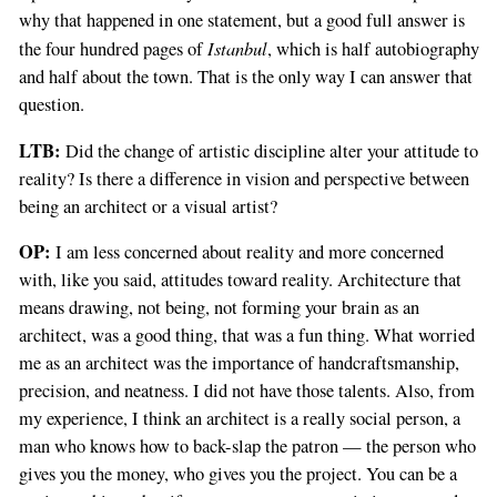
why that happened in one statement, but a good full answer is
Istanbul
the four hundred pages of
, which is half autobiography
and half about the town. That is the only way I can answer that
question.
LTB:
Did the change of artistic discipline alter your attitude to
reality? Is there a difference in vision and perspective between
being an architect or a visual artist?
OP:
I am less concerned about reality and more concerned
with, like you said, attitudes toward reality. Architecture that
means drawing, not being, not forming your brain as an
architect, was a good thing, that was a fun thing. What worried
me as an architect was the importance of handcraftsmanship,
precision, and neatness. I did not have those talents. Also, from
my experience, I think an architect is a really social person, a
man who knows how to back-slap the patron — the person who
gives you the money, who gives you the project. You can be a