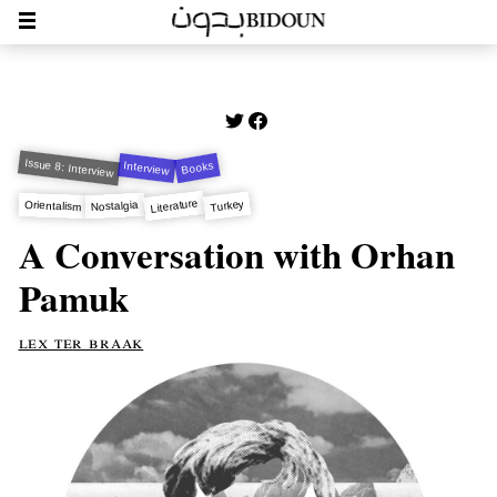
Issue 8: Interview
Interview
Books
Literature
Turkey
Nostalgia
Orientalism
A Conversation with Orhan
Pamuk
lex ter braak