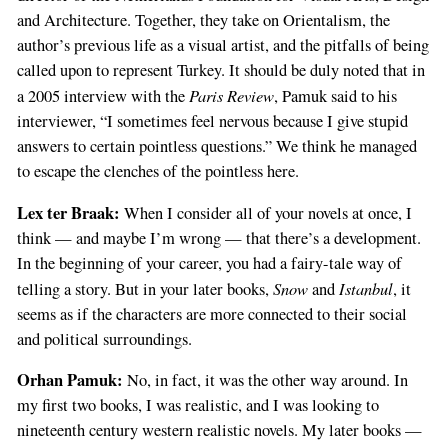
and Architecture. Together, they take on Orientalism, the
author’s previous life as a visual artist, and the pitfalls of being
called upon to represent Turkey. It should be duly noted that in
Paris Review
a 2005 interview with the
, Pamuk said to his
interviewer, “I sometimes feel nervous because I give stupid
answers to certain pointless questions.” We think he managed
to escape the clenches of the pointless here.
Lex ter Braak:
When I consider all of your novels at once, I
think — and maybe I’m wrong — that there’s a development.
In the beginning of your career, you had a fairy-tale way of
Snow
Istanbul
telling a story. But in your later books,
and
, it
seems as if the characters are more connected to their social
and political surroundings.
Orhan Pamuk:
No, in fact, it was the other way around. In
my first two books, I was realistic, and I was looking to
nineteenth century western realistic novels. My later books —