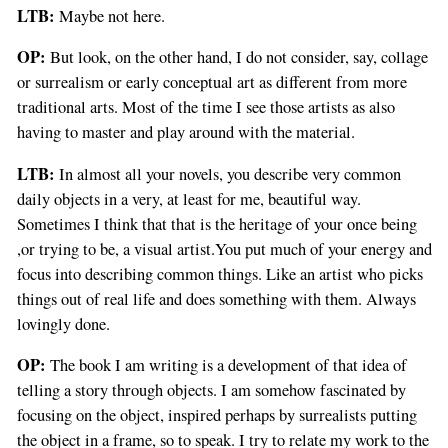
LTB:
Maybe not here.
OP:
But look, on the other hand, I do not consider, say, collage
or surrealism or early conceptual art as different from more
traditional arts. Most of the time I see those artists as also
having to master and play around with the material.
LTB:
In almost all your novels, you describe very common
daily objects in a very, at least for me, beautiful way.
Sometimes I think that that is the heritage of your once being
,or trying to be, a visual artist.You put much of your energy and
focus into describing common things. Like an artist who picks
things out of real life and does something with them. Always
lovingly done.
OP:
The book I am writing is a development of that idea of
telling a story through objects. I am somehow fascinated by
focusing on the object, inspired perhaps by surrealists putting
the object in a frame, so to speak. I try to relate my work to the