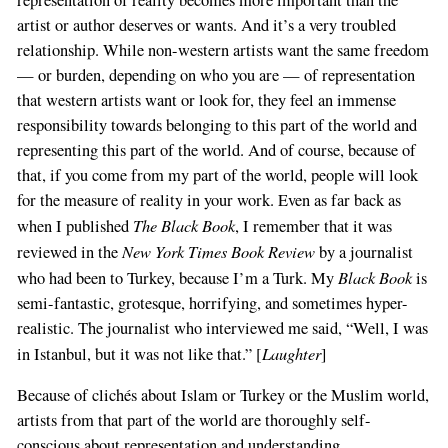
artist or author deserves or wants. And it’s a very troubled
relationship. While non-western artists want the same freedom
— or burden, depending on who you are — of representation
that western artists want or look for, they feel an immense
responsibility towards belonging to this part of the world and
representing this part of the world. And of course, because of
that, if you come from my part of the world, people will look
for the measure of reality in your work. Even as far back as
The Black Book
when I published
, I remember that it was
New York Times Book Review
reviewed in the
by a journalist
Black Book
who had been to Turkey, because I’m a Turk. My
is
semi-fantastic, grotesque, horrifying, and sometimes hyper-
realistic. The journalist who interviewed me said, “Well, I was
Laughter
in Istanbul, but it was not like that.” [
]
Because of clichés about Islam or Turkey or the Muslim world,
artists from that part of the world are thoroughly self-
conscious about representation and understanding.