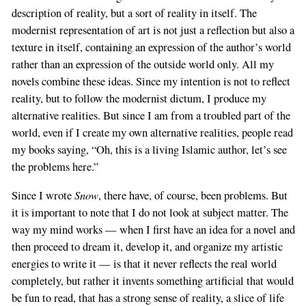
description of reality, but a sort of reality in itself. The
modernist representation of art is not just a reflection but also a
texture in itself, containing an expression of the author’s world
rather than an expression of the outside world only. All my
novels combine these ideas. Since my intention is not to reflect
reality, but to follow the modernist dictum, I produce my
alternative realities. But since I am from a troubled part of the
world, even if I create my own alternative realities, people read
my books saying, “Oh, this is a living Islamic author, let’s see
the problems here.”
Snow
Since I wrote
, there have, of course, been problems. But
it is important to note that I do not look at subject matter. The
way my mind works — when I first have an idea for a novel and
then proceed to dream it, develop it, and organize my artistic
energies to write it — is that it never reflects the real world
completely, but rather it invents something artificial that would
be fun to read, that has a strong sense of reality, a slice of life