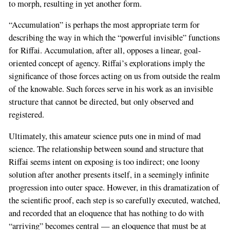
to morph, resulting in yet another form.
“Accumulation” is perhaps the most appropriate term for
describing the way in which the “powerful invisible” functions
for Riffai. Accumulation, after all, opposes a linear, goal-
oriented concept of agency. Riffai’s explorations imply the
significance of those forces acting on us from outside the realm
of the knowable. Such forces serve in his work as an invisible
structure that cannot be directed, but only observed and
registered.
Ultimately, this amateur science puts one in mind of mad
science. The relationship between sound and structure that
Riffai seems intent on exposing is too indirect; one loony
solution after another presents itself, in a seemingly infinite
progression into outer space. However, in this dramatization of
the scientific proof, each step is so carefully executed, watched,
and recorded that an eloquence that has nothing to do with
“arriving” becomes central — an eloquence that must be at