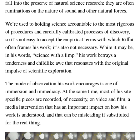
fall into the preserve of natural science research; they are often
ruminations on the nature of sound and other natural forces.
We’re used to holding science accountable to the most rigorous
of procedures and carefully calibrated processes of discovery,
so it’s not easy to accept the empirical terms with which Riffai
often frames his work; it’s also not necessary. While it may be,
in his words, “science with a limp,” his work betrays a
tenderness and childlike awe that resonates with the original
impulse of scientific exploration.
The mode of observation his work encourages is one of
immersion and immediacy. At the same time, most of his site-
specific pieces are recorded, of necessity, on video and film, a
media intervention that has an important impact on how his
work is understood, and that can be misleading if substituted
for the real thing.