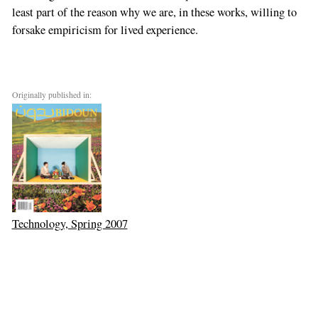
least part of the reason why we are, in these works, willing to
forsake empiricism for lived experience.
Originally published in:
Technology, Spring 2007