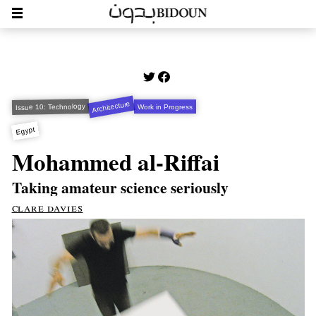
Architecture
Issue 10: Technology
Work in Progress
Egypt
Mohammed al-Riffai
Taking amateur science seriously
clare davies