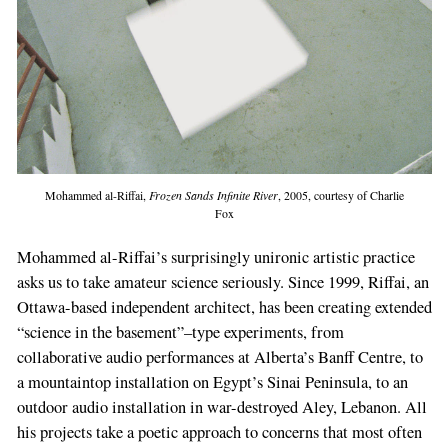
Mohammed al-Riffai,
Frozen Sands Infinite River
, 2005, courtesy of Charlie
Fox
Mohammed al-Riffai’s surprisingly unironic artistic practice
asks us to take amateur science seriously. Since 1999, Riffai, an
Ottawa-based independent architect, has been creating extended
“science in the basement”–type experiments, from
collaborative audio performances at Alberta’s Banff Centre, to
a mountaintop installation on Egypt’s Sinai Peninsula, to an
outdoor audio installation in war-destroyed Aley, Lebanon. All
his projects take a poetic approach to concerns that most often