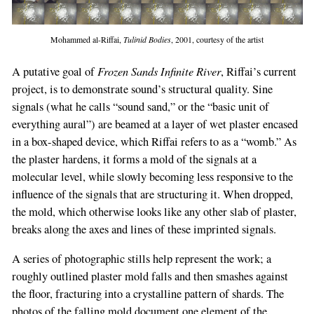
Mohammed al-Riffai,
Tulinid Bodies
, 2001, courtesy of the artist
Frozen Sands Infinite River
A putative goal of
, Riffai’s current
project, is to demonstrate sound’s structural quality. Sine
signals (what he calls “sound sand,” or the “basic unit of
everything aural”) are beamed at a layer of wet plaster encased
in a box-shaped device, which Riffai refers to as a “womb.” As
the plaster hardens, it forms a mold of the signals at a
If
molecular level, while slowly becoming less responsive to the
you
influence of the signals that are structuring it. When dropped,
are
the mold, which otherwise looks like any other slab of plaster,
a
breaks along the axes and lines of these imprinted signals.
human,
ignore
A series of photographic stills help represent the work; a
this
roughly outlined plaster mold falls and then smashes against
field
the floor, fracturing into a crystalline pattern of shards. The
photos of the falling mold document one element of the