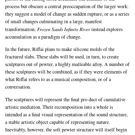
process but obscure a central preoccupation of the larger work:
they suggest a model of change as sudden rupture, or as a series
of small changes culminating in a large, manifest
Frozen Sands Infinite River
transformation;
instead explores
accumulation as a paradigm of change.
In the future, Riffai plans to make silicone molds of the
fractured slabs. These slabs will be used, in turn, to create
sculptures out of pewter, a highly malleable alloy. A number of
these sculptures will be combined, as if they were elements of
what Riffai refers to as a musical composition, or of a
conversation.
The sculptures will represent the final pro­ duct of cumulative
artistic mediation. Their recomposition into a whole is
intended as a final visual representation of the sound structure,
a stable artistic object capable of representing nature.
Inevitably, however, the soft pewter structure will itself begin