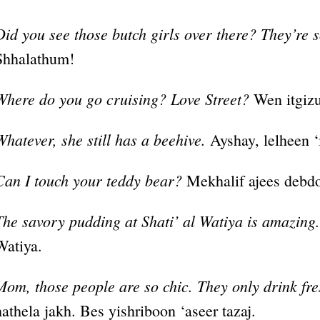
Did you see those butch girls over there? They’re s
Shhalathum!
Where do you go cruising? Love Street?
Wen itgizu
Whatever, she still has a beehive.
Ayshay, lelheen ‘
Can I touch your teddy bear?
Mekhalif ajees debd
The savory pudding at Shati’ al Watiya is amazing.
Watiya.
Mom, those people are so chic. They only drink fre
hathela jakh. Bes yishriboon ‘aseer tazaj.