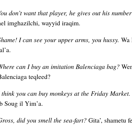
You don’t want that player, he gives out his number t
hel imghazilchi, wayyid iraqim.
Shame! I can see your upper arms, you hussy.
Wa k
al’a.
Where can I buy an imitation Balenciaga bag?
Wen 
Balenciaga teqleed?
I think you can buy monkeys at the Friday Market.
ib Soug il Yim’a.
Gross, did you smell the sea-fart?
Gita’, shametu fe