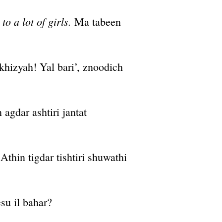
o a lot of girls.
Ma tabeen
hizyah! Yal bari’, znoodich
agdar ashtiri jantat
Athin tigdar tishtiri shuwathi
su il bahar?