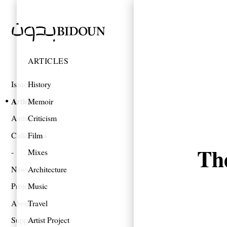
ARTICLES
Issues
History
Articles
Memoir
Authors
Criticism
Collections
Film
Th
Mixes
News
Architecture
Projects
Music
About
Travel
Support
Artist Project