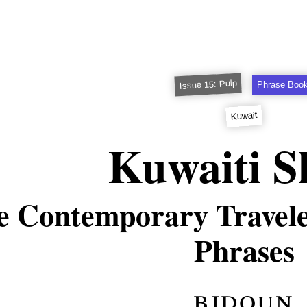
Issue 15: Pulp
Phrase Boo
Kuwait
Kuwaiti S
e Contemporary Traveler
Phrases
bidoun