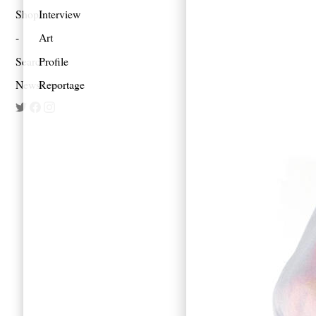
Shop
Interview
Art
Search
Profile
Newsletter
Reportage