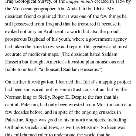
mappa mundi
Iraq Geological Survey, of the
created in 1154 by
the Moroccan geographer Abu Abdallah ibn Idrisi. My
dissident friend explained that it was one of the few things he
still possessed from Iraq and that he treasured it because it
evoked not only an Arab-centric world but also the proud,
prosperous Baghdad of his youth, where a government agency
had taken the time to revise and reprint this greatest and most
accurate of medieval maps. (The dissident hated Saddam
Hussein but thought America’s invasion plan monstrous and
liable to unleash “a thousand Saddam Husseins.”)
On further investigation, I learned that Idrisi’s mapping project
had been sponsored, not by some illustrious sultan, but by the
Norman king of Sicily, Roger II. Despite the fact that his
capital, Palermo, had only been wrested from Muslim control a
few decades before, and in spite of the ongoing crusades in
Palestine, Roger was good to his minority subjects, including
Orthodox Greeks and Jews, as well as Muslims. So keen was
this enlightened ruler to understand the world that he