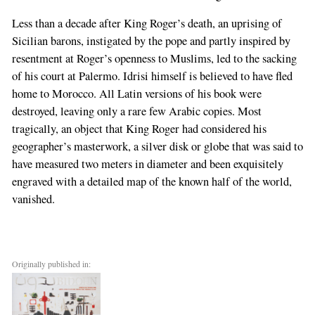
Less than a decade after King Roger’s death, an uprising of
Sicilian barons, instigated by the pope and partly inspired by
resentment at Roger’s openness to Muslims, led to the sacking
of his court at Palermo. Idrisi himself is believed to have fled
home to Morocco. All Latin versions of his book were
destroyed, leaving only a rare few Arabic copies. Most
tragically, an object that King Roger had considered his
geographer’s masterwork, a silver disk or globe that was said to
have measured two meters in diameter and been exquisitely
engraved with a detailed map of the known half of the world,
vanished.
Originally published in: