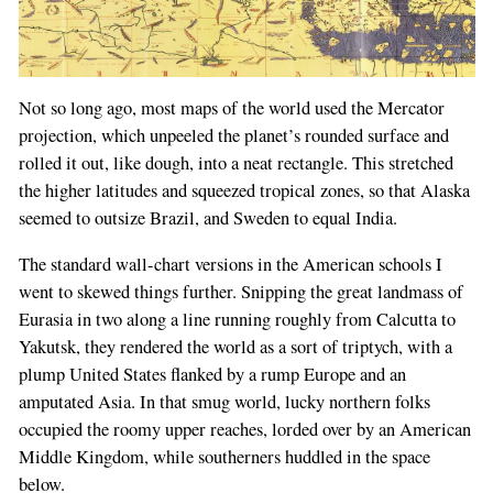
Not so long ago, most maps of the world used the Mercator
projection, which unpeeled the planet’s rounded surface and
rolled it out, like dough, into a neat rectangle. This stretched
the higher latitudes and squeezed tropical zones, so that Alaska
seemed to outsize Brazil, and Sweden to equal India.
The standard wall-chart versions in the American schools I
went to skewed things further. Snipping the great landmass of
Eurasia in two along a line running roughly from Calcutta to
Yakutsk, they rendered the world as a sort of triptych, with a
plump United States flanked by a rump Europe and an
amputated Asia. In that smug world, lucky northern folks
occupied the roomy upper reaches, lorded over by an American
Middle Kingdom, while southerners huddled in the space
below.