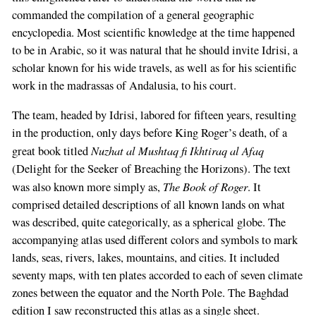
commanded the compilation of a general geographic
encyclopedia. Most scientific knowledge at the time happened
to be in Arabic, so it was natural that he should invite Idrisi, a
scholar known for his wide travels, as well as for his scientific
work in the madrassas of Andalusia, to his court.
The team, headed by Idrisi, labored for fifteen years, resulting
in the production, only days before King Roger’s death, of a
Nuzhat al Mushtaq fi Ikhtiraq al Afaq
great book titled
(Delight for the Seeker of Breaching the Horizons). The text
The Book of Roger
was also known more simply as,
. It
comprised detailed descriptions of all known lands on what
was described, quite categorically, as a spherical globe. The
accompanying atlas used different colors and symbols to mark
lands, seas, rivers, lakes, mountains, and cities. It included
seventy maps, with ten plates accorded to each of seven climate
zones between the equator and the North Pole. The Baghdad
edition I saw reconstructed this atlas as a single sheet.