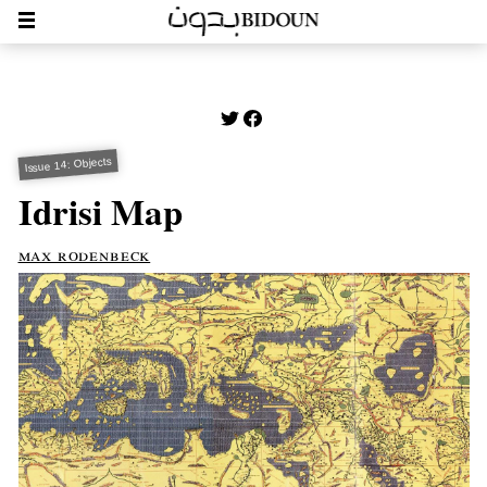
Issue 14: Objects
Idrisi Map
max rodenbeck