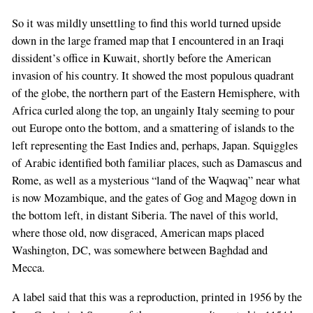
So it was mildly unsettling to find this world turned upside
down in the large framed map that I encountered in an Iraqi
dissident’s office in Kuwait, shortly before the American
invasion of his country. It showed the most populous quadrant
of the globe, the northern part of the Eastern Hemisphere, with
Africa curled along the top, an ungainly Italy seeming to pour
out Europe onto the bottom, and a smattering of islands to the
left representing the East Indies and, perhaps, Japan. Squiggles
of Arabic identified both familiar places, such as Damascus and
Rome, as well as a mysterious “land of the Waqwaq” near what
is now Mozambique, and the gates of Gog and Magog down in
the bottom left, in distant Siberia. The navel of this world,
where those old, now disgraced, American maps placed
Washington, DC, was somewhere between Baghdad and
Mecca.
A label said that this was a reproduction, printed in 1956 by the