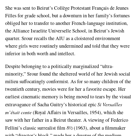
She was sent to Beirut’s Collège Protestant Français de Jeunes
Filles for grade school, but a downturn in her family’s fortunes
obliged her to transfer to another French-language institution,
the Alliance Israelite Universelle School, in Beirut’s Jewish
quarter. Srour recalls the AIU as a cloistered environment
where girls were routinely undermined and told that they were
inferior in both worth and intellect.
Despite belonging to a politically marginalized “ultra-
minority,” Srour found the sheltered world of her Jewish social
milieu suffocatingly conformist. As for so many children of the
twentieth century, movies were for her a favorite escape. Her
earliest cinematic memory is being moved to tears by the visual
Si Versailles
extravagance of Sacha Guitry’s historical epic
m’était conte
(Royal Affairs in Versailles, 1954), which she
saw with her father in a Beirut theater. A viewing of Federico
8½
Fellini’s classic surrealist film
(1963), about a filmmaker
with “director’s block,” made her a devotee of the medium.