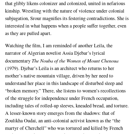
that glibly likens colonizer and colonized, united in nefarious
kinship. Wrestling with the nature of violence under colonial
subjugation, Srour magnifies its festering contradictions. She is
interested in what happens when a people suffer together, even
as they are pulled apart.
Watching the film, I am reminded of another Leila, the
narrator of Algerian novelist Assia Djebar’s lyrical
The Nouba of the Women of Mount Chenoua
documentary
(1979). Djebar’s Leila is an architect who returns to her
mother’s native mountain village, driven by her need to
understand her place in this landscape of disturbed sleep and
“broken memory.” There, she listens to women’s recollections
of the struggle for independence under French occupation,
including tales of rolled-up sleeves, kneaded bread, and torture.
A lesser-known story emerges from the shadows: that of
Zoulikha Oudai, an anti-colonial activist known as the “the
martyr of Cherchell” who was tortured and killed by French