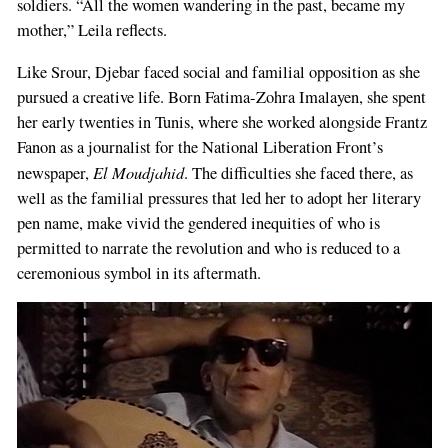
soldiers. “All the women wandering in the past, became my
mother,” Leila reflects.
Like Srour, Djebar faced social and familial opposition as she
pursued a creative life. Born Fatima-Zohra Imalayen, she spent
her early twenties in Tunis, where she worked alongside Frantz
Fanon as a journalist for the National Liberation Front’s
El Moudjahid
newspaper,
. The difficulties she faced there, as
well as the familial pressures that led her to adopt her literary
pen name, make vivid the gendered inequities of who is
permitted to narrate the revolution and who is reduced to a
ceremonious symbol in its aftermath.