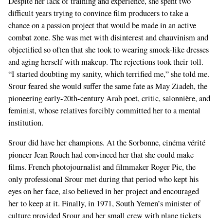
Despite her lack of training and experience, she spent two
difficult years trying to convince film producers to take a
chance on a passion project that would be made in an active
combat zone. She was met with disinterest and chauvinism and
objectified so often that she took to wearing smock-like dresses
and aging herself with makeup. The rejections took their toll.
“I started doubting my sanity, which terrified me,” she told me.
Srour feared she would suffer the same fate as May Ziadeh, the
pioneering early-20th-century Arab poet, critic, salonnière, and
feminist, whose relatives forcibly committed her to a mental
institution.
Srour did have her champions. At the Sorbonne, cinéma vérité
pioneer Jean Rouch had convinced her that she could make
films. French photojournalist and filmmaker Roger Pic, the
only professional Srour met during that period who kept his
eyes on her face, also believed in her project and encouraged
her to keep at it. Finally, in 1971, South Yemen’s minister of
culture provided Srour and her small crew with plane tickets