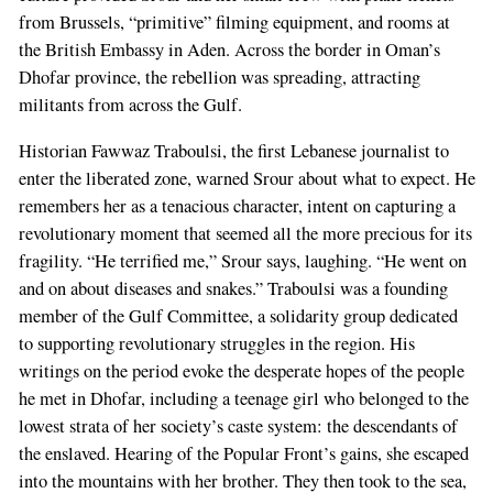
from Brussels, “primitive” filming equipment, and rooms at
the British Embassy in Aden. Across the border in Oman’s
Dhofar province, the rebellion was spreading, attracting
militants from across the Gulf.
Historian Fawwaz Traboulsi, the first Lebanese journalist to
enter the liberated zone, warned Srour about what to expect. He
remembers her as a tenacious character, intent on capturing a
revolutionary moment that seemed all the more precious for its
fragility. “He terrified me,” Srour says, laughing. “He went on
and on about diseases and snakes.” Traboulsi was a founding
member of the Gulf Committee, a solidarity group dedicated
to supporting revolutionary struggles in the region. His
writings on the period evoke the desperate hopes of the people
he met in Dhofar, including a teenage girl who belonged to the
lowest strata of her society’s caste system: the descendants of
the enslaved. Hearing of the Popular Front’s gains, she escaped
into the mountains with her brother. They then took to the sea,