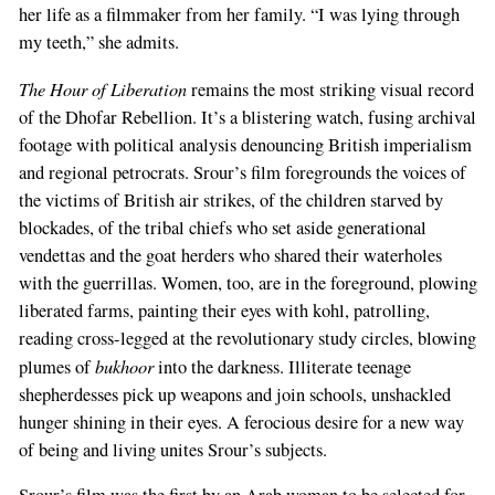
her life as a filmmaker from her family. “I was lying through
my teeth,” she admits.
The Hour of Liberation
remains the most striking visual record
of the Dhofar Rebellion. It’s a blistering watch, fusing archival
footage with political analysis denouncing British imperialism
and regional petrocrats. Srour’s film foregrounds the voices of
the victims of British air strikes, of the children starved by
blockades, of the tribal chiefs who set aside generational
vendettas and the goat herders who shared their waterholes
with the guerrillas. Women, too, are in the foreground, plowing
liberated farms, painting their eyes with kohl, patrolling,
reading cross-legged at the revolutionary study circles, blowing
bukhoor
plumes of
into the darkness. Illiterate teenage
shepherdesses pick up weapons and join schools, unshackled
hunger shining in their eyes. A ferocious desire for a new way
of being and living unites Srour’s subjects.