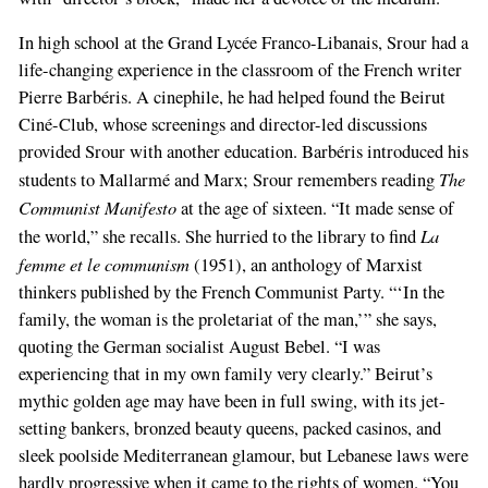
In high school at the Grand Lycée Franco-Libanais, Srour had a
life-changing experience in the classroom of the French writer
Pierre Barbéris. A cinephile, he had helped found the Beirut
Ciné-Club, whose screenings and director-led discussions
provided Srour with another education. Barbéris introduced his
The
students to Mallarmé and Marx; Srour remembers reading
Communist Manifesto
at the age of sixteen. “It made sense of
La
the world,” she recalls. She hurried to the library to find
femme et le communism
(1951), an anthology of Marxist
thinkers published by the French Communist Party. “‘In the
family, the woman is the proletariat of the man,’” she says,
quoting the German socialist August Bebel. “I was
experiencing that in my own family very clearly.” Beirut’s
mythic golden age may have been in full swing, with its jet-
setting bankers, bronzed beauty queens, packed casinos, and
sleek poolside Mediterranean glamour, but Lebanese laws were
hardly progressive when it came to the rights of women. “You