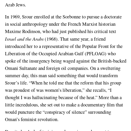
Arab Jews.
In 1969, Srour enrolled at the Sorbonne to pursue a doctorate
in social anthropology under the French Marxist historian
Maxime Rodinson, who had just published his critical text
Israel and the Arabs
(1968). That same year, a friend
introduced her to a representative of the Popular Front for the
Liberation of the Occupied Arabian Gulf (PFLOAG) who
spoke of the insurgency being waged against the British-backed
Omani Sultanate and foreign oil companies. On a sweltering
summer day, this man said something that would transform
Srour’s life. “When he told me that the reform that his group
was proudest of was women’s liberation,” she recalls, “I
thought I was hallucinating because of the heat.” More than a
little incredulous, she set out to make a documentary film that
would puncture the “conspiracy of silence” surrounding
Oman’s feminist revolution.