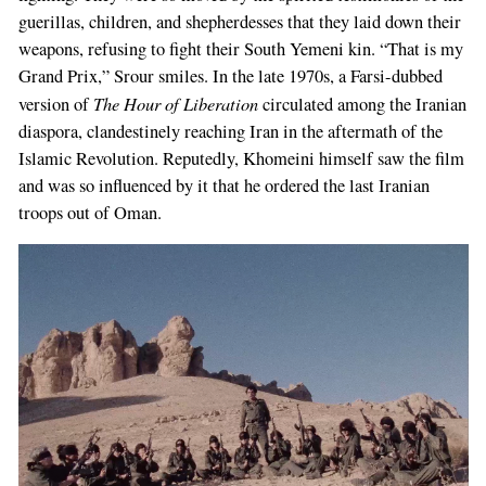
guerillas, children, and shepherdesses that they laid down their
weapons, refusing to fight their South Yemeni kin. “That is my
Grand Prix,” Srour smiles. In the late 1970s, a Farsi-dubbed
The Hour of Liberation
version of
circulated among the Iranian
diaspora, clandestinely reaching Iran in the aftermath of the
Islamic Revolution. Reputedly, Khomeini himself saw the film
and was so influenced by it that he ordered the last Iranian
troops out of Oman.