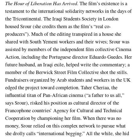
The Hour of Liberation Has Arrived
. The film’s existence is a
testament to the international solidarity networks in the days of
the Tricontinental. The Iraqi Students Society in London
housed Srour (she credits them as the film’s “real co-
producers”). Much of the editing transpired in a house she
shared with South Yemeni workers and their wives; Srour was
assisted by members of the independent film collective Cinema
Action, including the Portuguese director Eduardo Guedes. Her
future husband, an Iraqi exile, helped write the commentary; a
member of the Berwick Street Film Collective shot the stills.
Fundraisers organized by Arab students and workers in the UK
edged the project toward completion. Taher Cheriaa, the
influential titan of Pan-African cinema (“a father to us all,”
says Srour), risked his position as cultural director of the
Francophone countries’ Agency for Cultural and Technical
Cooperation by championing her film. When there was no
money, Srour relied on this complex network to pursue what
she drolly calls “international begging.” All the while, she hid