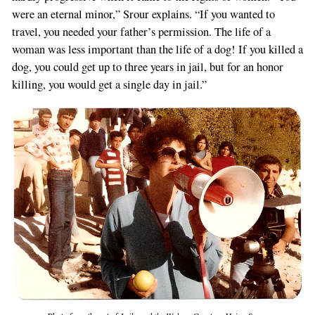
were an eternal minor,” Srour explains. “If you wanted to
travel, you needed your father’s permission. The life of a
woman was less important than the life of a dog! If you killed a
dog, you could get up to three years in jail, but for an honor
killing, you would get a single day in jail.”