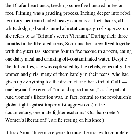
the Dhofar heartlands, trekking some five hundred miles on
foot. Filming was a grueling process. Inching deeper into rebel
territory, her team hauled heavy cameras on their backs, all
while dodging bombs, amid a brutal campaign of suppression
she refers to as “Britain’s secret Vietnam.” During their three
months in the liberated areas, Srour and her crew lived together
with the guerillas, sleeping four to five people in a room, eating
one daily meal and drinking oft-contaminated water. Despite
the difficulties, she was captivated by the rebels, especially the
women and girls, many of them barely in their teens, who had
given up everything for the dream of another kind of Gulf —
one beyond the reign of “oil and opportunism,” as she puts it.
And women’s liberation was, in fact, central to the revolution’s
global fight against imperialist aggression. (In the
documentary, one male fighter exclaims “Our barometer?
Women’s liberation!”, a rifle resting on his knee.)
It took Srour three more years to raise the money to complete