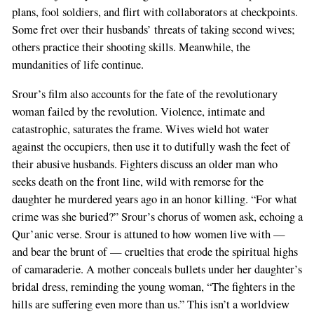
plans, fool soldiers, and flirt with collaborators at checkpoints.
Some fret over their husbands’ threats of taking second wives;
others practice their shooting skills. Meanwhile, the
mundanities of life continue.
Srour’s film also accounts for the fate of the revolutionary
woman failed by the revolution. Violence, intimate and
catastrophic, saturates the frame. Wives wield hot water
against the occupiers, then use it to dutifully wash the feet of
their abusive husbands. Fighters discuss an older man who
seeks death on the front line, wild with remorse for the
daughter he murdered years ago in an honor killing. “For what
crime was she buried?” Srour’s chorus of women ask, echoing a
Qur’anic verse. Srour is attuned to how women live with —
and bear the brunt of — cruelties that erode the spiritual highs
of camaraderie. A mother conceals bullets under her daughter’s
bridal dress, reminding the young woman, “The fighters in the
hills are suffering even more than us.” This isn’t a worldview