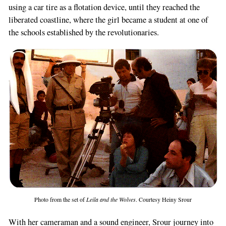
using a car tire as a flotation device, until they reached the
liberated coastline, where the girl became a student at one of
the schools established by the revolutionaries.
Photo from the set of
Leila and the Wolves
. Courtesy Heiny Srour
With her cameraman and a sound engineer, Srour journey into