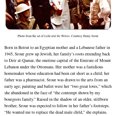
Photo from the set of
Leila and the Wolves
. Courtesy Heiny Srour
Born in Beirut to an Egyptian mother and a Lebanese father in
1945, Srour grew up Jewish, her family’s roots extending back
to Deir al-Qamar, the onetime capital of the Emirate of Mount
Lebanon under the Ottomans. Her mother was a fastidious
homemaker whose education had been cut short as a child; her
father was a pharmacist. Srour was drawn to the arts from an
early age; painting and ballet were her “two great loves,” which
she abandoned in the face of “the contempt shown by my
bourgeois family.” Raised in the shadow of an older, stillborn
brother, Srour was expected to follow in her father’s footsteps.
“He wanted me to replace the dead male child,” she explains.