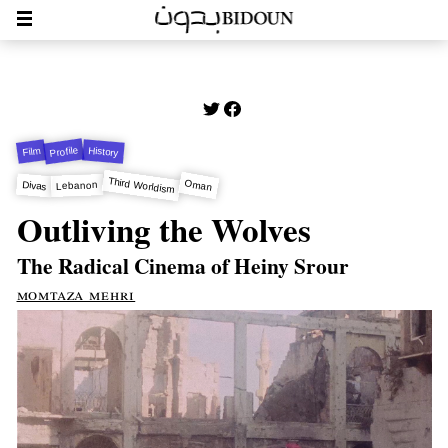
Profile
History
Film
Third Worldism
Oman
Divas
Lebanon
Outliving the Wolves
The Radical Cinema of Heiny Srour
momtaza mehri