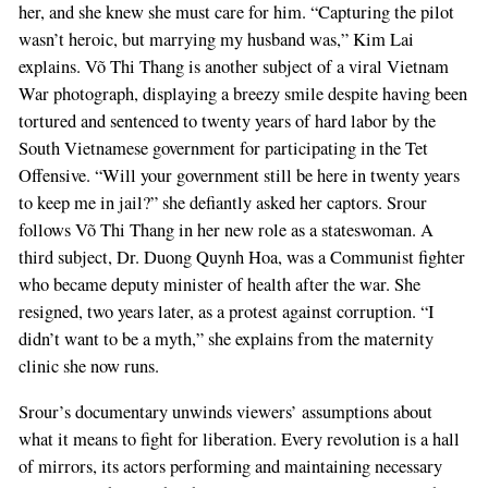
her, and she knew she must care for him. “Capturing the pilot
wasn’t heroic, but marrying my husband was,” Kim Lai
explains. Võ Thi Thang is another subject of a viral Vietnam
War photograph, displaying a breezy smile despite having been
tortured and sentenced to twenty years of hard labor by the
South Vietnamese government for participating in the Tet
Offensive. “Will your government still be here in twenty years
to keep me in jail?” she defiantly asked her captors. Srour
follows Võ Thi Thang in her new role as a stateswoman. A
third subject, Dr. Duong Quynh Hoa, was a Communist fighter
who became deputy minister of health after the war. She
resigned, two years later, as a protest against corruption. “I
didn’t want to be a myth,” she explains from the maternity
clinic she now runs.
Srour’s documentary unwinds viewers’ assumptions about
what it means to fight for liberation. Every revolution is a hall
of mirrors, its actors performing and maintaining necessary