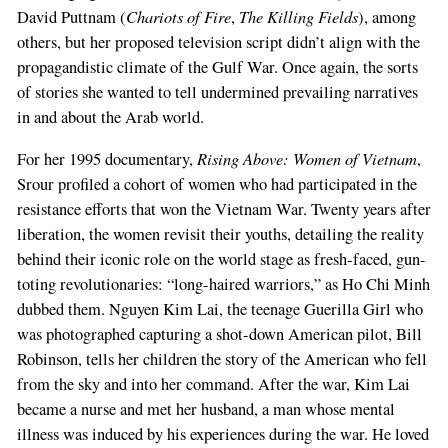
Chariots of Fire
The Killing Fields
David Puttnam (
,
), among
others, but her proposed television script didn’t align with the
propagandistic climate of the Gulf War. Once again, the sorts
of stories she wanted to tell undermined prevailing narratives
in and about the Arab world.
Rising Above: Women of Vietnam
For her 1995 documentary,
,
Srour profiled a cohort of women who had participated in the
resistance efforts that won the Vietnam War. Twenty years after
liberation, the women revisit their youths, detailing the reality
behind their iconic role on the world stage as fresh-faced, gun-
toting revolutionaries: “long-haired warriors,” as Ho Chi Minh
dubbed them. Nguyen Kim Lai, the teenage Guerilla Girl who
was photographed capturing a shot-down American pilot, Bill
Robinson, tells her children the story of the American who fell
from the sky and into her command. After the war, Kim Lai
became a nurse and met her husband, a man whose mental
illness was induced by his experiences during the war. He loved