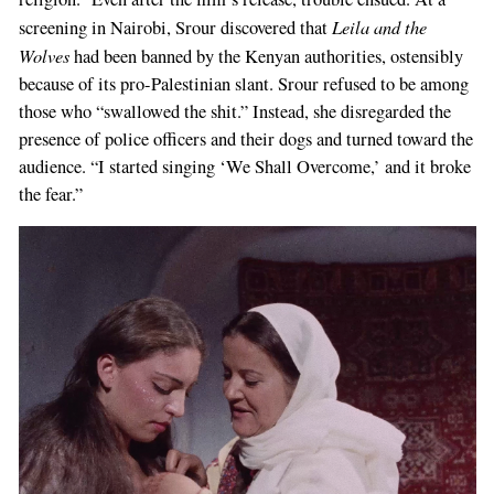
Leila and the
screening in Nairobi, Srour discovered that
Wolves
had been banned by the Kenyan authorities, ostensibly
because of its pro-Palestinian slant. Srour refused to be among
those who “swallowed the shit.” Instead, she disregarded the
presence of police officers and their dogs and turned toward the
audience. “I started singing ‘We Shall Overcome,’ and it broke
the fear.”