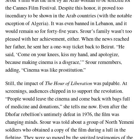
Srour’s film was the first by an Arab woman to be selected for
the Cannes Film Festival. Despite this honor, it proved too
incendiary to be shown in the Arab countries (with the notable
exception of Algeria). It was even banned in Lebanon, and it
would remain so for forty-five years. Srour’s family wasn’t too
pleased with her achievement, either. When the news reached
her father, he sent her a one-way ticket back to Beirut. “He
said, ‘Come on your knees, kiss my hand, and apologize,
because making cinema is a disgrace,’” Srour remembers,
adding, “Cinema was like prostitution.”
The Hour of Liberation
Still, the impact of
was palpable. At
screenings, audiences chipped in to support the revolution.
“People would leave the cinema and come back with bags full
of medicine and donations,” she tells me now. Even after the
Dhofar rebellion’s untimely defeat in 1976, the film was
changing minds. Srour was told about a group of North Yemeni
soldiers who obtained a copy of the film during a lull in the
fighting. They were so moved by the spirited testimonies of the