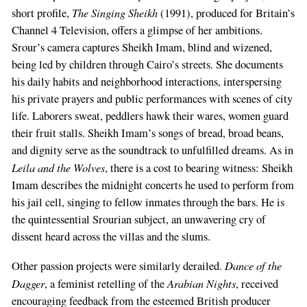
The Singing Sheikh
short profile,
(1991), produced for Britain’s
Channel 4 Television, offers a glimpse of her ambitions.
Srour’s camera captures Sheikh Imam, blind and wizened,
being led by children through Cairo’s streets. She documents
his daily habits and neighborhood interactions, interspersing
his private prayers and public performances with scenes of city
life. Laborers sweat, peddlers hawk their wares, women guard
their fruit stalls. Sheikh Imam’s songs of bread, broad beans,
and dignity serve as the soundtrack to unfulfilled dreams. As in
Leila and the Wolves
, there is a cost to bearing witness: Sheikh
Imam describes the midnight concerts he used to perform from
his jail cell, singing to fellow inmates through the bars. He is
the quintessential Srourian subject, an unwavering cry of
dissent heard across the villas and the slums.
Dance of the
Other passion projects were similarly derailed.
Dagger
Arabian Nights
, a feminist retelling of the
, received
encouraging feedback from the esteemed British producer