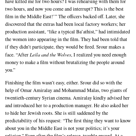
have killed me for two hours? I was rehearsing with them for
two hours, and now you come and interrupt? This is the best
film in the Middle East!’” The officers backed off. Later, she
discovered that the extras had been local factory workers; her
production assistant, “like a typical Ba’athist,” had intimidated
the women into appearing in the film. They had been told that
if they didn’t participate, they would be fired. Srour makes a
Leila and the Wolves
face. “After
, I realized you need enough
money to make a film without brutalizing the people around
you.”
Finishing the film wasn’t easy, either. Srour did so with the
help of Omar Amiralay and Mohammad Malas, two giants of
twentieth-century Syrian cinema. Amiralay kindly advised her
and introduced her to a production manager. He also asked her
to hide her Jewish roots. She is still saddened by the
predictability of his request: “The first thing they want to know
about you in the Middle East is not your politics; it’s your
religion.” Even after the film’s release, trouble ensued. At a