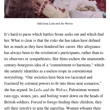
Still from
Leila and the Wolves
It’s hard to parse which battles Srour seeks out and which find
her. What is clear is that the risks she has taken have defined
her as much as they have hindered her career. Her allegiance
has always been to the revolution’s participants, rather than to
its observers or sympathizers. Her films eschew the nineteenth-
century-bourgeois idea of a “commitment to harmony,” which
she astutely identifies as a useless trope in conventional
storytelling. “Our societies have been too lacerated and
fractured by colonial powers to fit into those neat scenarios,”
Leila and the Wolves
she has argued. In
, Palestinian women
rain eggs, stones, jars, and boiling water down on the heads of
British soldiers. Forced to forego feeding their children, they
sell their jewelry to arm the guerillas. Women whisper their