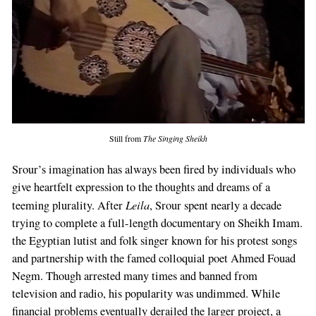
Still from
The Singing Sheikh
Srour’s imagination has always been fired by individuals who
give heartfelt expression to the thoughts and dreams of a
Leila
teeming plurality. After
, Srour spent nearly a decade
trying to complete a full-length documentary on Sheikh Imam.
the Egyptian lutist and folk singer known for his protest songs
and partnership with the famed colloquial poet Ahmed Fouad
Negm. Though arrested many times and banned from
television and radio, his popularity was undimmed. While
financial problems eventually derailed the larger project, a