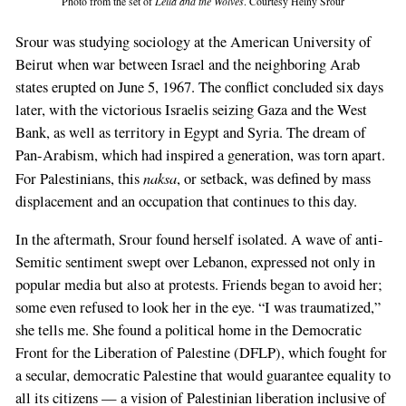
Photo from the set of
Leila and the Wolves
. Courtesy Heiny Srour
Srour was studying sociology at the American University of
Beirut when war between Israel and the neighboring Arab
states erupted on June 5, 1967. The conflict concluded six days
later, with the victorious Israelis seizing Gaza and the West
Bank, as well as territory in Egypt and Syria. The dream of
Pan-Arabism, which had inspired a generation, was torn apart.
naksa
For Palestinians, this
, or setback, was defined by mass
displacement and an occupation that continues to this day.
In the aftermath, Srour found herself isolated. A wave of anti-
Semitic sentiment swept over Lebanon, expressed not only in
popular media but also at protests. Friends began to avoid her;
some even refused to look her in the eye. “I was traumatized,”
she tells me. She found a political home in the Democratic
Front for the Liberation of Palestine (DFLP), which fought for
a secular, democratic Palestine that would guarantee equality to
all its citizens — a vision of Palestinian liberation inclusive of