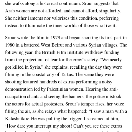
she walks along a historical continuum. Srour suggests that
Arab women are not afforded, and cannot afford, singularity.
She neither laments nor valorizes this condition, preferring
instead to illuminate the inner worlds of those who live it.
Srour wrote the film in 1979 and began shooting its first part in
1980 in a battered West Beirut and various Syrian villages. The
following year, the British Film Institute withdrew funding
from the project out of fear for the crew’s safety. “We nearly
got killed in Syria,” she explains, recalling the day they were
filming in the coastal city of Tartus. The scene they were
shooting featured hundreds of extras performing a noisy
demonstration led by Palestinian women. Hearing the anti-
occupation chants and seeing the banners, the police mistook
the actors for actual protesters. Srour’s temper rises, her voice
filling the air, as she relays what happened: “I saw a man with a
Kalashnikov. He was pulling the trigger. I screamed at him,
‘How dare you interrupt my shoot! Can’t you see these extras