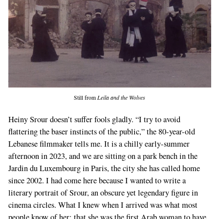
Still from
Leila and the Wolves
Heiny Srour doesn’t suffer fools gladly. “I try to avoid
flattering the baser instincts of the public,” the 80-year-old
Lebanese filmmaker tells me. It is a chilly early-summer
afternoon in 2023, and we are sitting on a park bench in the
Jardin du Luxembourg in Paris, the city she has called home
since 2002. I had come here because I wanted to write a
literary portrait of Srour, an obscure yet legendary figure in
cinema circles. What I knew when I arrived was what most
people know of her: that she was the first Arab woman to have