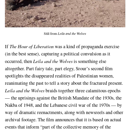
Still from
Leila and the Wolves
The Hour of Liberation
If
was a kind of propaganda exercise
(in the best sense), capturing a political convulsion as it
Leila and the Wolves
occurred, then
is something else
altogether. Part fairy tale, part elegy, Srour’s second film
spotlights the disappeared realities of Palestinian women,
reanimating the past to tell a story about the fractured present.
Leila and the Wolves
braids together three calamitous epochs
— the uprisings against the British Mandate of the 1930s, the
Nakba of 1948, and the Lebanese civil war of the 1970s — by
way of dramatic reenactments, along with newsreels and other
archival footage. The film announces that it is based on actual
events that inform “part of the collective memory of the