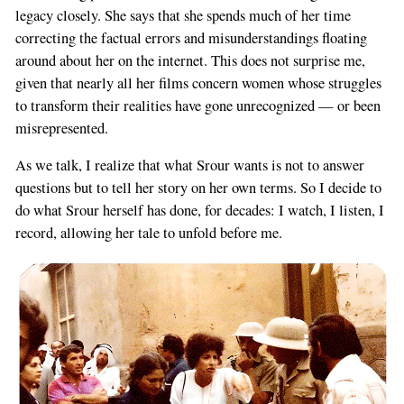
legacy closely. She says that she spends much of her time
correcting the factual errors and misunderstandings floating
around about her on the internet. This does not surprise me,
given that nearly all her films concern women whose struggles
to transform their realities have gone unrecognized — or been
misrepresented.
As we talk, I realize that what Srour wants is not to answer
questions but to tell her story on her own terms. So I decide to
do what Srour herself has done, for decades: I watch, I listen, I
record, allowing her tale to unfold before me.