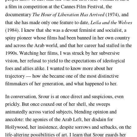
a film in competition at the Cannes Film Festival, the
The Hour of Liberation Has Arrived
documentary
(1974), and
Leila and the Wolves
that she has made only one feature to date,
(1984). I knew that she was a devout feminist and socialist, a
spiny pioneer whose films had been banned in her own country
and across the Arab world, and that her career had stalled in the
1990s. Watching her films, I was struck by her subversive
vision, her refusal to yield to the expectations of ideological
foes and allies alike. I wanted to know more about her
trajectory — how she became one of the most distinctive
filmmakers of her generation, and what happened to her.
In conversation, Srour is at once direct and suspicious, even
prickly. But once coaxed out of her shell, she sweeps
animatedly across varied subjects, blending opinion and
anecdote: the agonies of the Arab Left, her disdain for
Hollywood, her insistence, despite sorrows and setbacks, on the
life-altering possibilities of art. I learn that Srour guards her