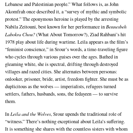
Lebanese and Palestinian people.” What follows is, as John
Akomfrah once described it, a “survey of mythic and symbolic
protest.” The eponymous heroine is played by the arresting
Bennesbeh
Nabila Zeitouni, best known for her performance in
Labokra Chou?
(What About Tomorrow?), Ziad Rahbani’s hit
1978 play about life during wartime. Leila appears as the film’s
“feminist conscience,” in Srour’s words, a time-traveling figure
who cycles through various guises over the ages. Bathed in
gleaming white, she is spectral, drifting through destroyed
villages and razed cities. She alternates between personas:
onlooker, prisoner, bride, artist, freedom fighter. She must be as
duplicitous as the wolves — imperialists, refugees turned
settlers, fathers, husbands, sons, the fedayeen — to survive
them.
Leila and the Wolves
In
, Srour upends the traditional role of
“witness.” There’s nothing exceptional about Leila’s suffering.
It is something she shares with the countless sisters with whom