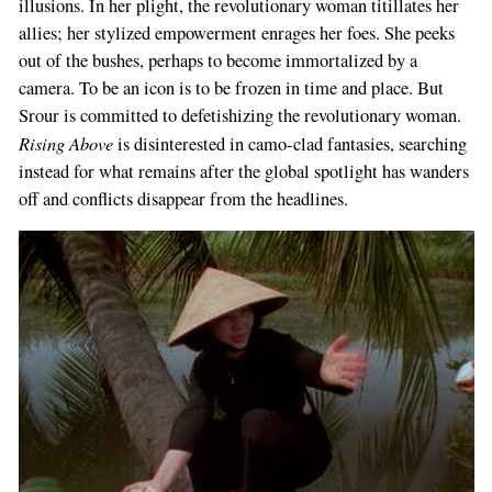
illusions. In her plight, the revolutionary woman titillates her
allies; her stylized empowerment enrages her foes. She peeks
out of the bushes, perhaps to become immortalized by a
camera. To be an icon is to be frozen in time and place. But
Srour is committed to defetishizing the revolutionary woman.
Rising Above
is disinterested in camo-clad fantasies, searching
instead for what remains after the global spotlight has wanders
off and conflicts disappear from the headlines.