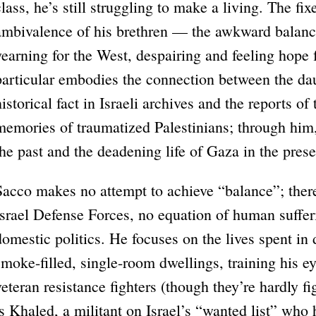
class, he’s still struggling to make a living. The fi
ambivalence of his brethren — the awkward balanc
yearning for the West, despairing and feeling hope 
particular embodies the connection between the da
historical fact in Israeli archives and the reports 
memories of traumatized Palestinians; through him
the past and the deadening life of Gaza in the prese
Sacco makes no attempt to achieve “balance”; ther
Israel Defense Forces, no equation of human suffer
domestic politics. He focuses on the lives spent i
smoke-filled, single-room dwellings, training his e
veteran resistance fighters (though they’re hardly 
is Khaled, a militant on Israel’s “wanted list” who