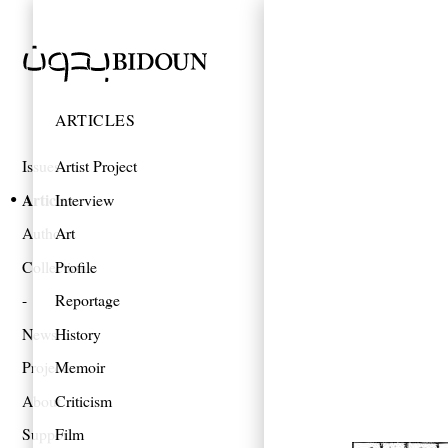
ARTICLES
Issues
Artist Project
Articles
Interview
Authors
Art
Collections
Profile
Reportage
News
History
Projects
Memoir
About
Criticism
Support
Film