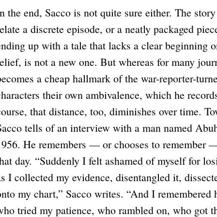
In the end, Sacco is not quite sure either. The story
relate a discrete episode, or a neatly packaged piec
ending up with a tale that lacks a clear beginning o
relief, is not a new one. But whereas for many journ
becomes a cheap hallmark of the war-reporter-turne
characters their own ambivalence, which he records
course, that distance, too, diminishes over time. T
Sacco tells of an interview with a man named Abu
1956. He remembers — or chooses to remember — li
that day. “Suddenly I felt ashamed of myself for l
as I collected my evidence, disentangled it, dissecte
onto my chart,” Sacco writes. “And I remembered h
who tried my patience, who rambled on, who got 