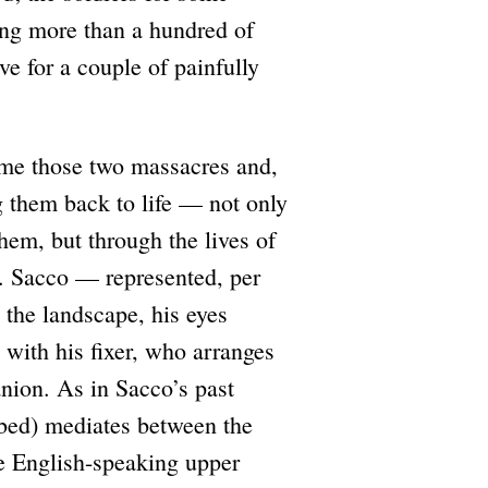
ling more than a hundred of
ve for a couple of painfully
me those two massacres and,
ing them back to life — not only
em, but through the lives of
l. Sacco — represented, per
n the landscape, his eyes
with his fixer, who arranges
anion. As in Sacco’s past
Abed) mediates between the
he English-speaking upper