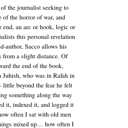
 of the journalist seeking to
e of the horror of war, and
r end, an arc or hook, logic or
alists this personal revelation
d-author, Sacco allows his
 from a slight distance. Of
oward the end of the book,
h Juhish, who was in Rafah in
ttle beyond the fear he felt
osing something along the way
d it, indexed it, and logged it
ow often I sat with old men
things mixed up… how often I