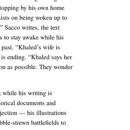
 stopping by his own home
sists on being woken up to
” Sacco writes, the text
s to stay awake while his
s past. “Khaled’s wife is
 is ending. “Khaled says her
oon as possible. They wonder
 while his writing is
storical documents and
jection — his illustrations
bble-strewn battlefields to