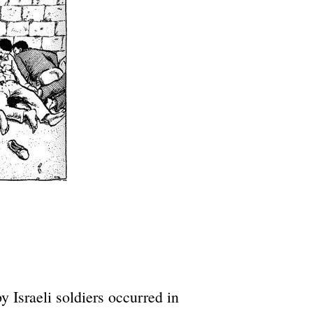
 Israeli soldiers occurred in