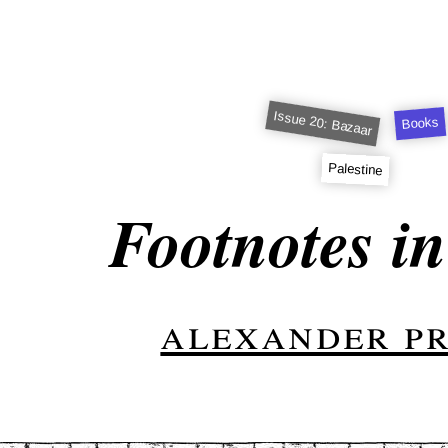
Issue 20: Bazaar
Books
Palestine
Footnotes i
alexander p