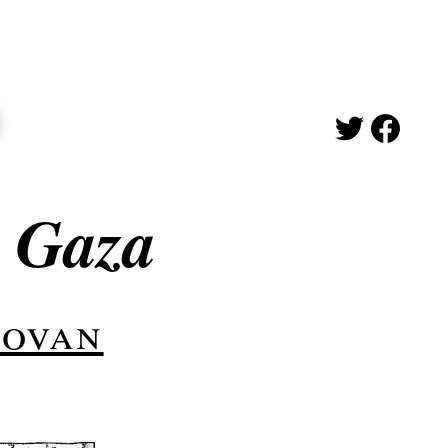
n Gaza
rovan