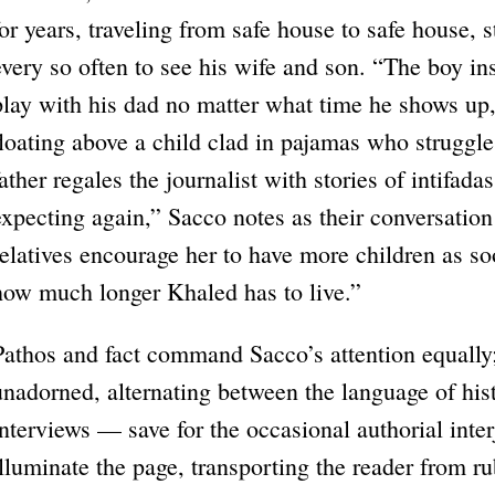
for years, traveling from safe house to safe house,
every so often to see his wife and son. “The boy in
play with his dad no matter what time he shows up,
floating above a child clad in pajamas who struggle
father regales the journalist with stories of intifada
expecting again,” Sacco notes as their conversation
relatives encourage her to have more children as s
how much longer Khaled has to live.”
Pathos and fact command Sacco’s attention equally;
unadorned, alternating between the language of hi
interviews — save for the occasional authorial inter
illuminate the page, transporting the reader from ru