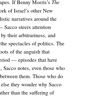
The
capes. If Benny Morris’s
rk of Israel’s other New
istic narratives around the
— Sacco steers attention
y their arbitrariness, and
 the spectacles of politics. The
oots of the anguish that
eriod — episodes that have
at, Sacco notes, even those who
ng between them. Those who do
r else they wonder why Sacco
ather than the suffering of