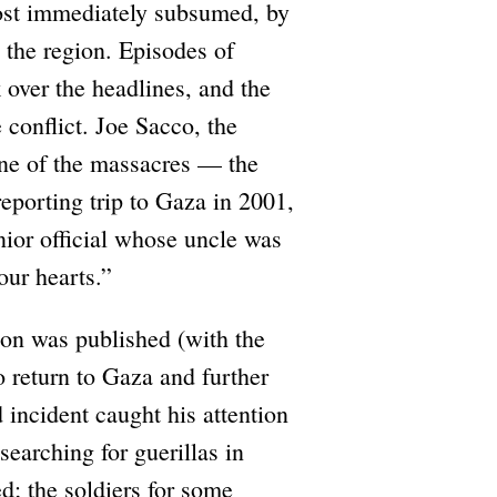
most immediately subsumed, by
n the region. Episodes of
 over the headlines, and the
 conflict. Joe Sacco, the
one of the massacres — the
porting trip to Gaza in 2001,
ior official whose uncle was
our hearts.”
 on was published (with the
o return to Gaza and further
incident caught his attention
searching for guerillas in
d; the soldiers for some