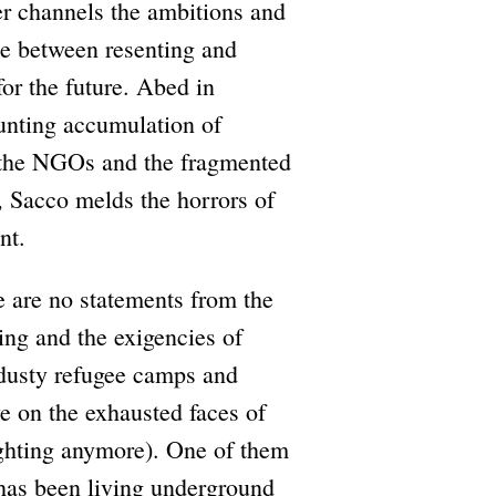
xer channels the ambitions and
e between resenting and
for the future. Abed in
unting accumulation of
of the NGOs and the fragmented
, Sacco melds the horrors of
nt.
e are no statements from the
ing and the exigencies of
n dusty refugee camps and
ye on the exhausted faces of
fighting anymore). One of them
 has been living underground