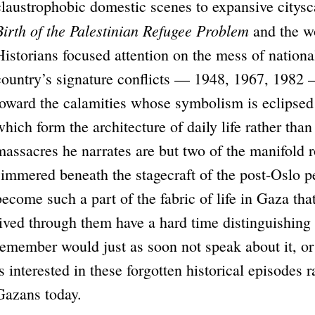
claustrophobic domestic scenes to expansive citys
Birth of the Palestinian Refugee Problem
and the wo
Historians focused attention on the mess of national
country’s signature conflicts — 1948, 1967, 1982 
toward the calamities whose symbolism is eclipsed b
which form the architecture of daily life rather than
massacres he narrates are but two of the manifold r
simmered beneath the stagecraft of the post-Oslo p
become such a part of the fabric of life in Gaza th
lived through them have a hard time distinguishi
remember would just as soon not speak about it, o
is interested in these forgotten historical episodes r
Gazans today.