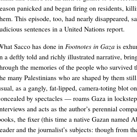
reason panicked and began firing on residents, kil
them. This episode, too, had nearly disappeared, sa
judicious sentences in a United Nations report.
Footnotes in Gaza
What Sacco has done in
is exhu
in a deftly told and richly illustrated narrative, br
through the memories of the people who survived th
the many Palestinians who are shaped by them stil
usual, as a gangly, fat-lipped, camera-toting blot o
concealed by spectacles — roams Gaza in lockstep 
interviews and acts as the author’s perennial comp
books, the fixer (this time a native Gazan named 
reader and the journalist’s subjects: though from t