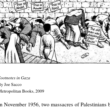
ootnotes in Gaza
y Joe Sacco
etropolitan Books, 2009
In November 1956, two massacres of Palestinians by