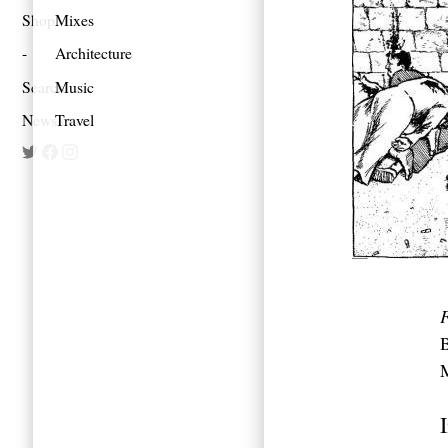
Shop
Mixes
Architecture
Search
Music
Newsletter
Travel
F
B
M