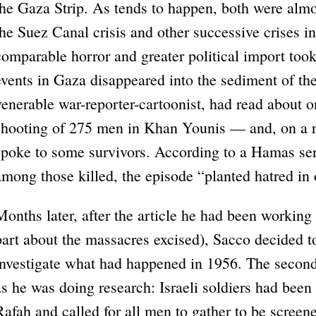
the Gaza Strip. As tends to happen, both were al
the Suez Canal crisis and other successive crises i
comparable horror and greater political import took
events in Gaza disappeared into the sediment of the
venerable war-reporter-cartoonist, had read about 
shooting of 275 men in Khan Younis — and, on a re
spoke to some survivors. According to a Hamas sen
among those killed, the episode “planted hatred in 
Months later, after the article he had been working
part about the massacres excised), Sacco decided t
investigate what had happened in 1956. The second 
as he was doing research: Israeli soldiers had been 
Rafah and called for all men to gather to be screene