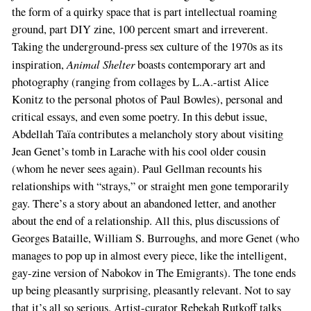
the form of a quirky space that is part intellectual roaming
ground, part DIY zine, 100 percent smart and irreverent.
Taking the underground-press sex culture of the 1970s as its
Animal Shelter
inspiration,
boasts contemporary art and
photography (ranging from collages by L.A.-artist Alice
Konitz to the personal photos of Paul Bowles), personal and
critical essays, and even some poetry. In this debut issue,
Abdellah Taïa contributes a melancholy story about visiting
Jean Genet’s tomb in Larache with his cool older cousin
(whom he never sees again). Paul Gellman recounts his
relationships with “strays,” or straight men gone temporarily
gay. There’s a story about an abandoned letter, and another
about the end of a relationship. All this, plus discussions of
Georges Bataille, William S. Burroughs, and more Genet (who
manages to pop up in almost every piece, like the intelligent,
gay-zine version of Nabokov in The Emigrants). The tone ends
up being pleasantly surprising, pleasantly relevant. Not to say
that it’s all so serious. Artist-curator Rebekah Rutkoff talks