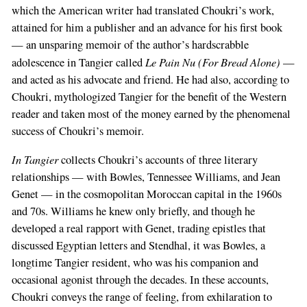
which the American writer had translated Choukri’s work,
attained for him a publisher and an advance for his first book
— an unsparing memoir of the author’s hardscrabble
Le Pain Nu (For Bread Alone)
adolescence in Tangier called
—
and acted as his advocate and friend. He had also, according to
Choukri, mythologized Tangier for the benefit of the Western
reader and taken most of the money earned by the phenomenal
success of Choukri’s memoir.
In Tangier
collects Choukri’s accounts of three literary
relationships — with Bowles, Tennessee Williams, and Jean
Genet — in the cosmopolitan Moroccan capital in the 1960s
and 70s. Williams he knew only briefly, and though he
developed a real rapport with Genet, trading epistles that
discussed Egyptian letters and Stendhal, it was Bowles, a
longtime Tangier resident, who was his companion and
occasional agonist through the decades. In these accounts,
Choukri conveys the range of feeling, from exhilaration to