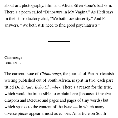
about art, photography, film, and Alicia Silverstone’s bad skin.
There’s a poem called “Dinosaurs in My Vagina.” As Hedi says
in their introductory chat, “We both love sincerity.” And Paul
answers, “We both still need to find good psychiatrists.”
Chimurenga
Issue 12/13
Chimurenga
The current issue of
, the journal of Pan-Africanish
writing published out of South Africa, is split in two, each part
Dr. Satan’s Echo Chamber
titled
. There’s a reason for the title,
which would be impossible to explain here (because it involves
diaspora and Deleuze and pages and pages of tiny words) but
which speaks to the content of the issue — in which many
diverse pieces appear almost as echoes. An article on South