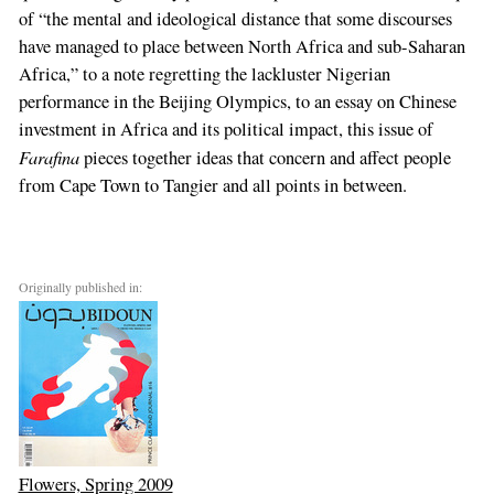
of “the mental and ideological distance that some discourses
have managed to place between North Africa and sub-Saharan
Africa,” to a note regretting the lackluster Nigerian
performance in the Beijing Olympics, to an essay on Chinese
investment in Africa and its political impact, this issue of
Farafina
pieces together ideas that concern and affect people
from Cape Town to Tangier and all points in between.
Originally published in:
Flowers, Spring 2009