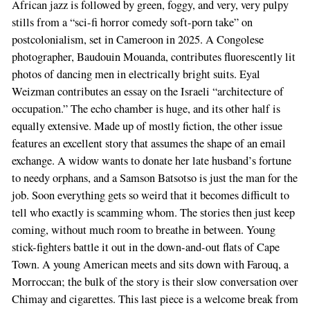
African jazz is followed by green, foggy, and very, very pulpy
stills from a “sci-fi horror comedy soft-porn take” on
postcolonialism, set in Cameroon in 2025. A Congolese
photographer, Baudouin Mouanda, contributes fluorescently lit
photos of dancing men in electrically bright suits. Eyal
Weizman contributes an essay on the Israeli “architecture of
occupation.” The echo chamber is huge, and its other half is
equally extensive. Made up of mostly fiction, the other issue
features an excellent story that assumes the shape of an email
exchange. A widow wants to donate her late husband’s fortune
to needy orphans, and a Samson Batsotso is just the man for the
job. Soon everything gets so weird that it becomes difficult to
tell who exactly is scamming whom. The stories then just keep
coming, without much room to breathe in between. Young
stick-fighters battle it out in the down-and-out flats of Cape
Town. A young American meets and sits down with Farouq, a
Morroccan; the bulk of the story is their slow conversation over
Chimay and cigarettes. This last piece is a welcome break from