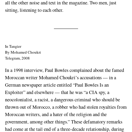
all the other noise and text in the magazine. Two men, just
sitting, listening to each other.
In Tangier
By Mohamed Choukri
Telegram, 2008
In a 1998 interview, Paul Bowles complained about the famed
Moroccan writer Mohamed Choukri’s accusations — in a
German newspaper article entitled “Paul Bowles Is an
Exploiter” and elsewhere — that he was “a CIA spy, a
neocolonialist, a racist, a dangerous criminal who should be
thrown out of Morocco, a robber who had stolen royalties from
Moroccan writers, and a hater of the religion and the
government, among other things.” These defamatory remarks
had come at the tail end of a three-decade relationship, during