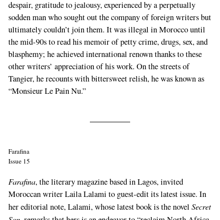
despair, gratitude to jealousy, experienced by a perpetually
sodden man who sought out the company of foreign writers but
ultimately couldn’t join them. It was illegal in Morocco until
the mid-90s to read his memoir of petty crime, drugs, sex, and
blasphemy; he achieved international renown thanks to these
other writers’ appreciation of his work. On the streets of
Tangier, he recounts with bittersweet relish, he was known as
“Monsieur Le Pain Nu.”
Farafina
Issue 15
Farafina
, the literary magazine based in Lagos, invited
Moroccan writer Laila Lalami to guest-edit its latest issue. In
Secret
her editorial note, Lalami, whose latest book is the novel
Son
, remarks that hers is an endeavor to “reclaim North Africa