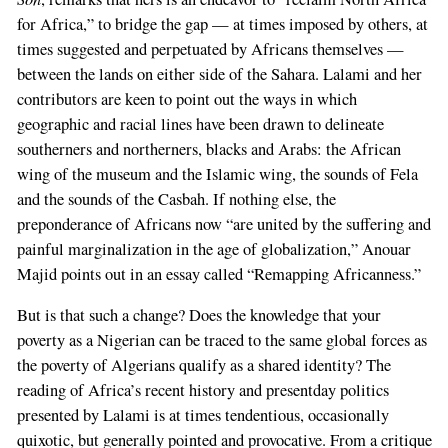
for Africa,” to bridge the gap — at times imposed by others, at
times suggested and perpetuated by Africans themselves —
between the lands on either side of the Sahara. Lalami and her
contributors are keen to point out the ways in which
geographic and racial lines have been drawn to delineate
southerners and northerners, blacks and Arabs: the African
wing of the museum and the Islamic wing, the sounds of Fela
and the sounds of the Casbah. If nothing else, the
preponderance of Africans now “are united by the suffering and
painful marginalization in the age of globalization,” Anouar
Majid points out in an essay called “Remapping Africanness.”
But is that such a change? Does the knowledge that your
poverty as a Nigerian can be traced to the same global forces as
the poverty of Algerians qualify as a shared identity? The
reading of Africa’s recent history and presentday politics
presented by Lalami is at times tendentious, occasionally
quixotic, but generally pointed and provocative. From a critique