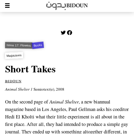
Books
Issue 17: Flowers
Magazines
Short Takes
bidoun
Animal Shelter 1
Semiotext(e), 2008
Animal Shelter
On the second page of
, a new biannual
magazine based in Los Angeles, Paul Gellman asks his coeditor
Hedi El Kholti what their little experiment is all about in the
first place. After all, they had intended to produce a simple gay
journal. They ended up with something altogether different, in