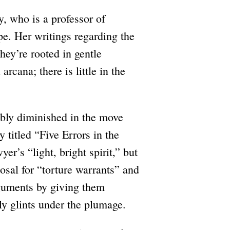
y, who is a professor of
pe. Her writings regarding the
hey’re rooted in gentle
rcana; there is little in the
ably diminished in the move
 titled “Five Errors in the
r’s “light, bright spirit,” but
posal for “torture warrants” and
rguments by giving them
ely glints under the plumage.