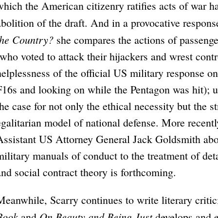
which the American citizenry ratifies acts of war 
abolition of the draft. And in a provocative respons
the Country?
she compares the actions of passenge
(who voted to attack their hijackers and wrest control
helplessness of the official US military response 
F16s and looking on while the Pentagon was hit); 
the case for not only the ethical necessity but the s
egalitarian model of national defense. More recent
Assistant US Attorney General Jack Goldsmith abou
military manuals of conduct to the treatment of det
and social contract theory is forthcoming.
Meanwhile, Scarry continues to write literary criti
Book
On Beauty and Being Just
and
develops and 