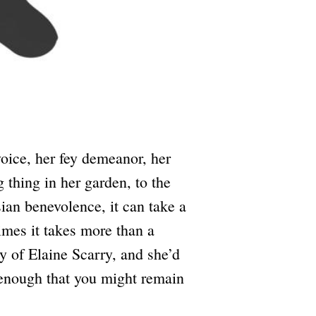
ice, her fey demeanor, her
g thing in her garden, to the
sian benevolence, it can take a
imes it takes more than a
 of Elaine Scarry, and she’d
y enough that you might remain