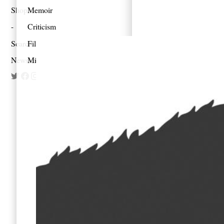
Shop
Memoir
Criticism
Search
Film
Newsletter
Mixes