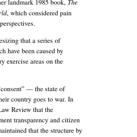
The
o her landmark 1985 book,
rld
, which considered pain
 perspectives.
sizing that a series of
ach have been caused by
ry exercise areas on the
 “consent” — the state of
heir country goes to war. In
 Law Review that the
nment transparency and citizen
maintained that the structure by