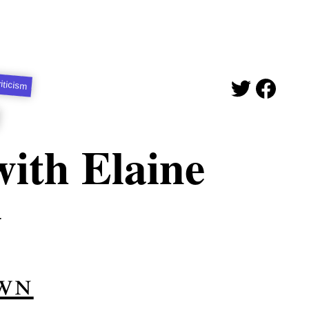
iticism
ith Elaine
y
own