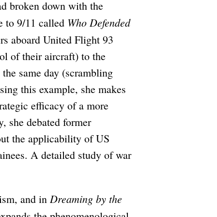
had broken down with the
Who Defended
e to 9/11 called
rs aboard United Flight 93
 of their aircraft) to the
on the same day (scrambling
using this example, she makes
trategic efficacy of a more
ly, she debated former
t the applicability of US
ainees. A detailed study of war
Dreaming by the
cism, and in
expands the phenomenological