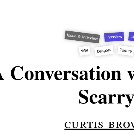
Issue 8: Interview
Cr
Interview
Despots
Torture
War
 Conversation w
Scarr
curtis br