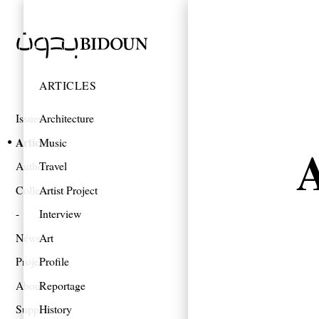
ARTICLES
Issues
Architecture
Articles
Music
A
Authors
Travel
Collections
Artist Project
Interview
News
Art
Projects
Profile
About
Reportage
Support
History