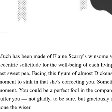
Much has been made of Elaine Scarry’s winsome vo
eccentric solicitude for the well-being of each livin
last sweet pea. Facing this figure of almost Dicken
moment to sink in that she’s correcting you. Somet
moment. You could be a perfect fool in the company
suffer you — not gladly, to be sure, but graciousl
none the wiser.