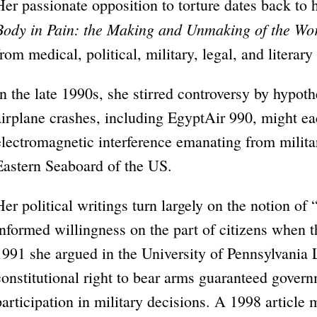
Her passionate opposition to torture dates back t
Body in Pain: the Making and Unmaking of the Wo
from medical, political, military, legal, and literary
In the late 1990s, she stirred controversy by hypothe
airplane crashes, including EgyptAir 990, might e
electromagnetic interference emanating from milita
Eastern Seaboard of the US.
Her political writings turn largely on the notion of
informed willingness on the part of citizens when t
1991 she argued in the University of Pennsylvania
constitutional right to bear arms guaranteed gover
participation in military decisions. A 1998 article 