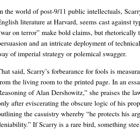
In the world of post-9/11 public intellectuals, Scarr
English literature at Harvard, seems cast against ty
“war on terror” make bold claims, but rhetorically t
persuasion and an intricate deployment of technical a
way of imperial strategy or polemical swagger.
That said, Scarry’s forbearance for fools is measur
from the living room to the printed page. In an essay
Reasoning of Alan Dershowitz,” she praises the lawye
only after eviscerating the obscure logic of his pro
outlining the casuistry whereby “he protects his a
deniability.” If Scarry is a rare bird, something ste