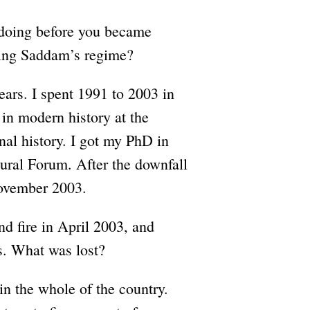
doing before you became
ring Saddam’s regime?
ears. I spent 1991 to 2003 in
in modern history at the
al history. I got my PhD in
tural Forum. After the downfall
ovember 2003.
d fire in April 2003, and
ds. What was lost?
n the whole of the country.