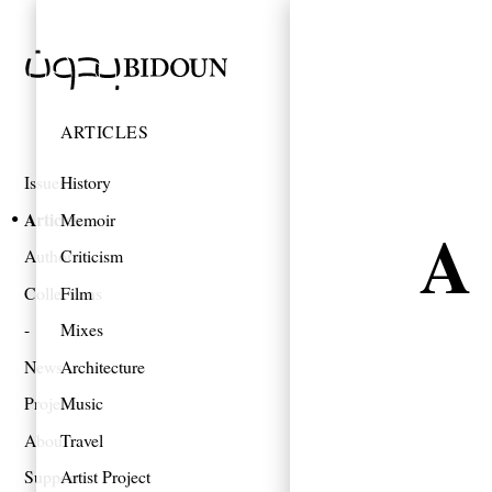
ARTICLES
Issues
History
Articles
Memoir
A 
Authors
Criticism
Collections
Film
Mixes
News
Architecture
Projects
Music
About
Travel
Support
Artist Project