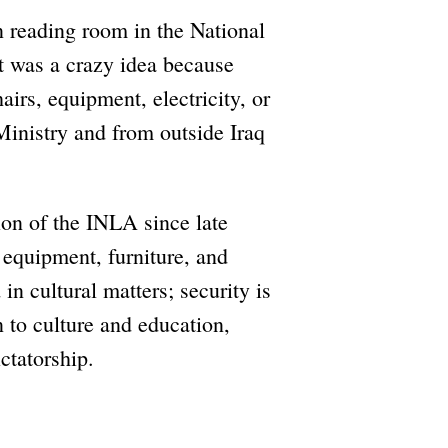
n reading room in the National
It was a crazy idea because
irs, equipment, electricity, or
Ministry and from outside Iraq
on of the INLA since late
equipment, furniture, and
 in cultural matters; security is
n to culture and education,
ctatorship.