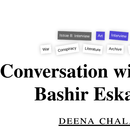
Interview
Issue 8: Interview
Art
Conspiracy
Literature
War
Archive
Conversation wi
Bashir Esk
deena chal