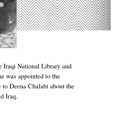
e Iraqi National Library and
e was appointed to the
 to Deena Chalabi about the
ed Iraq.