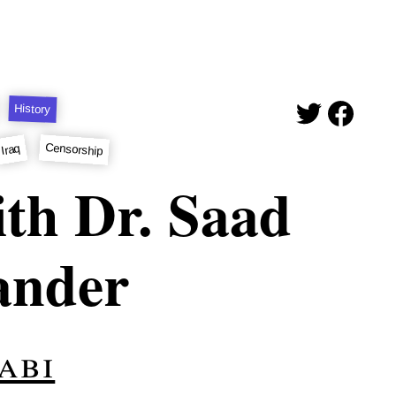
History
Censorship
Iraq
th Dr. Saad
ander
abi