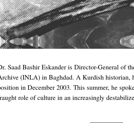
Dr. Saad Bashir Eskander is Director-General of th
Archive (INLA) in Baghdad. A Kurdish historian, h
position in December 2003. This summer, he spoke
fraught role of culture in an increasingly destabiliz