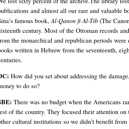
We lost sixty percent of the archive.The library los
publications and almost all our rare and valuable b
Al-Qanon fi Al-Tib
Sina’s famous book,
(The Canon 
sixteenth century. Most of the Ottoman records and 
from the monarchical and republican periods were 
books written in Hebrew from the seventeenth, eigh
centuries.
DC:
How did you set about addressing the damage,
money to do so?
SBE:
There was no budget when the Americans ran
rest of the country. They focused their attention 
other cultural institutions so we didn’t benefit from