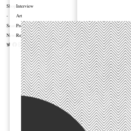
Shop
Interview
Art
Search
Profile
Newsletter
Reportage