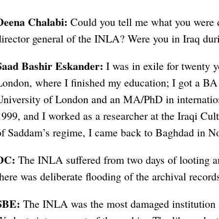
Deena Chalabi:
Could you tell me what you were 
director general of the INLA? Were you in Iraq du
Saad Bashir Eskander:
I was in exile for twenty y
London, where I finished my education; I got a BA 
University of London and an MA/PhD in internation
1999, and I worked as a researcher at the Iraqi Cul
of Saddam’s regime, I came back to Baghdad in N
DC:
The INLA suffered from two days of looting an
there was deliberate flooding of the archival recor
SBE:
The INLA was the most damaged institution i