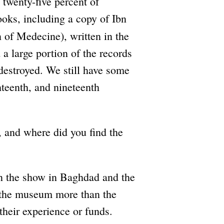
t twenty-five percent of
ooks, including a copy of Ibn
of Medecine), written in the
a large portion of the records
destroyed. We still have some
teenth, and nineteenth
 and where did you find the
 the show in Baghdad and the
on the museum more than the
 their experience or funds.