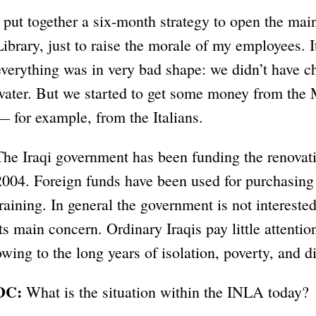
I put together a six-month strategy to open the mai
Library, just to raise the morale of my employees. 
everything was in very bad shape: we didn’t have cha
water. But we started to get some money from the 
— for example, from the Italians.
The Iraqi government has been funding the renovati
2004. Foreign funds have been used for purchasing 
training. In general the government is not interested
its main concern. Ordinary Iraqis pay little attentio
owing to the long years of isolation, poverty, and di
DC:
What is the situation within the INLA today?