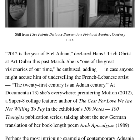
Still from
I See Infinite Distance Between Any Point and Another
. Courtesy
LUX
“2012 is the year of Etel Adnan,” declared Hans Ulrich Obrist
at Art Dubai this past March. She is “one of the great
visionaries of our time,” he enthused, adding — in case anyone
might accuse him of underselling the French-Lebanese artist
— “The twenty-first century is an Adnan century.” At
Documenta (13) she’s everywhere: premiering Motion (2012),
The Cost For Love We Are
a Super-8 collage feature; author of
Not Willing To Pay
100 Notes — 100
in the exhibition’s
Thoughts
publication series; talking about the new German
Arab Apocalypse
translation of her book-length poem
(1989).
Perhaps the most intriguing example of contemporary Adnania