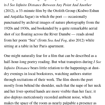
I See Infinite Distance Between Any Point And Another
is
(2012), a 33-minute film by the Otolith Group (Kodwo Eshun
and Anjalika Sagar) in which the poet — occasionally
punctuated by archival images of nature photography from the
1920s and 1930s, and bookended by a quite remarkable aerial
shot of ice floating across the River Danube — reads aloud
Sea And Fog
from her poem “Sea” (from
, also 2012) while
sitting at a table in her Paris apartment.
One might naturally fear for a film that can be described as a
I See
half-hour-long poetry reading. But what transpires during
Infinite Distance
bears little relation to the happenings at dust-
dry evenings in local bookstores, watching authors stutter
through recitations of their work. The film shoots the poet
mostly from behind the shoulder, such that the nape of her neck
and her liver-spotted hands are more visible than her face; it
also deploys meticulously recorded ambient noise, which
makes the space of the room as nearly palpable a presence as