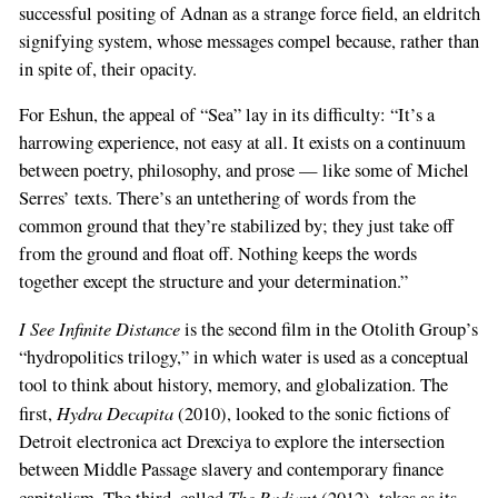
successful positing of Adnan as a strange force field, an eldritch
signifying system, whose messages compel because, rather than
in spite of, their opacity.
For Eshun, the appeal of “Sea” lay in its difficulty: “It’s a
harrowing experience, not easy at all. It exists on a continuum
between poetry, philosophy, and prose — like some of Michel
Serres’ texts. There’s an untethering of words from the
common ground that they’re stabilized by; they just take off
from the ground and float off. Nothing keeps the words
together except the structure and your determination.”
I See Infinite Distance
is the second film in the Otolith Group’s
“hydropolitics trilogy,” in which water is used as a conceptual
tool to think about history, memory, and globalization. The
Hydra Decapita
first,
(2010), looked to the sonic fictions of
Detroit electronica act Drexciya to explore the intersection
between Middle Passage slavery and contemporary finance
The Radiant
capitalism. The third, called
(2012), takes as its