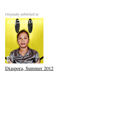
Originally published in:
Diaspora, Summer 2012
Next: Mohammed Mrabet