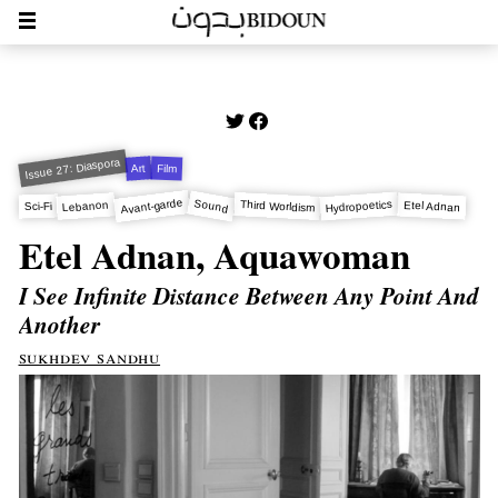
Issue 27: Diaspora
Art
Film
Avant-garde
Sound
Hydropoetics
Third Worldism
Lebanon
Etel Adnan
Sci-Fi
Etel Adnan, Aquawoman
I See Infinite Distance Between Any Point And
Another
sukhdev sandhu