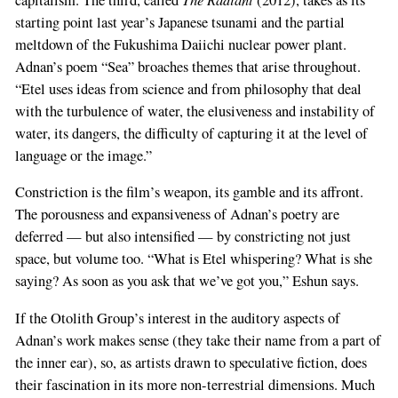
starting point last year’s Japanese tsunami and the partial
meltdown of the Fukushima Daiichi nuclear power plant.
Adnan’s poem “Sea” broaches themes that arise throughout.
“Etel uses ideas from science and from philosophy that deal
with the turbulence of water, the elusiveness and instability of
water, its dangers, the difficulty of capturing it at the level of
language or the image.”
Constriction is the film’s weapon, its gamble and its affront.
The porousness and expansiveness of Adnan’s poetry are
deferred — but also intensified — by constricting not just
space, but volume too. “What is Etel whispering? What is she
saying? As soon as you ask that we’ve got you,” Eshun says.
If the Otolith Group’s interest in the auditory aspects of
Adnan’s work makes sense (they take their name from a part of
the inner ear), so, as artists drawn to speculative fiction, does
their fascination in its more non-terrestrial dimensions. Much