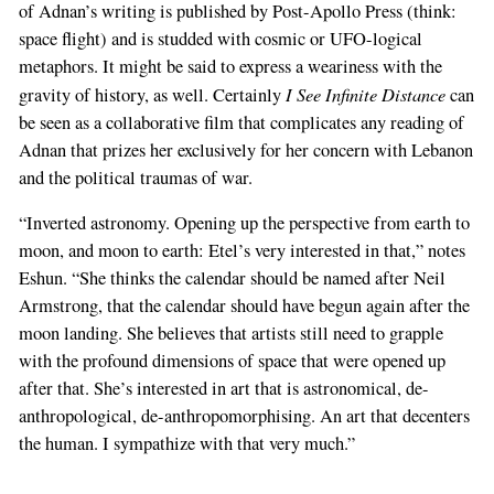
of Adnan’s writing is published by Post-Apollo Press (think:
space flight) and is studded with cosmic or UFO-logical
metaphors. It might be said to express a weariness with the
I See Infinite Distance
gravity of history, as well. Certainly
can
be seen as a collaborative film that complicates any reading of
Adnan that prizes her exclusively for her concern with Lebanon
and the political traumas of war.
“Inverted astronomy. Opening up the perspective from earth to
moon, and moon to earth: Etel’s very interested in that,” notes
Eshun. “She thinks the calendar should be named after Neil
Armstrong, that the calendar should have begun again after the
moon landing. She believes that artists still need to grapple
with the profound dimensions of space that were opened up
after that. She’s interested in art that is astronomical, de-
anthropological, de-anthropomorphising. An art that decenters
the human. I sympathize with that very much.”