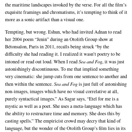
the maritime landscapes invoked by the verse. For all the film’s
exquisite framings and chromatisms, it’s tempting to think of it
more as a sonic artifact than a visual one.
Tempting, but wrong. Eshun, who had invited Adnan to read
her 2004 poem “Jenin” during an Otolith Group show at
Bétonsalon, Paris in 2011, recalls being struck “by the
difficulty she had reading it. I realized it wasn’t poetry to be
Sea and Fog
intoned or read out loud. When I read
, it was just
astonishingly discontinuous. To me that implied something
very cinematic: she jump cuts from one sentence to another and
Sea and Fog
then within the sentence.
is just full of astonishing
non-images, images which have no visual correlative at all,
purely syntactical images.” As Sagar says, “Etel for me is a
mystic as well as a poet. She uses a meta-language which has
the ability to restructure time and memory. She does this by
casting spells.” The empiricist crowd may decry that kind of
language, but the wonder of the Otolith Group’s film lies in its