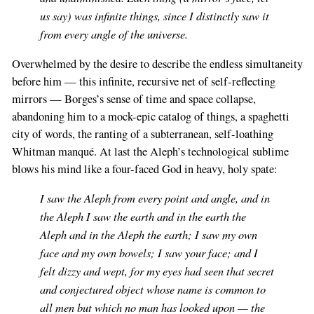
us say) was infinite things, since I distinctly saw it
from every angle of the universe.
Overwhelmed by the desire to describe the endless simultaneity
before him — this infinite, recursive net of self-reflecting
mirrors — Borges’s sense of time and space collapse,
abandoning him to a mock-epic catalog of things, a spaghetti
city of words, the ranting of a subterranean, self-loathing
Whitman manqué. At last the Aleph’s technological sublime
blows his mind like a four-faced God in heavy, holy spate:
I saw the Aleph from every point and angle, and in
the Aleph I saw the earth and in the earth the
Aleph and in the Aleph the earth; I saw my own
face and my own bowels; I saw your face; and I
felt dizzy and wept, for my eyes had seen that secret
and conjectured object whose name is common to
all men but which no man has looked upon — the