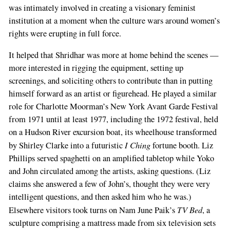
was intimately involved in creating a visionary feminist
institution at a moment when the culture wars around women’s
rights were erupting in full force.
It helped that Shridhar was more at home behind the scenes —
more interested in rigging the equipment, setting up
screenings, and soliciting others to contribute than in putting
himself forward as an artist or figurehead. He played a similar
role for Charlotte Moorman’s New York Avant Garde Festival
from 1971 until at least 1977, including the 1972 festival, held
on a Hudson River excursion boat, its wheelhouse transformed
I Ching
by Shirley Clarke into a futuristic
fortune booth. Liz
Phillips served spaghetti on an amplified tabletop while Yoko
and John circulated among the artists, asking questions. (Liz
claims she answered a few of John’s, thought they were very
intelligent questions, and then asked him who he was.)
TV Bed
Elsewhere visitors took turns on Nam June Paik’s
, a
sculpture comprising a mattress made from six television sets