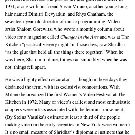
1971, along with his friend Susan Milano, another young long-
hair named Dimitri Devyatkin, and Rhys Chatham, the
seventeen-year-old director of music programming. Video
artist Shalom Gorewitz, who wrote a monthly column about
Changes in the Arts
video for a magazine called
and was at The
Kitchen “practically every night” in those days, saw Shridhar
“as the glue that held all the things there together.” When he
was there, Shalom told me, things ran smoothly; when he was
not, things fell apart.
He was a highly effective curator — though in those days they
disdained the term, with its exclusivist connotations. With
Milano he organized the first Women’s Video Festival at The
Kitchen in 1972. Many of video’s earliest and most enthusiastic
adopters were artists associated with the feminist movement.
(By Steina Vasulka’s estimate at least a third of the people
making video in the early seventies in New York were women.)
It’s no small measure of Shridhar’s diplomatic instincts that he