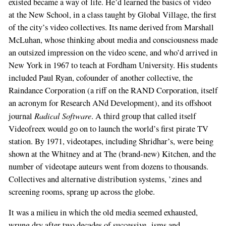
existed became a way of life. He’d learned the basics of video
at the New School, in a class taught by Global Village, the first
of the city’s video collectives. Its name derived from Marshall
McLuhan, whose thinking about media and consciousness made
an outsized impression on the video scene, and who’d arrived in
New York in 1967 to teach at Fordham University. His students
included Paul Ryan, cofounder of another collective, the
Raindance Corporation (a riff on the RAND Corporation, itself
an acronym for Research ANd Development), and its offshoot
Radical Software
journal
. A third group that called itself
Videofreex would go on to launch the world’s first pirate TV
station. By 1971, videotapes, including Shridhar’s, were being
shown at the Whitney and at The (brand-new) Kitchen, and the
number of videotape auteurs went from dozens to thousands.
Collectives and alternative distribution systems, ’zines and
screening rooms, sprang up across the globe.
It was a milieu in which the old media seemed exhausted,
wrung dry after two decades of successive -isms and