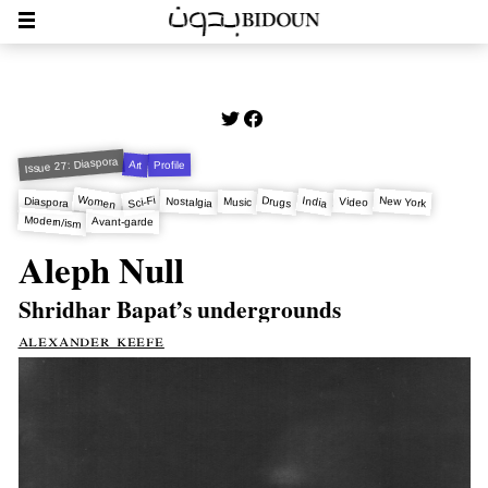
Issue 27: Diaspora
Art
Profile
Women
Sci-Fi
India
New York
Drugs
Nostalgia
Diaspora
Video
Music
Modern/ism
Avant-garde
Aleph Null
Shridhar Bapat’s undergrounds
alexander keefe