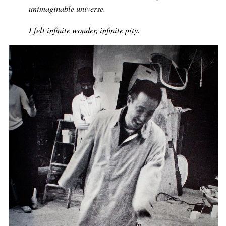
unimaginable universe.
I felt infinite wonder, infinite pity.