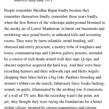
May/June 1971
People remember Shridhar Bapat fondly because they
remember themselves fondly, remember those years fondly,
when the first flowers of the videotape underground bloomed in
the smoky air of Lower Manhattan, in burnt-out basements and
moldering once-grand hotels, in unheated lofts and screening
rooms. They were by turns infantile, mind-bending, self-
obsessed and eerily prescient, a motley tribe of longhairs and
losers, communitarians and Uptown-gallery poseurs, attended
by a coterie of tech-heads armed with duct tape, Q-tips, and
obscure expertise acquired the hard way. And they were busy:
recording hipsters and their sidewalk raps and Hells Angels
chopping their bikes before a big ride; Panthers brooding and
women’s libbers on the march; fabulously furry freaks fucking,
stoned, on quilts, illuminated by the strobing low-fi emissions
of a wall of TV sets. But the recording wasn’t the point, not
yet; they thought they were laying the foundations for a better
global village, peopled by citizen-transmitters and citizen-