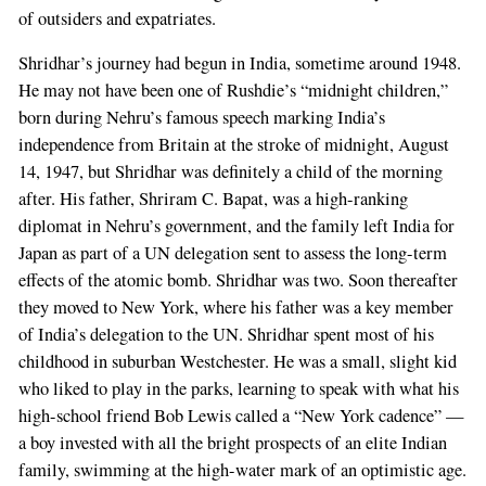
of outsiders and expatriates.
Shridhar’s journey had begun in India, sometime around 1948.
He may not have been one of Rushdie’s “midnight children,”
born during Nehru’s famous speech marking India’s
independence from Britain at the stroke of midnight, August
14, 1947, but Shridhar was definitely a child of the morning
after. His father, Shriram C. Bapat, was a high-ranking
diplomat in Nehru’s government, and the family left India for
Japan as part of a UN delegation sent to assess the long-term
effects of the atomic bomb. Shridhar was two. Soon thereafter
they moved to New York, where his father was a key member
of India’s delegation to the UN. Shridhar spent most of his
childhood in suburban Westchester. He was a small, slight kid
who liked to play in the parks, learning to speak with what his
high-school friend Bob Lewis called a “New York cadence” —
a boy invested with all the bright prospects of an elite Indian
family, swimming at the high-water mark of an optimistic age.