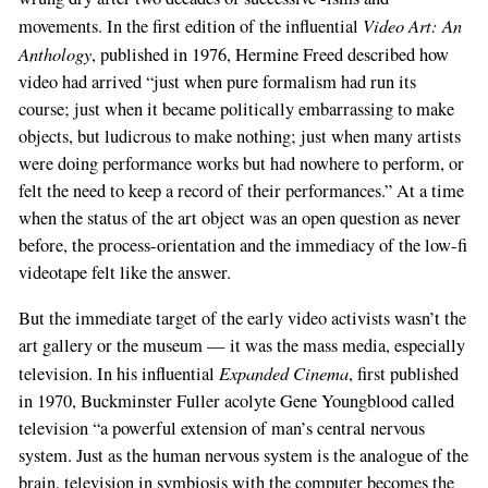
Video Art: An
movements. In the first edition of the influential
Anthology
, published in 1976, Hermine Freed described how
video had arrived “just when pure formalism had run its
course; just when it became politically embarrassing to make
objects, but ludicrous to make nothing; just when many artists
were doing performance works but had nowhere to perform, or
felt the need to keep a record of their performances.” At a time
when the status of the art object was an open question as never
before, the process-orientation and the immediacy of the low-fi
videotape felt like the answer.
But the immediate target of the early video activists wasn’t the
art gallery or the museum — it was the mass media, especially
Expanded Cinema
television. In his influential
, first published
in 1970, Buckminster Fuller acolyte Gene Youngblood called
television “a powerful extension of man’s central nervous
system. Just as the human nervous system is the analogue of the
brain, television in symbiosis with the computer becomes the