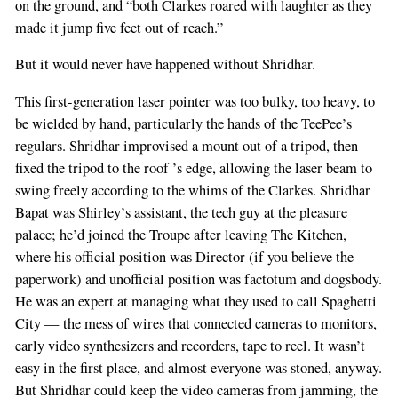
on the ground, and “both Clarkes roared with laughter as they
made it jump five feet out of reach.”
But it would never have happened without Shridhar.
This first-generation laser pointer was too bulky, too heavy, to
be wielded by hand, particularly the hands of the TeePee’s
regulars. Shridhar improvised a mount out of a tripod, then
fixed the tripod to the roof ’s edge, allowing the laser beam to
swing freely according to the whims of the Clarkes. Shridhar
Bapat was Shirley’s assistant, the tech guy at the pleasure
palace; he’d joined the Troupe after leaving The Kitchen,
where his official position was Director (if you believe the
paperwork) and unofficial position was factotum and dogsbody.
He was an expert at managing what they used to call Spaghetti
City — the mess of wires that connected cameras to monitors,
early video synthesizers and recorders, tape to reel. It wasn’t
easy in the first place, and almost everyone was stoned, anyway.
But Shridhar could keep the video cameras from jamming, the