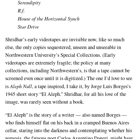
Serendipity
R.f.
House of the Horizontal Synch
Star Drive
Shridhar’s early videotapes are invisible now, like so much
else, the only copies sequestered, unseen and unseeable in
Northwestern University’s Special Collections. (Early
videotapes are extremely fragile; the policy at many
collections, including Northwestern’s, is that a tape cannot be
screened even once until it is digitized.) The one I’d love to see
Aleph Null
is
, a tape inspired, I take it, by Jorge Luis Borges’s
1945 short story “El Aleph.” Shridhar, for all his love of the
image, was rarely seen without a book.
“El Aleph” is the story of a writer — also named Borges —
who finds himself flat on his back in a cramped Buenos Aires
cellar, staring into the darkness and contemplating whether his
nemesis, the fatuous poet Carlos Argentino Daneri, might have