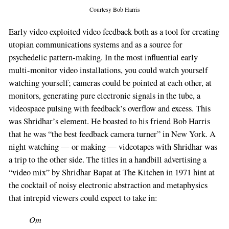
Courtesy Bob Harris
Early video exploited video feedback both as a tool for creating
utopian communications systems and as a source for
psychedelic pattern-making. In the most influential early
multi-monitor video installations, you could watch yourself
watching yourself; cameras could be pointed at each other, at
monitors, generating pure electronic signals in the tube, a
videospace pulsing with feedback’s overflow and excess. This
was Shridhar’s element. He boasted to his friend Bob Harris
that he was “the best feedback camera turner” in New York. A
night watching — or making — videotapes with Shridhar was
a trip to the other side. The titles in a handbill advertising a
“video mix” by Shridhar Bapat at The Kitchen in 1971 hint at
the cocktail of noisy electronic abstraction and metaphysics
that intrepid viewers could expect to take in:
Om