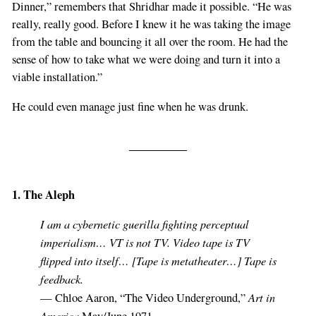
Dinner,” remembers that Shridhar made it possible. “He was
really, really good. Before I knew it he was taking the image
from the table and bouncing it all over the room. He had the
sense of how to take what we were doing and turn it into a
viable installation.”
He could even manage just fine when he was drunk.
1. The Aleph
I am a cybernetic guerilla fighting perceptual
imperialism… VT is not TV. Video tape is TV
flipped into itself… [Tape is metatheater…] Tape is
feedback.
Art in
— Chloe Aaron, “The Video Underground,”
America