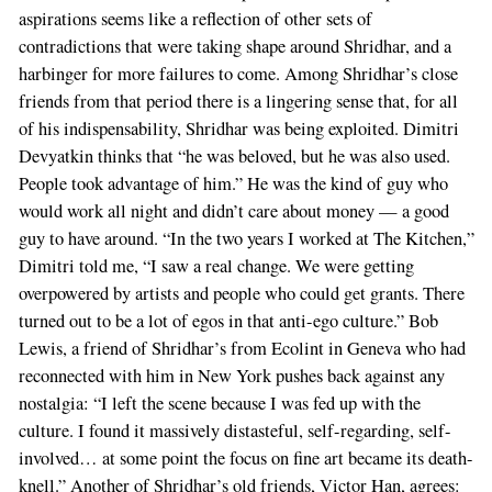
aspirations seems like a reflection of other sets of
contradictions that were taking shape around Shridhar, and a
harbinger for more failures to come. Among Shridhar’s close
friends from that period there is a lingering sense that, for all
of his indispensability, Shridhar was being exploited. Dimitri
Devyatkin thinks that “he was beloved, but he was also used.
People took advantage of him.” He was the kind of guy who
would work all night and didn’t care about money — a good
guy to have around. “In the two years I worked at The Kitchen,”
Dimitri told me, “I saw a real change. We were getting
overpowered by artists and people who could get grants. There
turned out to be a lot of egos in that anti-ego culture.” Bob
Lewis, a friend of Shridhar’s from Ecolint in Geneva who had
reconnected with him in New York pushes back against any
nostalgia: “I left the scene because I was fed up with the
culture. I found it massively distasteful, self-regarding, self-
involved… at some point the focus on fine art became its death-
knell.” Another of Shridhar’s old friends, Victor Han, agrees: