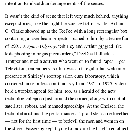
intent on Rimbauldian derangements of the senses.
It wasn’t the kind of scene that left very much behind, anything
except stories, like the night the science fiction writer Arthur
C. Clarke showed up at the TeePee with a long rectangular box
containing a laser beam projector loaned to him by a techie fan
2001: A Space Odyssey
of
. “Shirley and Arthur giggled like
kids phoning in bogus pizza orders,” DeeDee Halleck, a
Trouper and media activist who went on to found Paper Tiger
Television, remembers. Arthur was an irregular but welcome
presence at Shirley’s rooftop salon-cum-laboratory, which
convened more or less continuously from 1971 to 1975; video
held a utopian appeal for him, too, as a herald of the new
technological epoch just around the corner, along with orbital
satellites, robots, and manned spaceships. At the Chelsea, the
technofuturist and the performance-art prankster came together
— not for the first time — to bedevil the man and woman on
the street. Passersby kept trying to pick up the bright red object