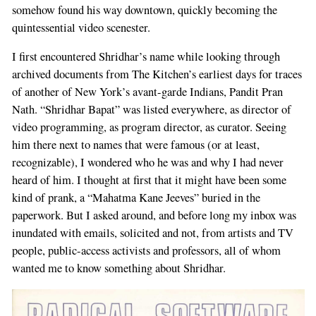
somehow found his way downtown, quickly becoming the
quintessential video scenester.
I first encountered Shridhar’s name while looking through
archived documents from The Kitchen’s earliest days for traces
of another of New York’s avant-garde Indians, Pandit Pran
Nath. “Shridhar Bapat” was listed everywhere, as director of
video programming, as program director, as curator. Seeing
him there next to names that were famous (or at least,
recognizable), I wondered who he was and why I had never
heard of him. I thought at first that it might have been some
kind of prank, a “Mahatma Kane Jeeves” buried in the
paperwork. But I asked around, and before long my inbox was
inundated with emails, solicited and not, from artists and TV
people, public-access activists and professors, all of whom
wanted me to know something about Shridhar.