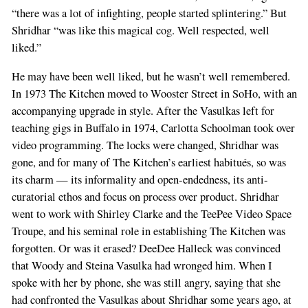
“there was a lot of infighting, people started splintering.” But
Shridhar “was like this magical cog. Well respected, well
liked.”
He may have been well liked, but he wasn’t well remembered.
In 1973 The Kitchen moved to Wooster Street in SoHo, with an
accompanying upgrade in style. After the Vasulkas left for
teaching gigs in Buffalo in 1974, Carlotta Schoolman took over
video programming. The locks were changed, Shridhar was
gone, and for many of The Kitchen’s earliest habitués, so was
its charm — its informality and open-endedness, its anti-
curatorial ethos and focus on process over product. Shridhar
went to work with Shirley Clarke and the TeePee Video Space
Troupe, and his seminal role in establishing The Kitchen was
forgotten. Or was it erased? DeeDee Halleck was convinced
that Woody and Steina Vasulka had wronged him. When I
spoke with her by phone, she was still angry, saying that she
had confronted the Vasulkas about Shridhar some years ago, at