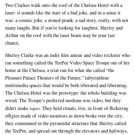
Two Clarkes walk onto the roof of the Chelsea Hotel with a
laser: it sounds like the start of a bad joke, and in a sense it
was: a cosmic joke, a stoned prank, a sad story, really, with not
many laughs. But if you’re looking for laughter, Shirley and
Arthur on the roof with the laser beam may be your last
chance.
Shirley Clarke was an indie film auteur and video trickster who
ran something called the TeePee Video Space Troupe out of her
home at the Chelsea, a trial run for what she called “the
Pleasure Palace Theaters of the Future,” labyrinthine
multimedia spaces that would be both liberated and liberating.
The Chelsea Hotel was the prototype: the whole building was
wired. The Troupe’s preferred medium was video, but they
tapes
didn’t make
. They held rituals, live, in front of flickering
effigies made of video monitors as dawn broke over the city;
they communed in the pyramidal structure that Shirley called
the TeePee, and spread out through the elevators and hallways,