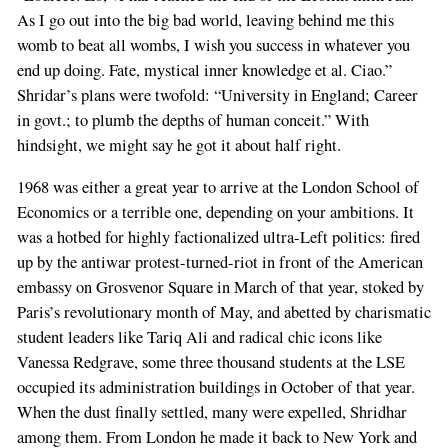
As I go out into the big bad world, leaving behind me this
womb to beat all wombs, I wish you success in whatever you
end up doing. Fate, mystical inner knowledge et al. Ciao.”
Shridar’s plans were twofold: “University in England; Career
in govt.; to plumb the depths of human conceit.” With
hindsight, we might say he got it about half right.
1968 was either a great year to arrive at the London School of
Economics or a terrible one, depending on your ambitions. It
was a hotbed for highly factionalized ultra-Left politics: fired
up by the antiwar protest-turned-riot in front of the American
embassy on Grosvenor Square in March of that year, stoked by
Paris’s revolutionary month of May, and abetted by charismatic
student leaders like Tariq Ali and radical chic icons like
Vanessa Redgrave, some three thousand students at the LSE
occupied its administration buildings in October of that year.
When the dust finally settled, many were expelled, Shridhar
among them. From London he made it back to New York and