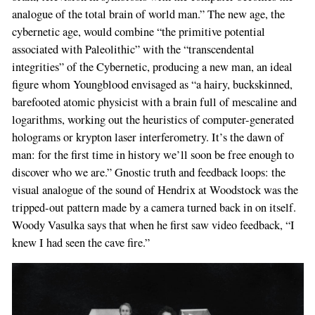
analogue of the total brain of world man.” The new age, the
cybernetic age, would combine “the primitive potential
associated with Paleolithic” with the “transcendental
integrities” of the Cybernetic, producing a new man, an ideal
figure whom Youngblood envisaged as “a hairy, buckskinned,
barefooted atomic physicist with a brain full of mescaline and
logarithms, working out the heuristics of computer-generated
holograms or krypton laser interferometry. It’s the dawn of
man: for the first time in history we’ll soon be free enough to
discover who we are.” Gnostic truth and feedback loops: the
visual analogue of the sound of Hendrix at Woodstock was the
tripped-out pattern made by a camera turned back in on itself.
Woody Vasulka says that when he first saw video feedback, “I
knew I had seen the cave fire.”