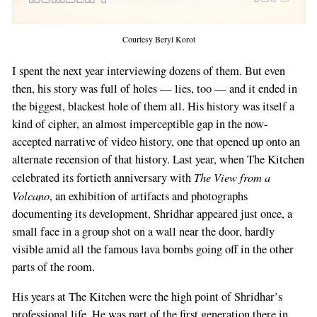
Courtesy Beryl Korot
I spent the next year interviewing dozens of them. But even
then, his story was full of holes — lies, too — and it ended in
the biggest, blackest hole of them all. His history was itself a
kind of cipher, an almost imperceptible gap in the now-
accepted narrative of video history, one that opened up onto an
alternate recension of that history. Last year, when The Kitchen
The View from a
celebrated its fortieth anniversary with
Volcano
, an exhibition of artifacts and photographs
documenting its development, Shridhar appeared just once, a
small face in a group shot on a wall near the door, hardly
visible amid all the famous lava bombs going off in the other
parts of the room.
His years at The Kitchen were the high point of Shridhar’s
professional life. He was part of the first generation there in