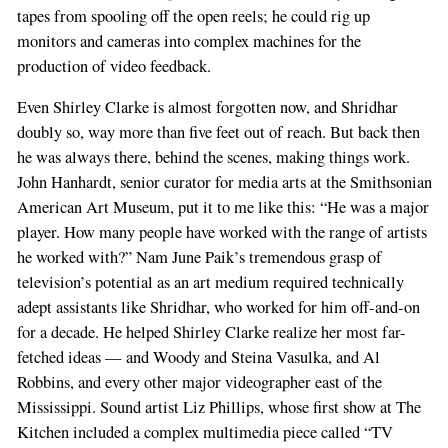
tapes from spooling off the open reels; he could rig up
monitors and cameras into complex machines for the
production of video feedback.
Even Shirley Clarke is almost forgotten now, and Shridhar
doubly so, way more than five feet out of reach. But back then
he was always there, behind the scenes, making things work.
John Hanhardt, senior curator for media arts at the Smithsonian
American Art Museum, put it to me like this: “He was a major
player. How many people have worked with the range of artists
he worked with?” Nam June Paik’s tremendous grasp of
television’s potential as an art medium required technically
adept assistants like Shridhar, who worked for him off-and-on
for a decade. He helped Shirley Clarke realize her most far-
fetched ideas — and Woody and Steina Vasulka, and Al
Robbins, and every other major videographer east of the
Mississippi. Sound artist Liz Phillips, whose first show at The
Kitchen included a complex multimedia piece called “TV