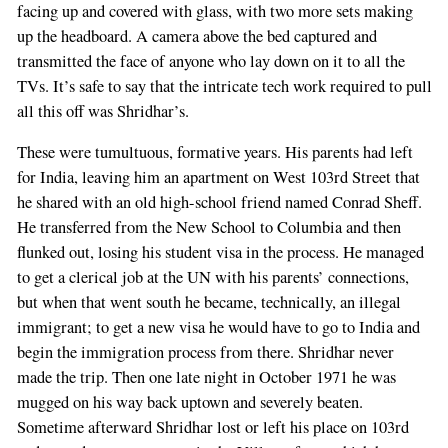
facing up and covered with glass, with two more sets making
up the headboard. A camera above the bed captured and
transmitted the face of anyone who lay down on it to all the
TVs. It’s safe to say that the intricate tech work required to pull
all this off was Shridhar’s.
These were tumultuous, formative years. His parents had left
for India, leaving him an apartment on West 103rd Street that
he shared with an old high-school friend named Conrad Sheff.
He transferred from the New School to Columbia and then
flunked out, losing his student visa in the process. He managed
to get a clerical job at the UN with his parents’ connections,
but when that went south he became, technically, an illegal
immigrant; to get a new visa he would have to go to India and
begin the immigration process from there. Shridhar never
made the trip. Then one late night in October 1971 he was
mugged on his way back uptown and severely beaten.
Sometime afterward Shridhar lost or left his place on 103rd