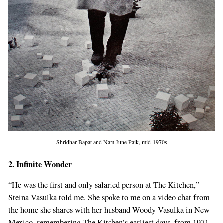
Shridhar Bapat and Nam June Paik, mid-1970s
2. Infinite Wonder
“He was the first and only salaried person at The Kitchen,”
Steina Vasulka told me. She spoke to me on a video chat from
the home she shares with her husband Woody Vasulka in New
Mexico, remembering The Kitchen’s earliest days, from 1971