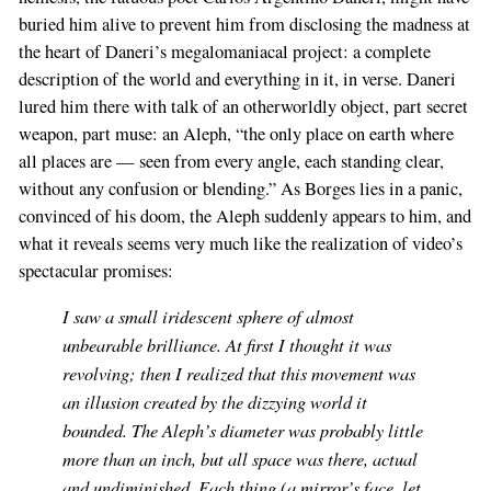
buried him alive to prevent him from disclosing the madness at
the heart of Daneri’s megalomaniacal project: a complete
description of the world and everything in it, in verse. Daneri
lured him there with talk of an otherworldly object, part secret
weapon, part muse: an Aleph, “the only place on earth where
all places are — seen from every angle, each standing clear,
without any confusion or blending.” As Borges lies in a panic,
convinced of his doom, the Aleph suddenly appears to him, and
what it reveals seems very much like the realization of video’s
spectacular promises:
I saw a small iridescent sphere of almost
unbearable brilliance. At first I thought it was
revolving; then I realized that this movement was
an illusion created by the dizzying world it
bounded. The Aleph’s diameter was probably little
more than an inch, but all space was there, actual
and undiminished. Each thing (a mirror’s face, let