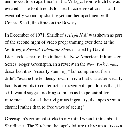
and moved to an apartment in the Village, from which he was
evicted — he told friends for health code violations — and
eventually wound up sharing yet another apartment with
Conrad Sheff, this time on the Bowery.
Aleph Null
In December of 1971, Shridhar’s
was shown as part
of the second night of video programming ever done at the
Special Videotape Show
Whitney, a
curated by David
Bienstock as part of his influential New American Filmmaker
New York Times
Series. Roger Greenspun, in a review in the
,
described it as “visually stunning,” but complained that it
didn’t “escape the tendency toward trivia that characteristically
haunts attempts to confer actual movement upon forms that, if
still, would suggest nothing so much as the potential for
movement… for all their vigorous ingenuity, the tapes seem to
channel rather than to free ways of seeing.”
Greenspun’s comment sticks in my mind when I think about
Shridhar at The Kitchen: the tape’s failure to live up to its own