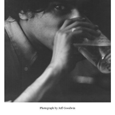
Photograph by Jeff Goodwin