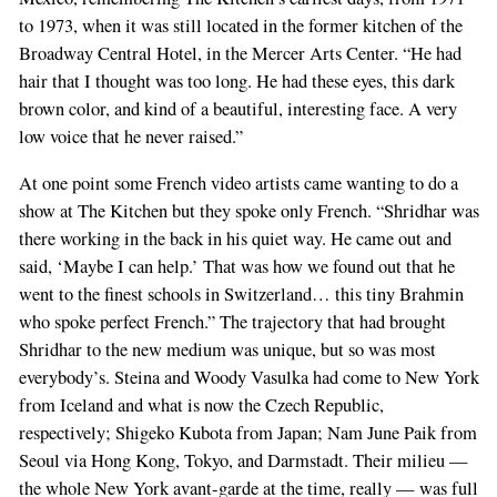
to 1973, when it was still located in the former kitchen of the
Broadway Central Hotel, in the Mercer Arts Center. “He had
hair that I thought was too long. He had these eyes, this dark
brown color, and kind of a beautiful, interesting face. A very
low voice that he never raised.”
At one point some French video artists came wanting to do a
show at The Kitchen but they spoke only French. “Shridhar was
there working in the back in his quiet way. He came out and
said, ‘Maybe I can help.’ That was how we found out that he
went to the finest schools in Switzerland… this tiny Brahmin
who spoke perfect French.” The trajectory that had brought
Shridhar to the new medium was unique, but so was most
everybody’s. Steina and Woody Vasulka had come to New York
from Iceland and what is now the Czech Republic,
respectively; Shigeko Kubota from Japan; Nam June Paik from
Seoul via Hong Kong, Tokyo, and Darmstadt. Their milieu —
the whole New York avant-garde at the time, really — was full