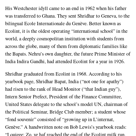
His Westchester idyll came to an end in 1962 when his father
was transferred to Ghana. They sent Shridhar to Geneva, to the
bilingual Ecole Internationale du Genève. Better known as
Ecolint, it is the oldest operating “international school” in the
world, a deeply cosmopolitan institution with students from
across the globe, many of them from diplomatic families like
the Bapats. Nehru’s own daughter, the future Prime Minister of
India Indira Gandhi, had attended Ecolint for a year in 1926.
Shridhar graduated from Ecolint in 1968. According to his
yearbook page, Shridhar Bapat, India (“not one for apathy”)
had risen to the rank of Head Monitor (“that Indian guy”),
Intern Senior Prefect, President of the Finance Committee,
United States delegate to the school’s model UN, chairman of
the Political Seminar, Bridge Club member; a student whose
“fond souvenir” consisted of “growing up in L’internat,
Genève.” A handwritten note on Bob Lewis’s yearbook reads:
“Louieee: Zo, ve haf reached the end of the Ecolint milk run.