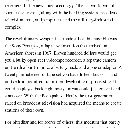
receivers. In the new “media ecology,” the art world would
soon cease to exist, along with the banking system, broadcast
television, rent, antiperspirant, and the military-industrial
complex.
The revolutionary weapon that made all of this possible was
the Sony Portapak, a Japanese invention that arrived on
American shores in 1967. Eleven hundred dollars would get
you a bulky open-reel videotape recorder, a separate camera
unit with a built-in mic, a battery pack, and a power adapter. A
twenty-minute reel of tape set you back fifteen bucks — and
unlike film, required no further developing or processing. It
could be played back right away, or you could just erase it and
start over. With the Portapak, suddenly the first generation
raised on broadcast television had acquired the means to create
stations of their own.
For Shridhar and for scores of others, this medium that barely