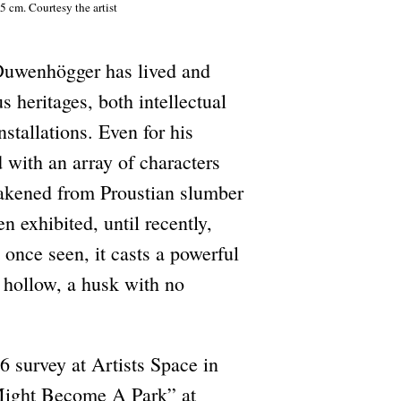
5 cm. Courtesy the artist
 Duwenhögger has lived and
 heritages, both intellectual
stallations. Even for his
 with an array of characters
wakened from Proustian slumber
n exhibited, until recently,
once seen, it casts a powerful
 hollow, a husk with no
6 survey at Artists Space in
 Might Become A Park” at