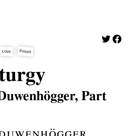
Proust
Love
turgy
 Duwenhögger, Part
 duwenhögger