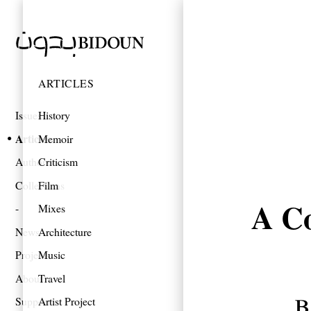
ARTICLES
Issues
History
Articles
Memoir
Authors
Criticism
Collections
Film
A Co
Mixes
News
Architecture
Projects
Music
About
Travel
b
Support
Artist Project