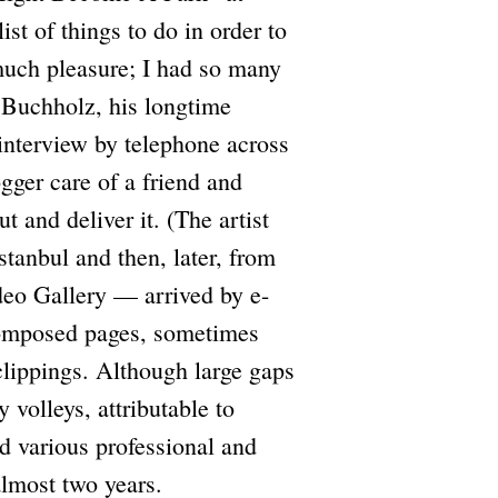
st of things to do in order to
much pleasure; I had so many
e Buchholz, his longtime
n interview by telephone across
gger care of a friend and
 and deliver it. (The artist
tanbul and then, later, from
deo Gallery — arrived by e-
-composed pages, sometimes
lippings. Although large gaps
 volleys, attributable to
 various professional and
almost two years.