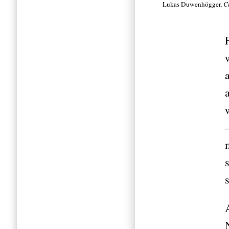
Lukas Duwenhögger,
C