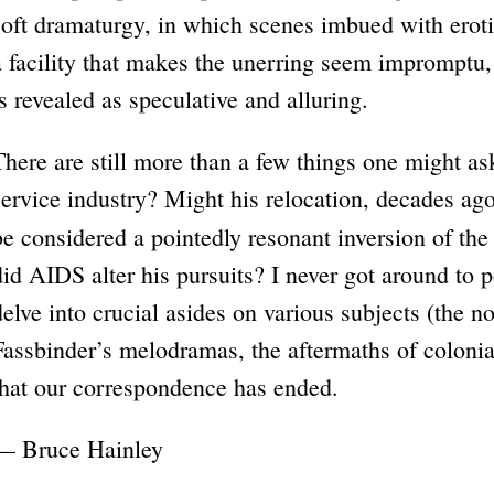
soft dramaturgy, in which scenes imbued with eroti
a facility that makes the unerring seem impromptu, a
is revealed as speculative and alluring.
There are still more than a few things one might as
service industry? Might his relocation, decades ago
be considered a pointedly resonant inversion of th
did AIDS alter his pursuits? I never got around to p
delve into crucial asides on various subjects (the 
Fassbinder’s melodramas, the aftermaths of coloniali
that our correspondence has ended.
— Bruce Hainley