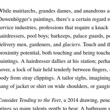
While matriarchs, grandes dames, and anandrous a
Duwenhögger’s paintings, there’s a certain regard 
service industries, professions that require a knack 
hairdressers, pool boys; barkeeps, palace guards, p
glaciers
delivery men, gardeners, and
. Touch and t
proximity potential, both touching and being touc
paintings. A hairdresser dallies at his station; perh
hover, a lock of hair held tenderly between fingers,
body from stray clippings. A tailor sighs, imagini
hang of jacket or shirt on wide shoulders, or gaugin
Tending to the Feet
Consider
, a 2014 drawing, penci
brings so many talents gently to bear. A bathroom 