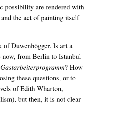
c possibility are rendered with
nd the act of painting itself
k of Duwenhögger. Is art a
 now, from Berlin to Istanbul
Gastarbeiterprogramm
e
? How
osing these questions, or to
novels of Edith Wharton,
sm), but then, it is not clear