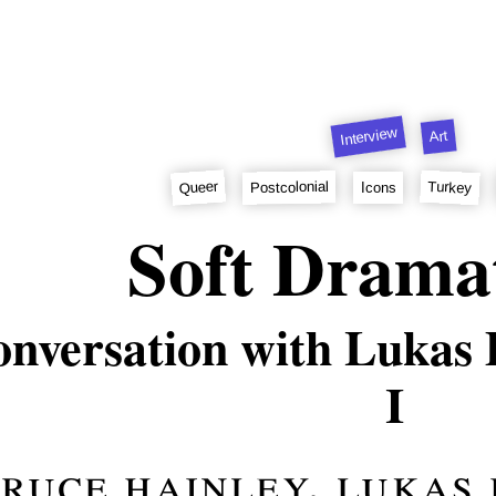
Interview
Art
Queer
Turkey
Postcolonial
Icons
Soft Drama
nversation with Lukas
I
ruce hainley
,
lukas