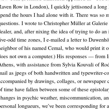
Raven Row in London), I quickly jettisoned a long li
spend the hours I had alone with it. There was so 
questions. I wrote to Christopher Müller at Galeri
dealer, and, after nixing the idea of trying to do a
five-odd time zones, I e-mailed a letter to Duwenhö
neighbor of his named Cemal, who would print it out
does not own a computer.) His responses — from Is
Athens, with assistance from Sylvia Kouvali of Ro
mail as jpegs of both handwritten and typewriter
accompanied by drawings, collages, or newspaper c
of time have fallen between some of these epistolary
changes in psychic weather, miscommunication, and
personal longueurs, we’ve been corresponding for 