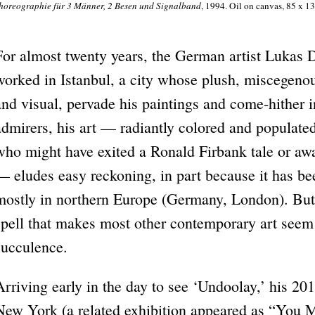
horeographie für 3 Männer, 2 Besen und Signalband
, 1994. Oil on canvas, 85 x 13
For almost twenty years, the German artist Lukas
worked in Istanbul, a city whose plush, miscegenous
and visual, pervade his paintings and come-hither in
admirers, his art — radiantly colored and populated
who might have exited a Ronald Firbank tale or a
— eludes easy reckoning, in part because it has bee
mostly in northern Europe (Germany, London). But 
spell that makes most other contemporary art seem
succulence.
Arriving early in the day to see ‘Undoolay,’ his 201
New York (a related exhibition appeared as “You