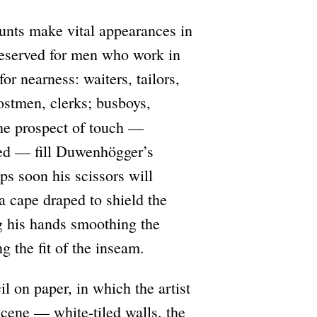
unts make vital appearances in
reserved for men who work in
for nearness: waiters, tailors,
ostmen, clerks; busboys,
he prospect of touch —
hed — fill Duwenhögger’s
aps soon his scissors will
 a cape draped to shield the
ng his hands smoothing the
g the fit of the inseam.
l on paper, in which the artist
scene — white-tiled walls, the