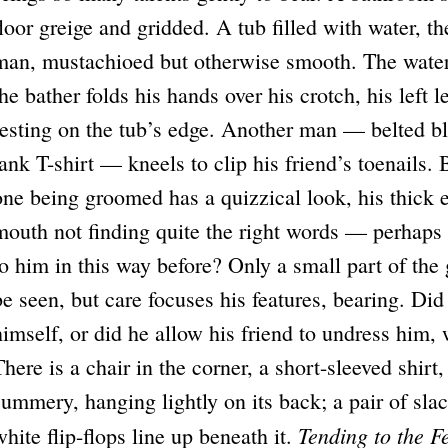
floor greige and gridded. A tub filled with water, th
man, mustachioed but otherwise smooth. The water l
the bather folds his hands over his crotch, his left l
resting on the tub’s edge. Another man — belted blu
tank T-shirt — kneels to clip his friend’s toenails. 
one being groomed has a quizzical look, his thick e
mouth not finding quite the right words — perhaps
to him in this way before? Only a small part of the 
be seen, but care focuses his features, bearing. Did 
himself, or did he allow his friend to undress him,
There is a chair in the corner, a short-sleeved shirt
summery, hanging lightly on its back; a pair of slac
Tending to the F
white flip-flops line up beneath it.