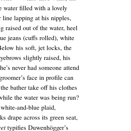
e water filled with a lovely
ine lapping at his nipples,
eg raised out of the water, heel
e jeans (cuffs rolled), white
Below his soft, jet locks, the
yebrows slightly raised, his
 he’s never had someone attend
groomer’s face in profile can
the bather take off his clothes
 while the water was being run?
, white-and-blue plaid,
ks drape across its green seat,
eet
typifies Duwenhögger’s