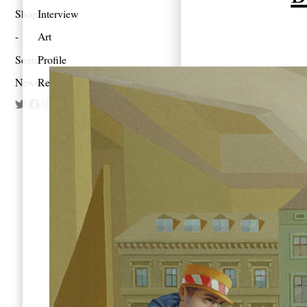
Shop
Interview
Art
Search
Profile
Newsletter
Reportage