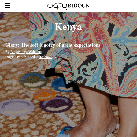
Kenya
Glory: The soft bigotry of great expectations
By
Binyavanga Wainaina
Originally published in
Technology