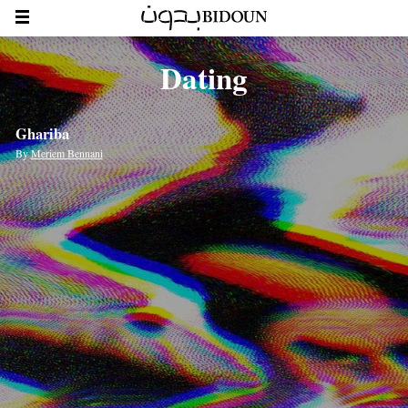
Dating
Ghariba
By
Meriem Bennani