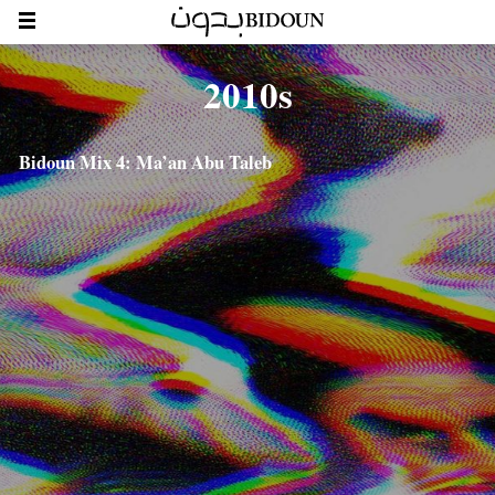
2010s
Bidoun Mix 4: Ma’an Abu Taleb