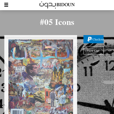
#05 Icons
Checkout
View Cart