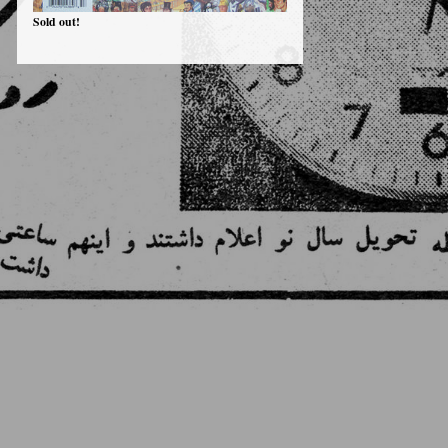
Sold out!