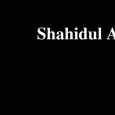
Shahidul 