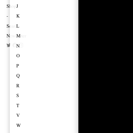
Shop
J
K
Search
L
Newsletter
M
N
O
P
Q
R
S
T
V
W