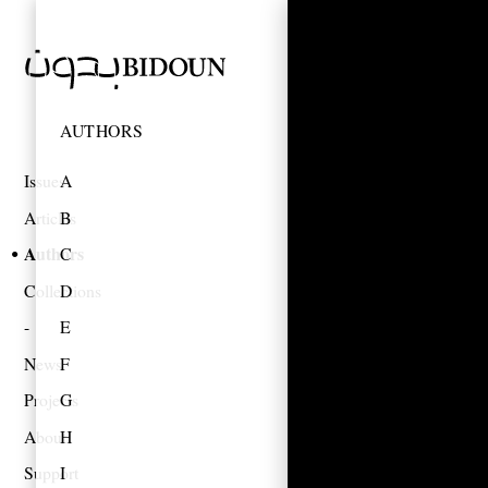
AUTHORS
Issues
A
Articles
B
Authors
C
Collections
D
E
News
F
Projects
G
About
H
Support
I