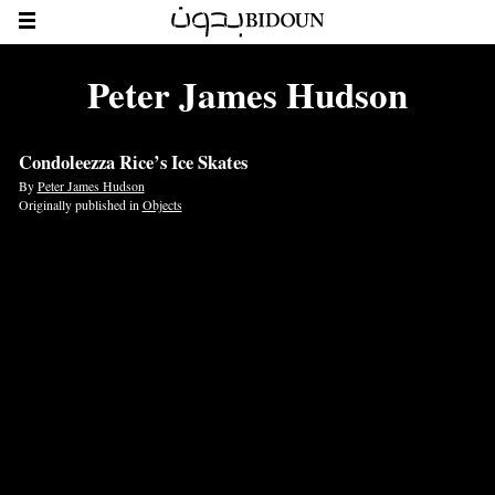
Peter James Hudson
Condoleezza Rice’s Ice Skates
By
Peter James Hudson
Originally published in
Objects