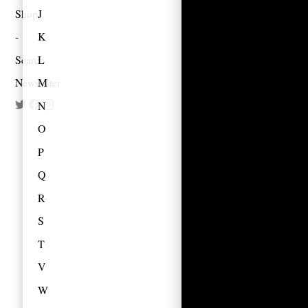
Shop
J
K
Search
L
Newsletter
M
N
O
P
Q
R
S
T
V
W