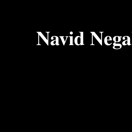
Navid Neg