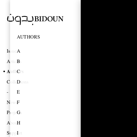
AUTHORS
Issues
A
Articles
B
Authors
C
Collections
D
E
News
F
Projects
G
About
H
Support
I