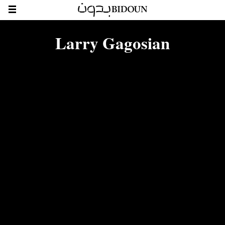
Larry Gagosian