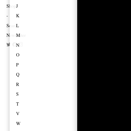
Shop
J
K
Search
L
Newsletter
M
N
O
P
Q
R
S
T
V
W