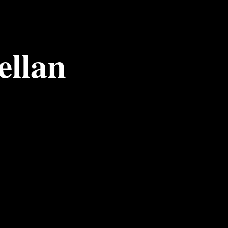
ellan