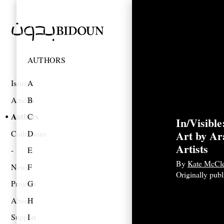
AUTHORS
Issues
A
Articles
B
Authors
C
In/Visibl
Art by A
Collections
D
Artists
E
By
Kate McCle
News
F
Originally pub
Projects
G
About
H
Support
I