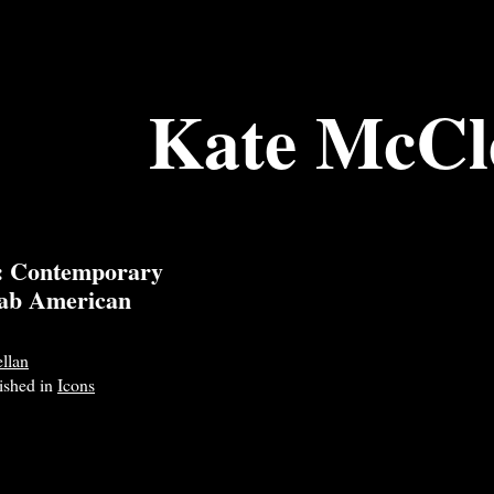
Kate McCl
e: Contemporary
rab American
llan
lished in
Icons