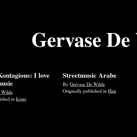
Gervase De
ontagious: I love
Streetmusic Arabe
music
By
Gervase De Wilde
Originally published in
Hair
 Wilde
lished in
Icons