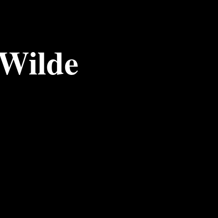
 Wilde