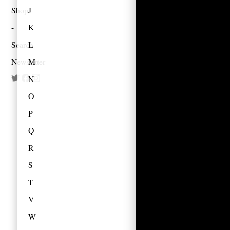
Shop
J
K
Search
L
Newsletter
M
N
O
P
Q
R
S
T
V
W