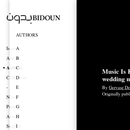
AUTHORS
Issues
A
Articles
B
Authors
C
Music Is K
wedding 
Collections
D
E
By
Gervase De
Originally pub
News
F
Projects
G
About
H
Support
I