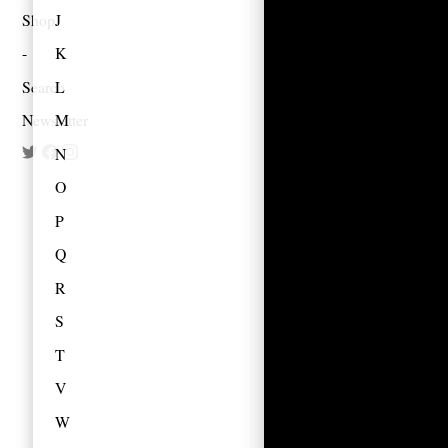
Shop
J
K
Search
L
Newsletter
M
N
O
P
Q
R
S
T
V
W