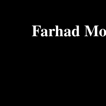
Farhad Mo