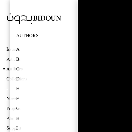
AUTHORS
Issues
A
Articles
B
Authors
C
Collections
D
E
News
F
Projects
G
About
H
Support
I