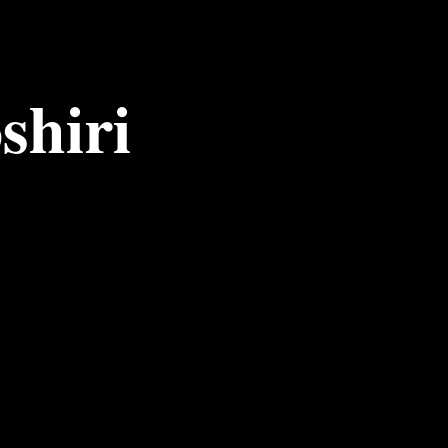
shiri