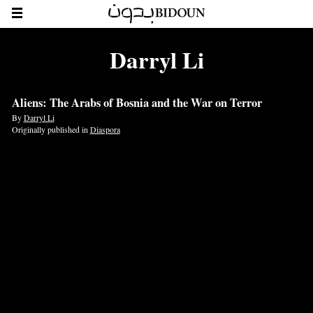
Darryl Li
Aliens: The Arabs of Bosnia and the War on Terror
By
Darryl Li
Originally published in
Diaspora